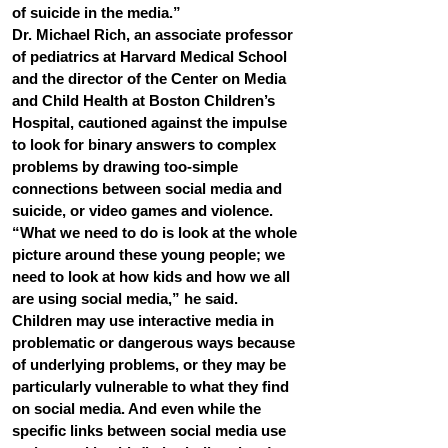
of suicide in the media.”
Dr. Michael Rich, an associate professor 
of pediatrics at Harvard Medical School 
and the director of the Center on Media 
and Child Health at Boston Children’s 
Hospital, cautioned against the impulse 
to look for binary answers to complex 
problems by drawing too-simple 
connections between social media and 
suicide, or video games and violence.
“What we need to do is look at the whole 
picture around these young people; we 
need to look at how kids and how we all 
are using social media,” he said.
Children may use interactive media in 
problematic or dangerous ways because 
of underlying problems, or they may be 
particularly vulnerable to what they find 
on social media. And even while the 
specific links between social media use 