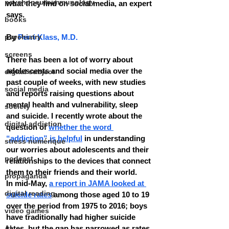
psychoneuroimmunology
what they find on social media, an expert 
says.
books
psychiatry
By 
Perri Klass, M.D.
screens
There has been a lot of worry about 
adolescents and social media over the 
digital subject
past couple of weeks, with new studies 
social media
and reports raising questions about 
mental health and vulnerability, sleep 
society
and suicide. I recently wrote about the 
digital addiction
question of 
whether the word 
“addiction” is helpful
 in understanding 
stress numérique
our worries about adolescents and their 
podcast
relationships to the devices that connect 
them to their friends and their world.
propaganda
In mid-May, 
a report in JAMA looked at 
digital reading
suicide rates
 among those aged 10 to 19 
over the period from 1975 to 2016; boys 
video games
have traditionally had higher suicide 
AI
rates, but the gap has narrowed as rates 