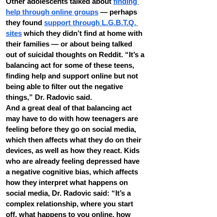
Other adolescents talked about 
finding 
help through online groups
 — perhaps 
they found 
support through L.G.B.T.Q. 
sites
 which they didn’t find at home with 
their families — or about being talked 
out of suicidal thoughts on Reddit. “It’s a 
balancing act for some of these teens, 
finding help and support online but not 
being able to filter out the negative 
things,” Dr. Radovic said.
And a great deal of that balancing act 
may have to do with how teenagers are 
feeling before they go on social media, 
which then affects what they do on their 
devices, as well as how they react. Kids 
who are already feeling depressed have 
a negative cognitive bias, which affects 
how they interpret what happens on 
social media, Dr. Radovic said: “It’s a 
complex relationship, where you start 
off, what happens to you online, how 