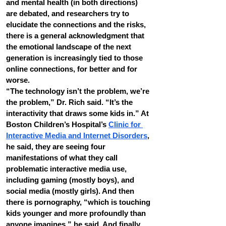
and mental health (in both directions) 
are debated, and researchers try to 
elucidate the connections and the risks, 
there is a general acknowledgment that 
the emotional landscape of the next 
generation is increasingly tied to those 
online connections, for better and for 
worse.
“The technology isn’t the problem, we’re 
the problem,” Dr. Rich said. “It’s the 
interactivity that draws some kids in.” At 
Boston Children’s Hospital’s 
Clinic for 
Interactive Media and Internet Disorders
, 
he said, they are seeing four 
manifestations of what they call 
problematic interactive media use, 
including gaming (mostly boys), and 
social media (mostly girls). And then 
there is pornography, “which is touching 
kids younger and more profoundly than 
anyone imagines,” he said. And finally 