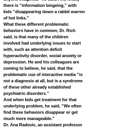
there is “information bingeing,” with 
kids “disappearing down a rabbit warren 
of hot links.”
What these different problematic 
behaviors have in common, Dr. Rich 
said, is that many of the children 
involved had underlying issues to start 
with, such as attention deficit 
hyperactivity disorder, social anxiety or 
depression. He and his colleagues are 
coming to believe, he said, that the 
problematic use of interactive media “is 
not a diagnosis at all, but is a syndrome 
of these other already established 
psychiatric disorders.”
And when kids get treatment for that 
underlying problem, he said, “We often 
find these behaviors disappear or get 
much more manageable.”
Dr. Ana Radovic, an assistant professor 