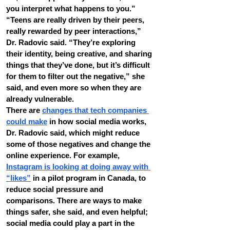
you interpret what happens to you.”
“Teens are really driven by their peers, 
really rewarded by peer interactions,” 
Dr. Radovic said. “They’re exploring 
their identity, being creative, and sharing 
things that they’ve done, but it’s difficult 
for them to filter out the negative,” she 
said, and even more so when they are 
already vulnerable.
There are 
changes that tech companies 
could make
 in how social media works, 
Dr. Radovic said, which might reduce 
some of those negatives and change the 
online experience. For example, 
Instagram is looking at doing away with 
“likes”
 in a pilot program in Canada, to 
reduce social pressure and 
comparisons. There are ways to make 
things safer, she said, and even helpful; 
social media could play a part in the 