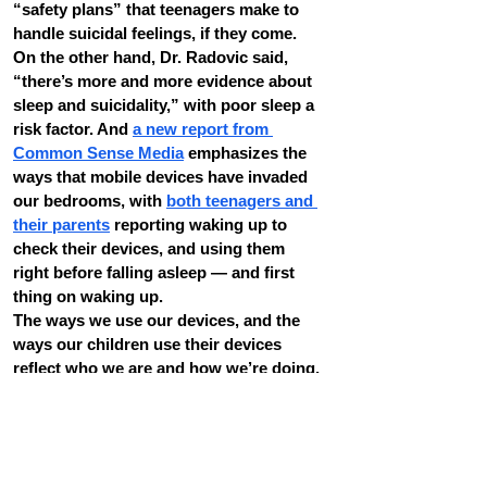
“safety plans” that teenagers make to 
handle suicidal feelings, if they come.
On the other hand, Dr. Radovic said, 
“there’s more and more evidence about 
sleep and suicidality,” with poor sleep a 
risk factor. And 
a new report from 
Common Sense Media
 emphasizes the 
ways that mobile devices have invaded 
our bedrooms, with 
both teenagers and 
their parents
 reporting waking up to 
check their devices, and using them 
right before falling asleep — and first 
thing on waking up.
The ways we use our devices, and the 
ways our children use their devices 
reflect who we are and how we’re doing, 
but they also reflect the power of the 
technology. Dr. Radovic asked, “Can we 
change how people are using their social 
media so they’re not multitasking 