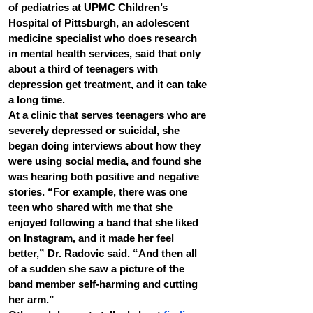
of pediatrics at UPMC Children’s 
Hospital of Pittsburgh, an adolescent 
medicine specialist who does research 
in mental health services, said that only 
about a third of teenagers with 
depression get treatment, and it can take 
a long time.
At a clinic that serves teenagers who are 
severely depressed or suicidal, she 
began doing interviews about how they 
were using social media, and found she 
was hearing both positive and negative 
stories. “For example, there was one 
teen who shared with me that she 
enjoyed following a band that she liked 
on Instagram, and it made her feel 
better,” Dr. Radovic said. “And then all 
of a sudden she saw a picture of the 
band member self-harming and cutting 
her arm.”