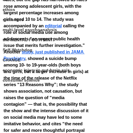
rose among adolescent girls, with the 
ethics
largest percentage increases among 
girls aged 10 to 14. The study was 
statistiscs
accompanied by an 
editorial
 calling the 
multi-level psychoanalysis
role of social media use among 
adolescents “an urgent public health 
the MENTAL FOOTPRINT
issue that merits further investigation.”
Self-Watchdog
Another 
study, just published in JAMA 
Psychiatry
, showed a suicide bump 
CHANGE
among 10- to 19-year-olds (both boys 
economic injury in gut-brain axis
and girls, but a larger increase in girls) at 
the time of the release of the Netflix 
consumer science
series “13 Reasons Why”; the study 
shows association, not causation, but 
raises the question of “media 
contagion” — that is, the possibility that 
the show and the intense discussion of it 
on social media may have led to some 
imitative behavior, and cites “the need 
for safer and more thoughtful portrayal 