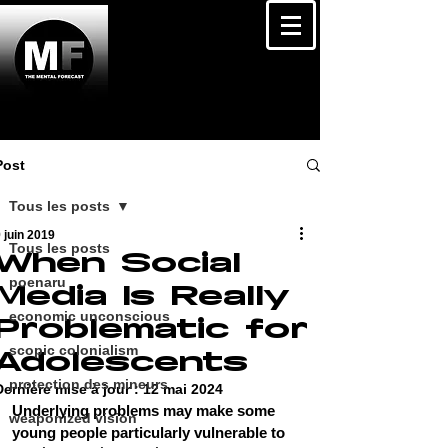
Post
Tous les posts
 juin 2019
Tous les posts
When Social
poenaru
Media Is Really
economic unconscious
Problematic for
scopic colonialism
Adolescents
protection des mineurs
Dernière mise à jour :
12 mai 2024
Underlying problems may make some 
weaponized vision
young people particularly vulnerable to 