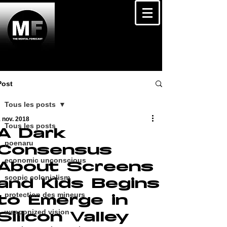
Post
Tous les posts
 nov. 2018
Tous les posts
A Dark
poenaru
Consensus
economic unconscious
About Screens
scopic colonialism
and Kids Begins
protection des mineurs
to Emerge in
weaponized vision
Silicon Valley