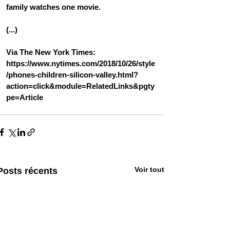
family watches one movie.
(...)
Via The New York Times: 
https://www.nytimes.com/2018/10/26/style
/phones-children-silicon-valley.html?
action=click&module=RelatedLinks&pgty
pe=Article
Voir tout
Posts récents