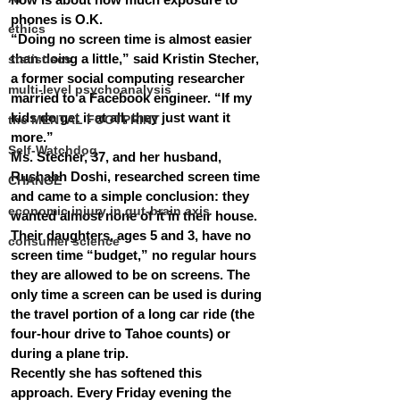
phones is O.K.
ethics
“Doing no screen time is almost easier 
than doing a little,” said Kristin Stecher, 
statistiscs
a former social computing researcher 
multi-level psychoanalysis
married to a Facebook engineer. “If my 
kids do get it at all, they just want it 
the MENTAL FOOTPRINT
more.”
Self-Watchdog
Ms. Stecher, 37, and her husband, 
Rushabh Doshi, researched screen time 
CHANGE
and came to a simple conclusion: they 
economic injury in gut-brain axis
wanted almost none of it in their house. 
Their daughters, ages 5 and 3, have no 
consumer science
screen time “budget,” no regular hours 
they are allowed to be on screens. The 
only time a screen can be used is during 
the travel portion of a long car ride (the 
four-hour drive to Tahoe counts) or 
during a plane trip.
Recently she has softened this 
approach. Every Friday evening the 