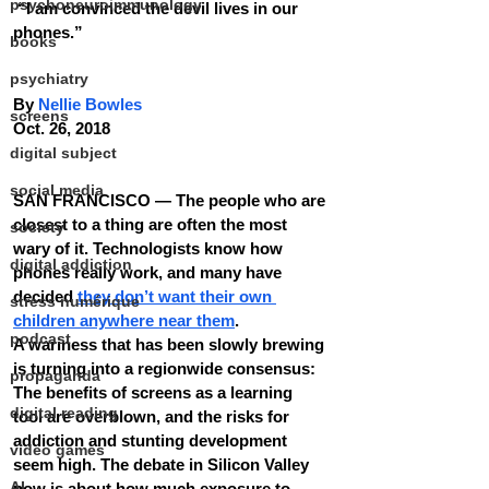
psychoneuroimmunology
 “I am convinced the devil lives in our 
phones.” 
books
psychiatry
By 
Nellie Bowles
screens
Oct. 26, 2018
digital subject
social media
SAN FRANCISCO — The people who are 
closest to a thing are often the most 
society
wary of it. Technologists know how 
digital addiction
phones really work, and many have 
decided 
they don’t want their own 
stress numérique
children anywhere near them
.
podcast
A wariness that has been slowly brewing 
is turning into a regionwide consensus: 
propaganda
The benefits of screens as a learning 
digital reading
tool are overblown, and the risks for 
addiction and stunting development 
video games
seem high. The debate in Silicon Valley 
AI
now is about how much exposure to 