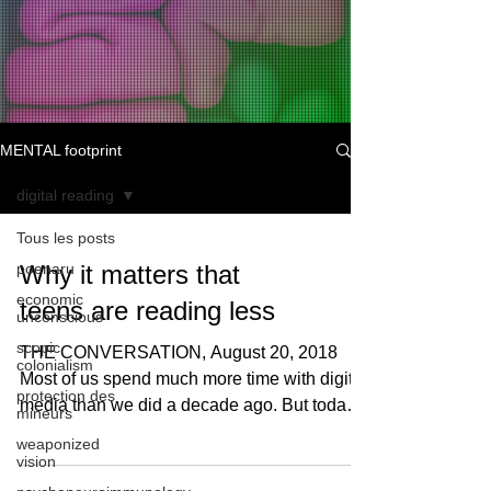
MENTAL footprint
digital reading
Tous les posts
poenaru
Why it matters that
economic
teens are reading less
unconscious
scopic
THE CONVERSATION, August 20, 2018
colonialism
Most of us spend much more time with digital
protection des
media than we did a decade ago. But today’s
mineurs
teens have...
weaponized
vision