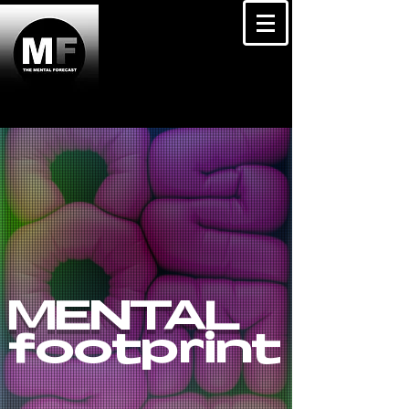
MENTAL
footprint