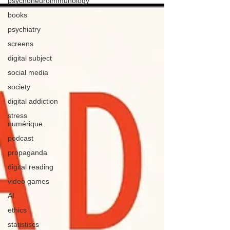
psychoneuroimmunology
books
psychiatry
screens
digital subject
social media
society
digital addiction
stress
numérique
podcast
propaganda
digital reading
video games
AI
ethics
statistiscs