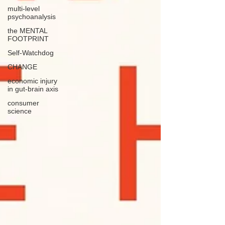
multi-level
psychoanalysis
the MENTAL
FOOTPRINT
Self-Watchdog
CHANGE
economic injury
in gut-brain axis
consumer
science