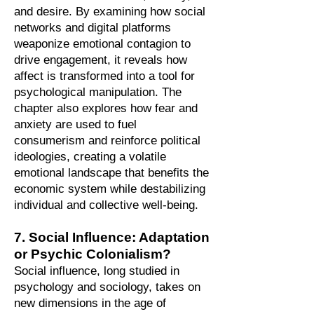
and desire. By examining how social
networks and digital platforms
weaponize emotional contagion to
drive engagement, it reveals how
affect is transformed into a tool for
psychological manipulation. The
chapter also explores how fear and
anxiety are used to fuel
consumerism and reinforce political
ideologies, creating a volatile
emotional landscape that benefits the
economic system while destabilizing
individual and collective well-being.
7. Social Influence: Adaptation
or Psychic Colonialism?
Social influence, long studied in
psychology and sociology, takes on
new dimensions in the age of