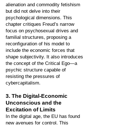
alienation and commodity fetishism
but did not delve into their
psychological dimensions. This
chapter critiques Freud’s narrow
focus on psychosexual drives and
familial structures, proposing a
reconfiguration of his model to
include the economic forces that
shape subjectivity. It also introduces
the concept of the Critical Ego—a
psychic structure capable of
resisting the pressures of
cybercapitalism.
3. The Digital-Economic
Unconscious and the
Excitation of Limits
In the digital age, the EU has found
new avenues for control. This