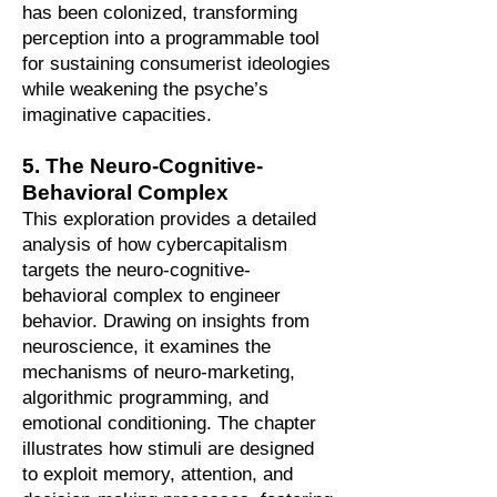
has been colonized, transforming
perception into a programmable tool
for sustaining consumerist ideologies
while weakening the psyche’s
imaginative capacities.
5. The Neuro-Cognitive-
Behavioral Complex
This exploration provides a detailed
analysis of how cybercapitalism
targets the neuro-cognitive-
behavioral complex to engineer
behavior. Drawing on insights from
neuroscience, it examines the
mechanisms of neuro-marketing,
algorithmic programming, and
emotional conditioning. The chapter
illustrates how stimuli are designed
to exploit memory, attention, and