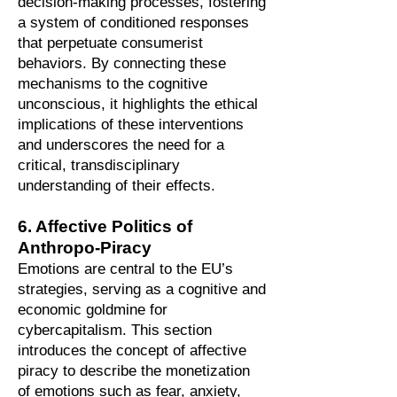
decision-making processes, fostering
a system of conditioned responses
that perpetuate consumerist
behaviors. By connecting these
mechanisms to the cognitive
unconscious, it highlights the ethical
implications of these interventions
and underscores the need for a
critical, transdisciplinary
understanding of their effects.
6. Affective Politics of
Anthropo-Piracy
Emotions are central to the EU’s
strategies, serving as a cognitive and
economic goldmine for
cybercapitalism. This section
introduces the concept of affective
piracy to describe the monetization
of emotions such as fear, anxiety,