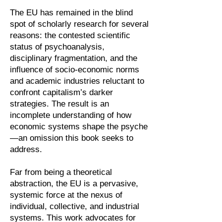
The EU has remained in the blind
spot of scholarly research for several
reasons: the contested scientific
status of psychoanalysis,
disciplinary fragmentation, and the
influence of socio-economic norms
and academic industries reluctant to
confront capitalism’s darker
strategies. The result is an
incomplete understanding of how
economic systems shape the psyche
—an omission this book seeks to
address.
Far from being a theoretical
abstraction, the EU is a pervasive,
systemic force at the nexus of
individual, collective, and industrial
systems. This work advocates for