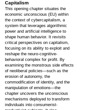
Capitalism
This opening chapter situates the
economic unconscious (EU) within
the context of cybercapitalism, a
system that leverages algorithmic
power and artificial intelligence to
shape human behavior. It revisits
critical perspectives on capitalism,
focusing on its ability to exploit and
reshape the neuro-cognitive-
behavioral complex for profit. By
examining the monstrous side effects
of neoliberal policies—such as the
erosion of autonomy, the
commodification of identity, and the
manipulation of emotions—the
chapter uncovers the unconscious
mechanisms deployed to transform
individuals into consumerist-