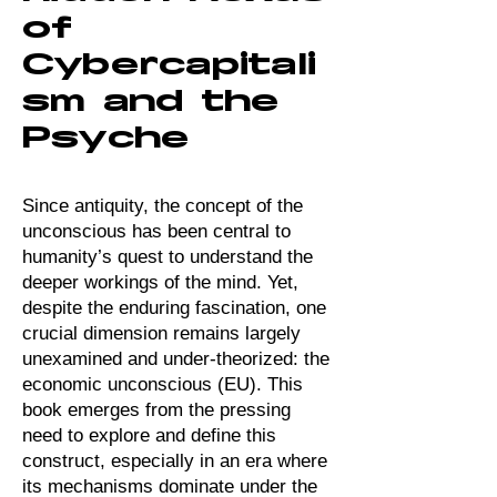
of
Cybercapitali
sm and the
Psyche
​Since antiquity, the concept of the
unconscious has been central to
humanity’s quest to understand the
deeper workings of the mind. Yet,
despite the enduring fascination, one
crucial dimension remains largely
unexamined and under-theorized: the
economic unconscious (EU). This
book emerges from the pressing
need to explore and define this
construct, especially in an era where
its mechanisms dominate under the