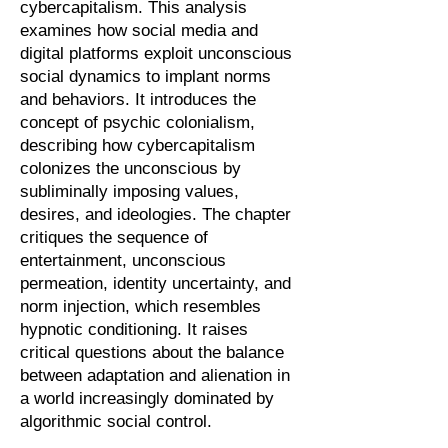
cybercapitalism. This analysis
examines how social media and
digital platforms exploit unconscious
social dynamics to implant norms
and behaviors. It introduces the
concept of psychic colonialism,
describing how cybercapitalism
colonizes the unconscious by
subliminally imposing values,
desires, and ideologies. The chapter
critiques the sequence of
entertainment, unconscious
permeation, identity uncertainty, and
norm injection, which resembles
hypnotic conditioning. It raises
critical questions about the balance
between adaptation and alienation in
a world increasingly dominated by
algorithmic social control.