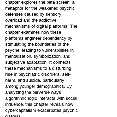
chapter explores the beta screen, a
metaphor for the weakened psychic
defenses caused by sensory
overload and the addictive
mechanisms of digital platforms. The
chapter examines how these
platforms engineer dependency by
stimulating the boundaries of the
psyche, leading to vulnerabilities in
mentalization, symbolization, and
subjective adaptation. It connects
these mechanisms to a disturbing
rise in psychiatric disorders, self-
harm, and suicide, particularly
among younger demographics. By
analyzing the perverse ways
algorithmic logic interacts with social
influence, this chapter reveals how
cybercapitalism exacerbates psychic
distress.