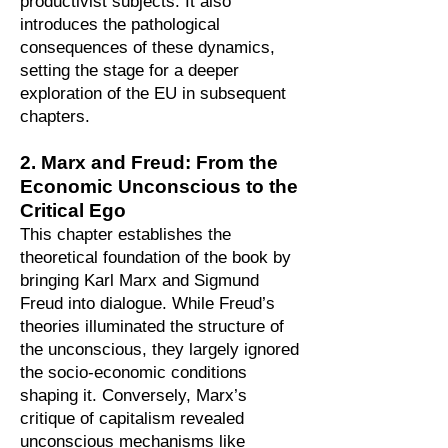
productivist subjects. It also
introduces the pathological
consequences of these dynamics,
setting the stage for a deeper
exploration of the EU in subsequent
chapters.
2. Marx and Freud: From the
Economic Unconscious to the
Critical Ego
This chapter establishes the
theoretical foundation of the book by
bringing Karl Marx and Sigmund
Freud into dialogue. While Freud’s
theories illuminated the structure of
the unconscious, they largely ignored
the socio-economic conditions
shaping it. Conversely, Marx’s
critique of capitalism revealed
unconscious mechanisms like