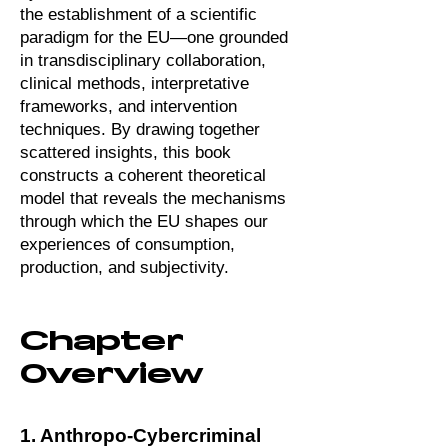
the establishment of a scientific
paradigm for the EU—one grounded
in transdisciplinary collaboration,
clinical methods, interpretative
frameworks, and intervention
techniques. By drawing together
scattered insights, this book
constructs a coherent theoretical
model that reveals the mechanisms
through which the EU shapes our
experiences of consumption,
production, and subjectivity.
Chapter
Overview
1. Anthropo-Cybercriminal