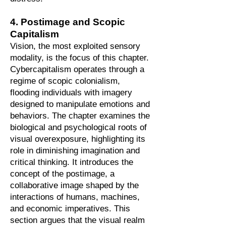
4. Postimage and Scopic
Capitalism
Vision, the most exploited sensory
modality, is the focus of this chapter.
Cybercapitalism operates through a
regime of scopic colonialism,
flooding individuals with imagery
designed to manipulate emotions and
behaviors. The chapter examines the
biological and psychological roots of
visual overexposure, highlighting its
role in diminishing imagination and
critical thinking. It introduces the
concept of the postimage, a
collaborative image shaped by the
interactions of humans, machines,
and economic imperatives. This
section argues that the visual realm