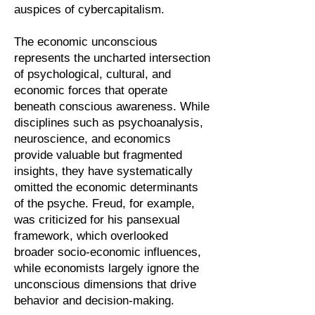
auspices of cybercapitalism.
The economic unconscious
represents the uncharted intersection
of psychological, cultural, and
economic forces that operate
beneath conscious awareness. While
disciplines such as psychoanalysis,
neuroscience, and economics
provide valuable but fragmented
insights, they have systematically
omitted the economic determinants
of the psyche. Freud, for example,
was criticized for his pansexual
framework, which overlooked
broader socio-economic influences,
while economists largely ignore the
unconscious dimensions that drive
behavior and decision-making.