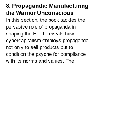
8. Propaganda: Manufacturing
the Warrior Unconscious
In this section, the book tackles the
pervasive role of propaganda in
shaping the EU. It reveals how
cybercapitalism employs propaganda
not only to sell products but to
condition the psyche for compliance
with its norms and values. The
chapter examines how contemporary
propaganda crystallizes prejudices,
induces psychic dissociation, and
fosters a culture of hypervigilance
and consumerism. By framing
propaganda as a psychological
weapon, it highlights its role in
sustaining the economic system and
shaping a “warrior unconscious”
programmed for consumption,