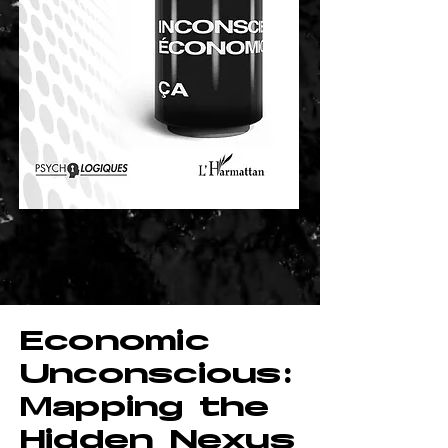
Economic
Unconscious:
Mapping the
Hidden Nexus