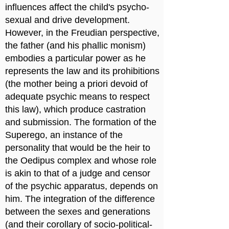
influences affect the child's psycho-
sexual and drive development.
However, in the Freudian perspective,
the father (and his phallic monism)
embodies a particular power as he
represents the law and its prohibitions
(the mother being a priori devoid of
adequate psychic means to respect
this law), which produce castration
and submission. The formation of the
Superego, an instance of the
personality that would be the heir to
the Oedipus complex and whose role
is akin to that of a judge and censor
of the psychic apparatus, depends on
him. The integration of the difference
between the sexes and generations
(and their corollary of socio-political-