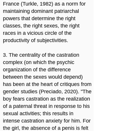
France (Turkle, 1982) as a norm for
maintaining dominant patriarchal
powers that determine the right
classes, the right sexes, the right
races in a vicious circle of the
productivity of subjectivities.
3. The centrality of the castration
complex (on which the psychic
organization of the difference
between the sexes would depend)
has been at the heart of critiques from
gender studies (Preciado, 2020). "The
boy fears castration as the realization
of a paternal threat in response to his
sexual activities; this results in
intense castration anxiety for him. For
the girl, the absence of a penis is felt