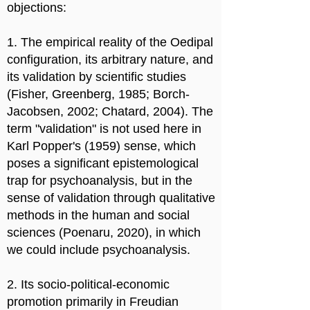
objections:
1. The empirical reality of the Oedipal
configuration, its arbitrary nature, and
its validation by scientific studies
(Fisher, Greenberg, 1985; Borch-
Jacobsen, 2002; Chatard, 2004). The
term "validation" is not used here in
Karl Popper's (1959) sense, which
poses a significant epistemological
trap for psychoanalysis, but in the
sense of validation through qualitative
methods in the human and social
sciences (Poenaru, 2020), in which
we could include psychoanalysis.
2. Its socio-political-economic
promotion primarily in Freudian