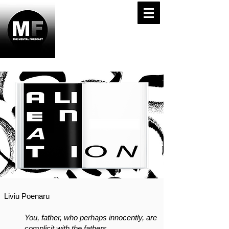
Liviu Poenaru
You, father, who perhaps innocently, are
complicit with the fathers,