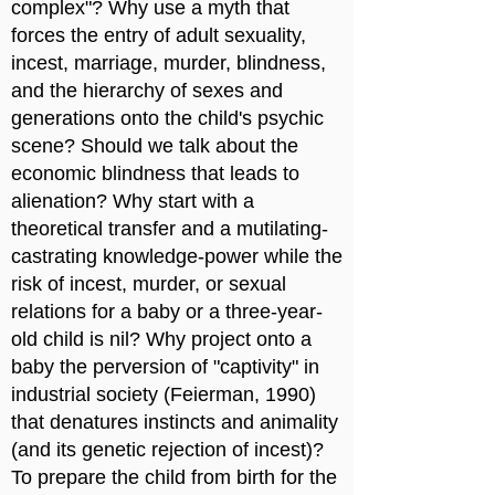
complex"? Why use a myth that
forces the entry of adult sexuality,
incest, marriage, murder, blindness,
and the hierarchy of sexes and
generations onto the child's psychic
scene? Should we talk about the
economic blindness that leads to
alienation? Why start with a
theoretical transfer and a mutilating-
castrating knowledge-power while the
risk of incest, murder, or sexual
relations for a baby or a three-year-
old child is nil? Why project onto a
baby the perversion of "captivity" in
industrial society (Feierman, 1990)
that denatures instincts and animality
(and its genetic rejection of incest)?
To prepare the child from birth for the