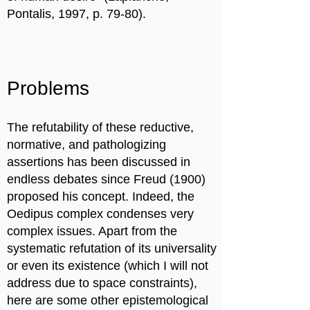
Pontalis, 1997, p. 79-80).
Problems
The refutability of these reductive,
normative, and pathologizing
assertions has been discussed in
endless debates since Freud (1900)
proposed his concept. Indeed, the
Oedipus complex condenses very
complex issues. Apart from the
systematic refutation of its universality
or even its existence (which I will not
address due to space constraints),
here are some other epistemological