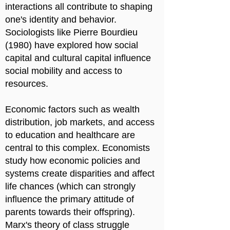
interactions all contribute to shaping
one's identity and behavior.
Sociologists like Pierre Bourdieu
(1980) have explored how social
capital and cultural capital influence
social mobility and access to
resources.
Economic factors such as wealth
distribution, job markets, and access
to education and healthcare are
central to this complex. Economists
study how economic policies and
systems create disparities and affect
life chances (which can strongly
influence the primary attitude of
parents towards their offspring).
Marx's theory of class struggle