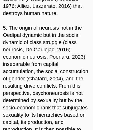
1976; Alliez, Lazzarato, 2016) that
destroys human nature.
5. The origin of neurosis not in the
Oedipal dynamic but in the social
dynamic of class struggle (class
neurosis, De Gaulejac, 2016;
economic neurosis, Poenaru, 2023)
inseparable from capital
accumulation, the social construction
of gender (Chatard, 2004), and the
resulting drive conflicts. From this
perspective, psychoneurosis is not
determined by sexuality but by the
socio-economic rank that subjugates
sexuality to its hierarchies based on
capital, its production, and
reproduction. It is then possible to