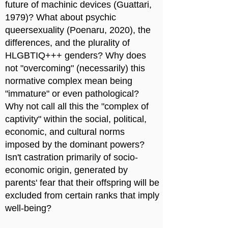
future of machinic devices (Guattari,
1979)? What about psychic
queersexuality (Poenaru, 2020), the
differences, and the plurality of
HLGBTIQ+++ genders? Why does
not "overcoming" (necessarily) this
normative complex mean being
"immature" or even pathological?
Why not call all this the "complex of
captivity" within the social, political,
economic, and cultural norms
imposed by the dominant powers?
Isn't castration primarily of socio-
economic origin, generated by
parents' fear that their offspring will be
excluded from certain ranks that imply
well-being?