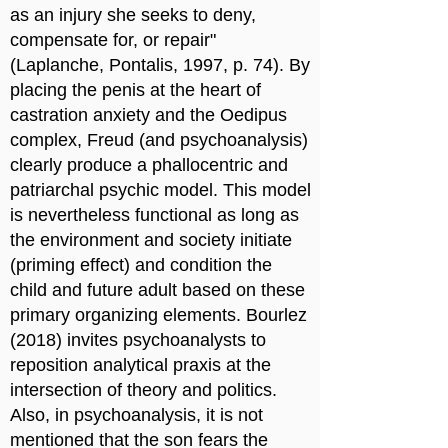
as an injury she seeks to deny,
compensate for, or repair"
(Laplanche, Pontalis, 1997, p. 74). By
placing the penis at the heart of
castration anxiety and the Oedipus
complex, Freud (and psychoanalysis)
clearly produce a phallocentric and
patriarchal psychic model. This model
is nevertheless functional as long as
the environment and society initiate
(priming effect) and condition the
child and future adult based on these
primary organizing elements. Bourlez
(2018) invites psychoanalysts to
reposition analytical praxis at the
intersection of theory and politics.
Also, in psychoanalysis, it is not
mentioned that the son fears the