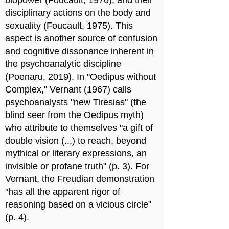
biopower (Foucault, 1976), and their
disciplinary actions on the body and
sexuality (Foucault, 1975). This
aspect is another source of confusion
and cognitive dissonance inherent in
the psychoanalytic discipline
(Poenaru, 2019). In "Oedipus without
Complex," Vernant (1967) calls
psychoanalysts "new Tiresias" (the
blind seer from the Oedipus myth)
who attribute to themselves "a gift of
double vision (...) to reach, beyond
mythical or literary expressions, an
invisible or profane truth" (p. 3). For
Vernant, the Freudian demonstration
"has all the apparent rigor of
reasoning based on a vicious circle"
(p. 4).