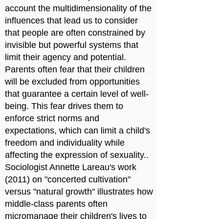
account the multidimensionality of the
influences that lead us to consider
that people are often constrained by
invisible but powerful systems that
limit their agency and potential.
Parents often fear that their children
will be excluded from opportunities
that guarantee a certain level of well-
being. This fear drives them to
enforce strict norms and
expectations, which can limit a child's
freedom and individuality while
affecting the expression of sexuality..
Sociologist Annette Lareau's work
(2011) on "concerted cultivation"
versus "natural growth" illustrates how
middle-class parents often
micromanage their children's lives to