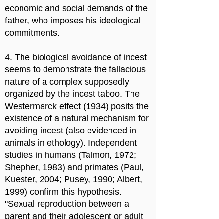
economic and social demands of the
father, who imposes his ideological
commitments.
4. The biological avoidance of incest
seems to demonstrate the fallacious
nature of a complex supposedly
organized by the incest taboo. The
Westermarck effect (1934) posits the
existence of a natural mechanism for
avoiding incest (also evidenced in
animals in ethology). Independent
studies in humans (Talmon, 1972;
Shepher, 1983) and primates (Paul,
Kuester, 2004; Pusey, 1990; Albert,
1999) confirm this hypothesis.
"Sexual reproduction between a
parent and their adolescent or adult