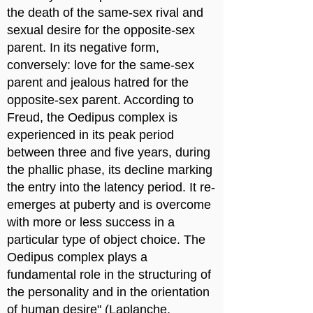
the death of the same-sex rival and
sexual desire for the opposite-sex
parent. In its negative form,
conversely: love for the same-sex
parent and jealous hatred for the
opposite-sex parent. According to
Freud, the Oedipus complex is
experienced in its peak period
between three and five years, during
the phallic phase, its decline marking
the entry into the latency period. It re-
emerges at puberty and is overcome
with more or less success in a
particular type of object choice. The
Oedipus complex plays a
fundamental role in the structuring of
the personality and in the orientation
of human desire" (Laplanche,