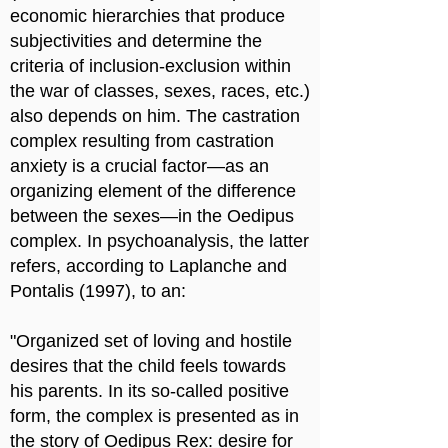
economic hierarchies that produce
subjectivities and determine the
criteria of inclusion-exclusion within
the war of classes, sexes, races, etc.)
also depends on him. The castration
complex resulting from castration
anxiety is a crucial factor—as an
organizing element of the difference
between the sexes—in the Oedipus
complex. In psychoanalysis, the latter
refers, according to Laplanche and
Pontalis (1997), to an:
"Organized set of loving and hostile
desires that the child feels towards
his parents. In its so-called positive
form, the complex is presented as in
the story of Oedipus Rex: desire for