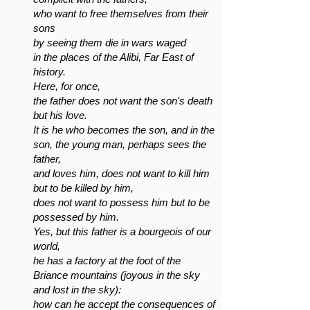
who want to free themselves from their
sons
by seeing them die in wars waged
in the places of the Alibi, Far East of
history.
Here, for once,
the father does not want the son's death
but his love.
It is he who becomes the son, and in the
son, the young man, perhaps sees the
father,
and loves him, does not want to kill him
but to be killed by him,
does not want to possess him but to be
possessed by him.
Yes, but this father is a bourgeois of our
world,
he has a factory at the foot of the
Briance mountains (joyous in the sky
and lost in the sky):
how can he accept the consequences of