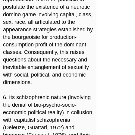
postulate the existence of a neurotic
domino game involving capital, class,
sex, race, all articulated to the
appearance strategies established by
the bourgeoisie for production-
consumption profit of the dominant
classes. Consequently, this raises
questions about the necessary and
inevitable entanglement of sexuality
with social, political, and economic
dimensions.
6. Its schizophrenic nature (involving
the denial of bio-psycho-socio-
economic-political reality) in collusion
with capitalist schizophrenia
(Deleuze, Guattari, 1972) and