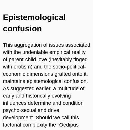
Epistemological
confusion
This aggregation of issues associated
with the undeniable empirical reality
of parent-child love (inevitably tinged
with erotism) and the socio-political-
economic dimensions grafted onto it,
maintains epistemological confusion.
As suggested earlier, a multitude of
early and historically evolving
influences determine and condition
psycho-sexual and drive
development. Should we call this
factorial complexity the "Oedipus