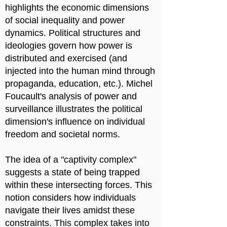
highlights the economic dimensions
of social inequality and power
dynamics. Political structures and
ideologies govern how power is
distributed and exercised (and
injected into the human mind through
propaganda, education, etc.). Michel
Foucault's analysis of power and
surveillance illustrates the political
dimension's influence on individual
freedom and societal norms.
The idea of a "captivity complex"
suggests a state of being trapped
within these intersecting forces. This
notion considers how individuals
navigate their lives amidst these
constraints. This complex takes into