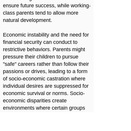
ensure future success, while working-
class parents tend to allow more
natural development.
Economic instability and the need for
financial security can conduct to
restrictive behaviors. Parents might
pressure their children to pursue
"safe" careers rather than follow their
passions or drives, leading to a form
of socio-economic castration where
individual desires are suppressed for
economic survival or norms. Socio-
economic disparities create
environments where certain groups
are systematically disadvantaged.
This systemic inequality can be seen
as a form of societal castration, where