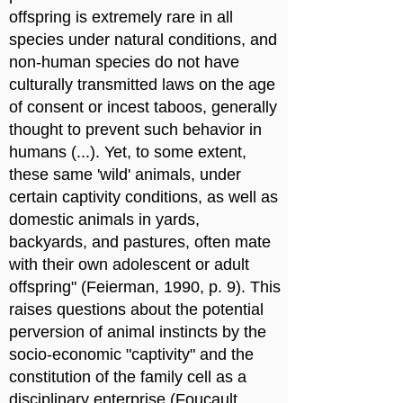
offspring is extremely rare in all
species under natural conditions, and
non-human species do not have
culturally transmitted laws on the age
of consent or incest taboos, generally
thought to prevent such behavior in
humans (...). Yet, to some extent,
these same 'wild' animals, under
certain captivity conditions, as well as
domestic animals in yards,
backyards, and pastures, often mate
with their own adolescent or adult
offspring" (Feierman, 1990, p. 9). This
raises questions about the potential
perversion of animal instincts by the
socio-economic "captivity" and the
constitution of the family cell as a
disciplinary enterprise (Foucault,