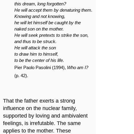
this dream, long forgotten?
He will accept them by denaturing them.
Knowing and not knowing,
he will let himself be caught by the
naked son on the mother.
He will seek pretexts to strike the son,
and thus to be struck.
He will attack the son
to draw him to himself,
to be the center of his life.
Pier Paolo Pasolini (1994),
Who am I?
(p. 42).
That the father exerts a strong
influence on the nuclear family,
supported by loving and ambivalent
feelings, is irrefutable. The same
applies to the mother. These