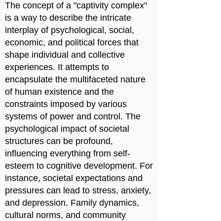
The concept of a "captivity complex"
is a way to describe the intricate
interplay of psychological, social,
economic, and political forces that
shape individual and collective
experiences. It attempts to
encapsulate the multifaceted nature
of human existence and the
constraints imposed by various
systems of power and control. The
psychological impact of societal
structures can be profound,
influencing everything from self-
esteem to cognitive development. For
instance, societal expectations and
pressures can lead to stress, anxiety,
and depression. Family dynamics,
cultural norms, and community