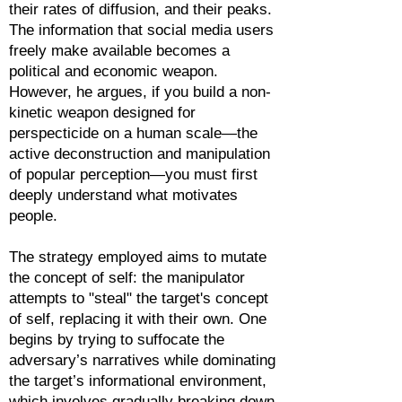
their rates of diffusion, and their peaks.
The information that social media users
freely make available becomes a
political and economic weapon.
However, he argues, if you build a non-
kinetic weapon designed for
perspecticide on a human scale—the
active deconstruction and manipulation
of popular perception—you must first
deeply understand what motivates
people.
The strategy employed aims to mutate
the concept of self: the manipulator
attempts to "steal" the target's concept
of self, replacing it with their own. One
begins by trying to suffocate the
adversary’s narratives while dominating
the target’s informational environment,
which involves gradually breaking down,