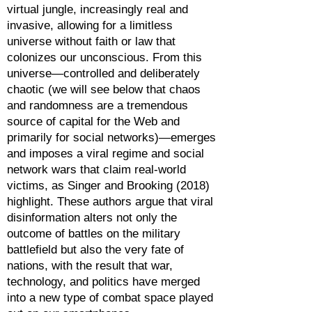
virtual jungle, increasingly real and
invasive, allowing for a limitless
universe without faith or law that
colonizes our unconscious. From this
universe—controlled and deliberately
chaotic (we will see below that chaos
and randomness are a tremendous
source of capital for the Web and
primarily for social networks)—emerges
and imposes a viral regime and social
network wars that claim real-world
victims, as Singer and Brooking (2018)
highlight. These authors argue that viral
disinformation alters not only the
outcome of battles on the military
battlefield but also the very fate of
nations, with the result that war,
technology, and politics have merged
into a new type of combat space played