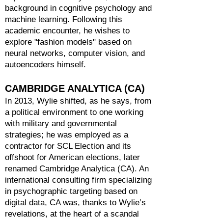
background in cognitive psychology and
machine learning. Following this
academic encounter, he wishes to
explore "fashion models" based on
neural networks, computer vision, and
autoencoders himself.
CAMBRIDGE ANALYTICA (CA)
In 2013, Wylie shifted, as he says, from
a political environment to one working
with military and governmental
strategies; he was employed as a
contractor for SCL Election and its
offshoot for American elections, later
renamed Cambridge Analytica (CA). An
international consulting firm specializing
in psychographic targeting based on
digital data, CA was, thanks to Wylie’s
revelations, at the heart of a scandal