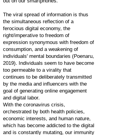
out on our smartphones.
The viral spread of information is thus
the simultaneous reflection of a
ferocious digital economy, the
right/imperative to freedom of
expression synonymous with freedom of
consumption, and a weakening of
individuals' mental boundaries (Poenaru,
2019). Individuals seem to have become
too permeable to a virality that
continues to be deliberately transmitted
by the media and influencers with the
goal of generating online engagement
and digital labor.
With the coronavirus crisis,
orchestrated by both health policies,
economic interests, and human nature,
which has become addicted to the digital
and is constantly mutating, our immunity