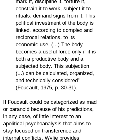
mark it, discipline it, torture it,
constrain it to work, subject it to
rituals, demand signs from it. This
political investment of the body is
linked, according to complex and
reciprocal relations, to its
economic use. (...) The body
becomes a useful force only if it is
both a productive body and a
subjected body. This subjection
(...) can be calculated, organized,
and technically considered”
(Foucault, 1975, p. 30-31).
If Foucault could be categorized as mad
or paranoid because of his predictions,
in any case, of little interest to an
apolitical psychoanalysis that aims to
stay focused on transference and
internal conflicts, Wylie provides