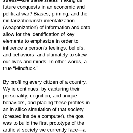
stress—are these states making us
future conquests in an economic and
political war? Biases, priming, and the
militarization/instrumentalization
(weaponization) of information and data
allow for the identification of key
elements to emphasize in order to
influence a person's feelings, beliefs,
and behaviors, and ultimately to skew
our lives and minds. In other words, a
true "Mindfuck."
By profiling every citizen of a country,
Wylie continues, by capturing their
personality, cognition, and unique
behaviors, and placing these profiles in
an in silico simulation of that society
(created inside a computer), the goal
was to build the first prototype of the
artificial society we currently face—a