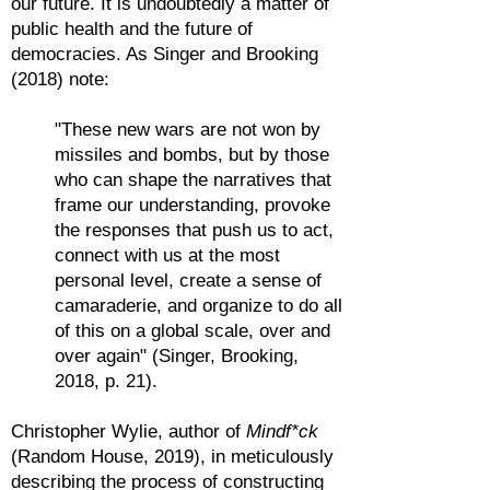
our future. It is undoubtedly a matter of
public health and the future of
democracies. As Singer and Brooking
(2018) note:
"These new wars are not won by
missiles and bombs, but by those
who can shape the narratives that
frame our understanding, provoke
the responses that push us to act,
connect with us at the most
personal level, create a sense of
camaraderie, and organize to do all
of this on a global scale, over and
over again" (Singer, Brooking,
2018, p. 21).
Christopher Wylie, author of
Mindf*ck
(Random House, 2019), in meticulously
describing the process of constructing