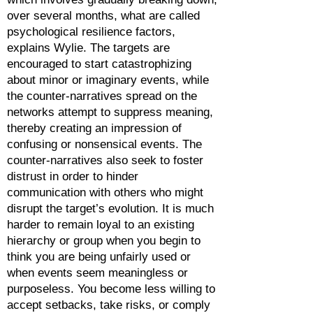
over several months, what are called
psychological resilience factors,
explains Wylie. The targets are
encouraged to start catastrophizing
about minor or imaginary events, while
the counter-narratives spread on the
networks attempt to suppress meaning,
thereby creating an impression of
confusing or nonsensical events. The
counter-narratives also seek to foster
distrust in order to hinder
communication with others who might
disrupt the target’s evolution. It is much
harder to remain loyal to an existing
hierarchy or group when you begin to
think you are being unfairly used or
when events seem meaningless or
purposeless. You become less willing to
accept setbacks, take risks, or comply