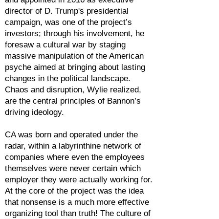
director of D. Trump's presidential
campaign, was one of the project’s
investors; through his involvement, he
foresaw a cultural war by staging
massive manipulation of the American
psyche aimed at bringing about lasting
changes in the political landscape.
Chaos and disruption, Wylie realized,
are the central principles of Bannon’s
driving ideology.
CA was born and operated under the
radar, within a labyrinthine network of
companies where even the employees
themselves were never certain which
employer they were actually working for.
At the core of the project was the idea
that nonsense is a much more effective
organizing tool than truth! The culture of