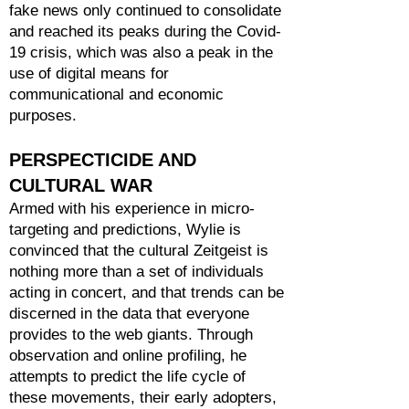
fake news only continued to consolidate
and reached its peaks during the Covid-
19 crisis, which was also a peak in the
use of digital means for
communicational and economic
purposes.
PERSPECTICIDE AND
CULTURAL WAR
Armed with his experience in micro-
targeting and predictions, Wylie is
convinced that the cultural Zeitgeist is
nothing more than a set of individuals
acting in concert, and that trends can be
discerned in the data that everyone
provides to the web giants. Through
observation and online profiling, he
attempts to predict the life cycle of
these movements, their early adopters,