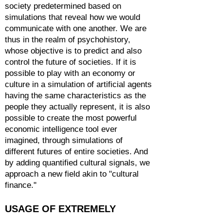
society predetermined based on
simulations that reveal how we would
communicate with one another. We are
thus in the realm of psychohistory,
whose objective is to predict and also
control the future of societies. If it is
possible to play with an economy or
culture in a simulation of artificial agents
having the same characteristics as the
people they actually represent, it is also
possible to create the most powerful
economic intelligence tool ever
imagined, through simulations of
different futures of entire societies. And
by adding quantified cultural signals, we
approach a new field akin to "cultural
finance."
USAGE OF EXTREMELY