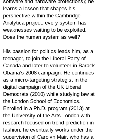
software and hardware protections); he
learns a lesson that shapes his
perspective within the Cambridge
Analytica project: every system has
weaknesses waiting to be exploited.
Does the human system as well?
His passion for politics leads him, as a
teenager, to join the Liberal Party of
Canada and later to volunteer in Barack
Obama’s 2008 campaign. He continues
as a micro-targeting strategist in the
digital campaign of the UK Liberal
Democrats (2010) while studying law at
the London School of Economics.
Enrolled in a Ph.D. program (2013) at
the University of the Arts London with
research focused on trend prediction in
fashion, he eventually works under the
supervision of Carolyn Mair, who has a