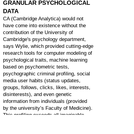
GRANULAR PSYCHOLOGICAL
DATA
CA (Cambridge Analytica) would not
have come into existence without the
contribution of the University of
Cambridge's psychology department,
says Wylie, which provided cutting-edge
research tools for computer modeling of
psychological traits, machine learning
based on psychometric tests,
psychographic criminal profiling, social
media user habits (status updates,
groups, follows, clicks, likes, interests,
disinterests), and even genetic
information from individuals (provided
by the university’s Faculty of Medicine).
This profiling exceeds all imaginable
spectrums! All of this data is first used
to identify increasingly fine and invisible