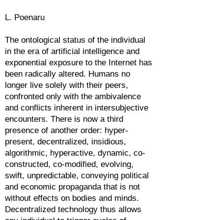
L. Poenaru
The ontological status of the individual
in the era of artificial intelligence and
exponential exposure to the Internet has
been radically altered. Humans no
longer live solely with their peers,
confronted only with the ambivalence
and conflicts inherent in intersubjective
encounters. There is now a third
presence of another order: hyper-
present, decentralized, insidious,
algorithmic, hyperactive, dynamic, co-
constructed, co-modified, evolving,
swift, unpredictable, conveying political
and economic propaganda that is not
without effects on bodies and minds.
Decentralized technology thus allows