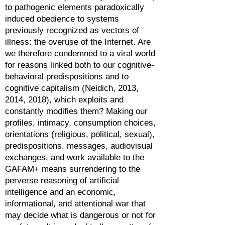
to pathogenic elements paradoxically
induced obedience to systems
previously recognized as vectors of
illness: the overuse of the Internet. Are
we therefore condemned to a viral world
for reasons linked both to our cognitive-
behavioral predispositions and to
cognitive capitalism (Neidich, 2013,
2014, 2018), which exploits and
constantly modifies them? Making our
profiles, intimacy, consumption choices,
orientations (religious, political, sexual),
predispositions, messages, audiovisual
exchanges, and work available to the
GAFAM+ means surrendering to the
perverse reasoning of artificial
intelligence and an economic,
informational, and attentional war that
may decide what is dangerous or not for