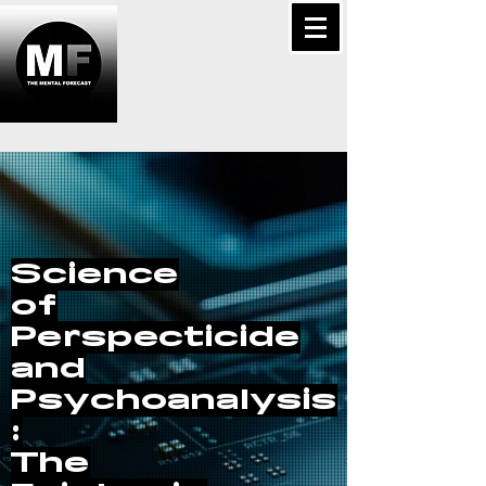
Science
of
Perspecticide
and
Psychoanalysis
:
The