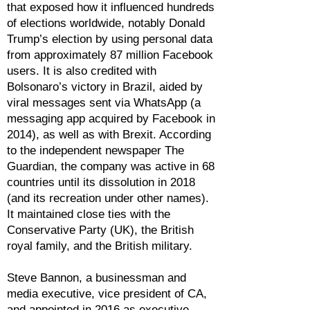
that exposed how it influenced hundreds
of elections worldwide, notably Donald
Trump’s election by using personal data
from approximately 87 million Facebook
users. It is also credited with
Bolsonaro’s victory in Brazil, aided by
viral messages sent via WhatsApp (a
messaging app acquired by Facebook in
2014), as well as with Brexit. According
to the independent newspaper The
Guardian, the company was active in 68
countries until its dissolution in 2018
(and its recreation under other names).
It maintained close ties with the
Conservative Party (UK), the British
royal family, and the British military.
Steve Bannon, a businessman and
media executive, vice president of CA,
and appointed in 2016 as executive