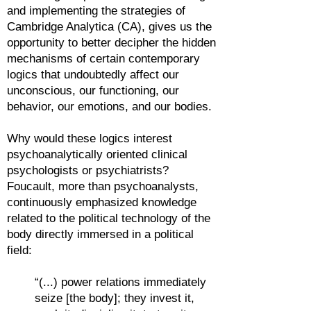
and implementing the strategies of
Cambridge Analytica (CA), gives us the
opportunity to better decipher the hidden
mechanisms of certain contemporary
logics that undoubtedly affect our
unconscious, our functioning, our
behavior, our emotions, and our bodies.
Why would these logics interest
psychoanalytically oriented clinical
psychologists or psychiatrists?
Foucault, more than psychoanalysts,
continuously emphasized knowledge
related to the political technology of the
body directly immersed in a political
field:
“(...) power relations immediately
seize [the body]; they invest it,