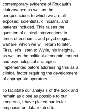
contemporary evidence of Foucault’s
clairvoyance as well as the
perspecticides to which we are all
exposed, scientists, clinicians, and
patients included. This raises the
question of clinical interventions in
times of economic and psychological
warfare, which we will return to later.
First, let’s listen to Wylie, his insights,
as well as the political-economic context
and psychological strategies
implemented before addressing this as a
clinical factor requiring the development
of appropriate operators.
To facilitate our analysis of the book and
remain as close as possible to our
concerns, I have placed particular
emphasis on data related to