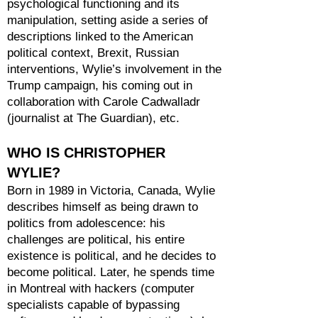
psychological functioning and its
manipulation, setting aside a series of
descriptions linked to the American
political context, Brexit, Russian
interventions, Wylie’s involvement in the
Trump campaign, his coming out in
collaboration with Carole Cadwalladr
(journalist at The Guardian), etc.
WHO IS CHRISTOPHER
WYLIE?
Born in 1989 in Victoria, Canada, Wylie
describes himself as being drawn to
politics from adolescence: his
challenges are political, his entire
existence is political, and he decides to
become political. Later, he spends time
in Montreal with hackers (computer
specialists capable of bypassing