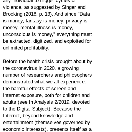
any individual to trigger cycles of
violence, as suggested by Singer and
Brooking (2018, p. 13). And since "Data
is money, fantasy is money, privacy is
money, mental illness is money,
unconscious is money," everything must
be extracted, digitized, and exploited for
unlimited profitability.
Before the health crisis brought about by
the coronavirus in 2020, a growing
number of researchers and philosophers
demonstrated what we all experience:
the harmful effects of screen and
Internet exposure, both for children and
adults (see In Analysis 2/2019, devoted
to the Digital Subject). Because the
Internet, beyond knowledge and
entertainment (themselves governed by
economic interests), presents itself as a