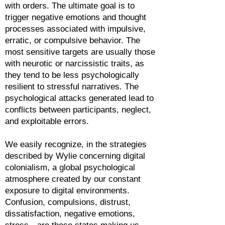
with orders. The ultimate goal is to
trigger negative emotions and thought
processes associated with impulsive,
erratic, or compulsive behavior. The
most sensitive targets are usually those
with neurotic or narcissistic traits, as
they tend to be less psychologically
resilient to stressful narratives. The
psychological attacks generated lead to
conflicts between participants, neglect,
and exploitable errors.
We easily recognize, in the strategies
described by Wylie concerning digital
colonialism, a global psychological
atmosphere created by our constant
exposure to digital environments.
Confusion, compulsions, distrust,
dissatisfaction, negative emotions,