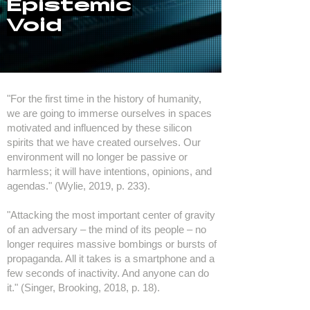
Epistemic
Void
"For the first time in the history of humanity,
we are going to immerse ourselves in spaces
motivated and influenced by these silicon
spirits that we have created ourselves. Our
environment will no longer be passive or
harmless; it will have intentions, opinions, and
agendas." (Wylie, 2019, p. 233).
"Attacking the most important center of gravity
of an adversary – the mind of its people – no
longer requires massive bombings or bursts of
propaganda. All it takes is a smartphone and a
few seconds of inactivity. And anyone can do
it." (Singer, Brooking, 2018, p. 18).