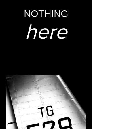
NOTHING
here