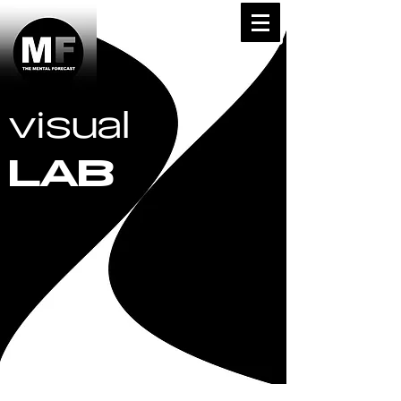
visual
LAB