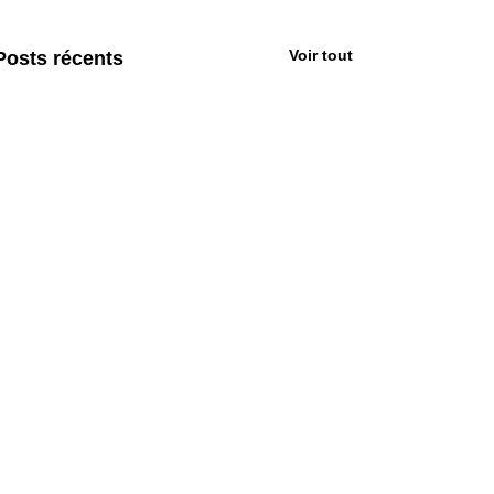
Voir tout
Posts récents
Commentaires