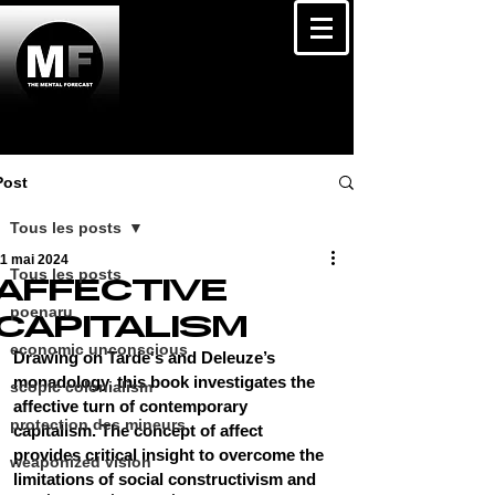
Post
Tous les posts
11 mai 2024
Tous les posts
AFFECTIVE
poenaru
CAPITALISM
economic unconscious
Drawing on Tarde's and Deleuze’s 
monadology, this book investigates the 
scopic colonialism
affective turn of contemporary 
protection des mineurs
capitalism. The concept of affect 
provides critical insight to overcome the 
weaponized vision
limitations of social constructivism and 