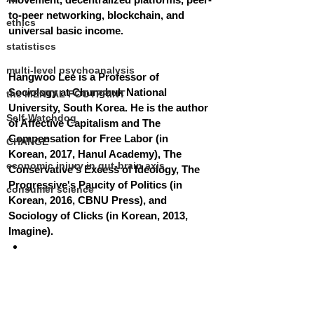
to-peer networking, blockchain, and 
ethics
universal basic income.
statistiscs
multi-level psychoanalysis
Hangwoo Lee is a Professor of 
Sociology at Chungbuk National 
the MENTAL FOOTPRINT
University, South Korea. He is the author 
Self-Watchdog
of Affective Capitalism and The 
Compensation for Free Labor (in 
CHANGE
Korean, 2017, Hanul Academy), The 
economic injury in gut-brain axis
Conservative's Excess of Ideology, The 
Progressive's Paucity of Politics (in 
consumer science
Korean, 2016, CBNU Press), and 
Sociology of Clicks (in Korean, 2013, 
Imagine).