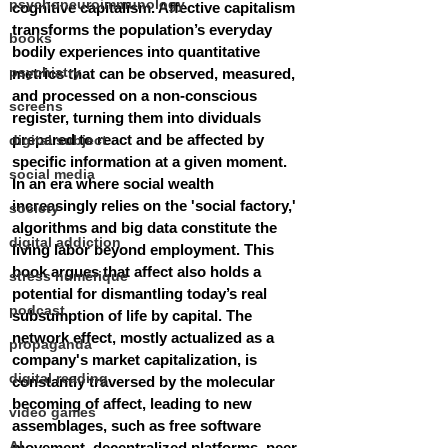
psychoneuroimmunology
cognitive capitalism. Affective capitalism 
transforms the population’s everyday 
books
bodily experiences into quantitative 
psychiatry
metrics that can be observed, measured, 
and processed on a non-conscious 
screens
register, turning them into dividuals 
prepared to react and be affected by 
digital subject
specific information at a given moment. 
social media
In an era where social wealth 
increasingly relies on the 'social factory,' 
society
algorithms and big data constitute the 
digital addiction
living labor beyond employment. This 
book argues that affect also holds a 
stress numérique
potential for dismantling today’s real 
podcast
subsumption of life by capital. The 
network effect, mostly actualized as a 
propaganda
company's market capitalization, is 
digital reading
constantly traversed by the molecular 
becoming of affect, leading to new 
video games
assemblages, such as free software 
AI
movement, decentralized platforms, peer-