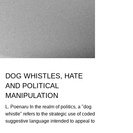
DOG WHISTLES, HATE
AND POLITICAL
MANIPULATION
L. Poenaru In the realm of politics, a "dog
whistle" refers to the strategic use of coded or
suggestive language intended to appeal to