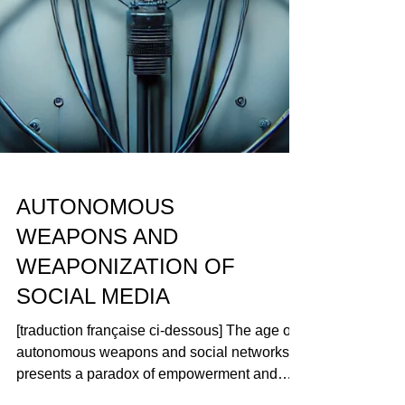
AUTONOMOUS
WEAPONS AND
WEAPONIZATION OF
SOCIAL MEDIA