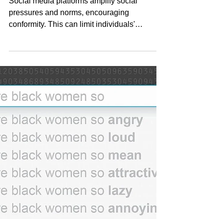
digital panopticon
Social media platforms amplify social
pressures and norms, encouraging
conformity. This can limit individuals'
willingness to express...