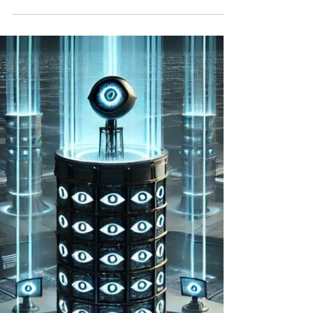
[traduction française ci-dessous] The age of
autonomous weapons and social networks
presents a paradox of empowerment and
disempowerment,...