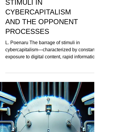
THE BARRAGE OF
STIMULI IN
CYBERCAPITALISM
AND THE OPPONENT
PROCESSES
L. Poenaru The barrage of stimuli in
cybercapitalism—characterized by constant
exposure to digital content, rapid information
cycles, and...