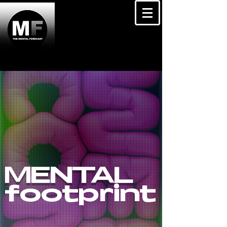
MENTAL
footprint