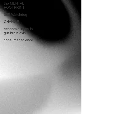
the MENTAL
FOOTPRINT
Self-Watchdog
CHANGE
economic injury in
gut-brain axis
consumer science