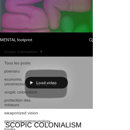
MENTAL footprint
scopic colonialism
Tous les posts
poenaru
economic
Load video
unconscious
scopic colonialism
protection des
mineurs
weaponized vision
psychoneuroimmunology
SCOPIC COLONIALISM
books