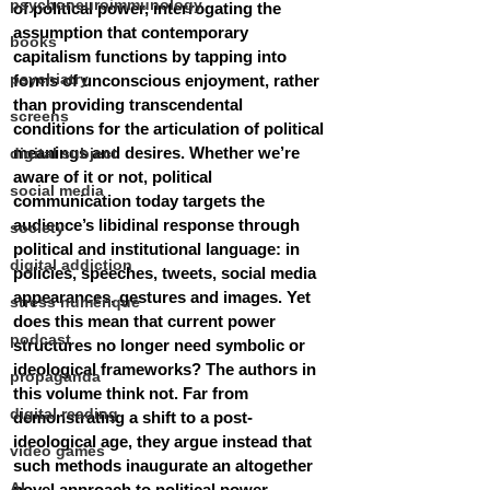
psychoneuroimmunology
of political power, interrogating the 
assumption that contemporary 
books
capitalism functions by tapping into 
psychiatry
forms of unconscious enjoyment, rather 
than providing transcendental 
screens
conditions for the articulation of political 
meanings and desires. Whether we’re 
digital subject
aware of it or not, political 
social media
communication today targets the 
audience’s libidinal response through 
society
political and institutional language: in 
digital addiction
policies, speeches, tweets, social media 
appearances, gestures and images. Yet 
stress numérique
does this mean that current power 
podcast
structures no longer need symbolic or 
ideological frameworks? The authors in 
propaganda
this volume think not. Far from 
digital reading
demonstrating a shift to a post-
ideological age, they argue instead that 
video games
such methods inaugurate an altogether 
AI
novel approach to political power. 