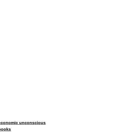
economic unconscious
books