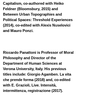
Capitalism, co-authored with Heiko 
Feldner (Bloomsbury, 2015) and 
Between Urban Topographies and 
Political Spaces: Threshold Experiences 
(2014), co-edited with Alexis Nuselovici 
and Mauro Ponzi.
Riccardo Panattoni is Professor of Moral 
Philosophy and Director of the 
Department of Human Sciences at 
Verona University, Italy. His previous 
titles include: Giorgio Agamben. La vita 
che prende forma (2018) and, co-edited 
with E. Grazioli, Live. Intensità, 
intermittenza, registrazione (2017).