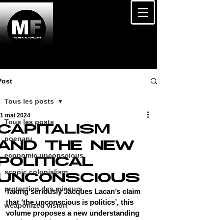
Post
Tous les posts
11 mai 2024
Tous les posts
CAPITALISM
poenaru
AND THE NEW
economic unconscious
POLITICAL
scopic colonialism
UNCONSCIOUS
protection des mineurs
Taking seriously Jacques Lacan’s claim 
that ‘the unconscious is politics’, this 
weaponized vision
volume proposes a new understanding 