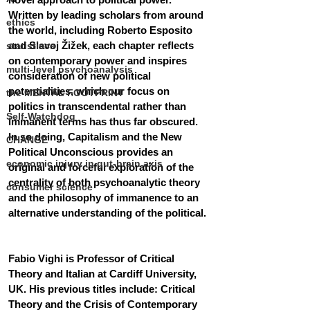
Written by leading scholars from around 
ethics
the world, including Roberto Esposito 
and Slavoj Žižek, each chapter reflects 
statistiscs
on contemporary power and inspires 
multi-level psychoanalysis
consideration of new political 
potentialities, which our focus on 
the MENTAL FOOTPRINT
politics in transcendental rather than 
Self-Watchdog
immanent terms has thus far obscured. 
In so doing, Capitalism and the New 
CHANGE
Political Unconscious provides an 
economic injury in gut-brain axis
original and forceful exploration of the 
centrality of both psychoanalytic theory 
consumer science
and the philosophy of immanence to an 
alternative understanding of the political.
Fabio Vighi is Professor of Critical 
Theory and Italian at Cardiff University, 
UK. His previous titles include: Critical 
Theory and the Crisis of Contemporary 