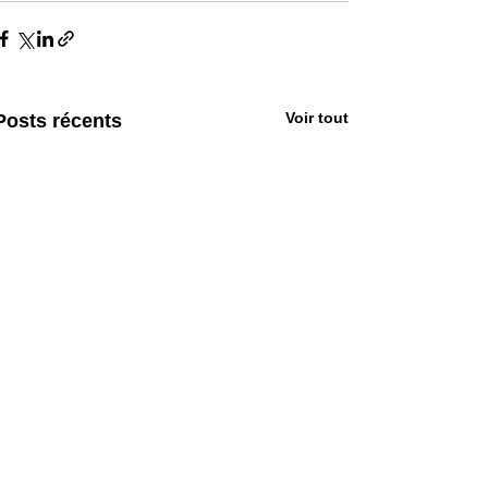
Voir tout
Posts récents