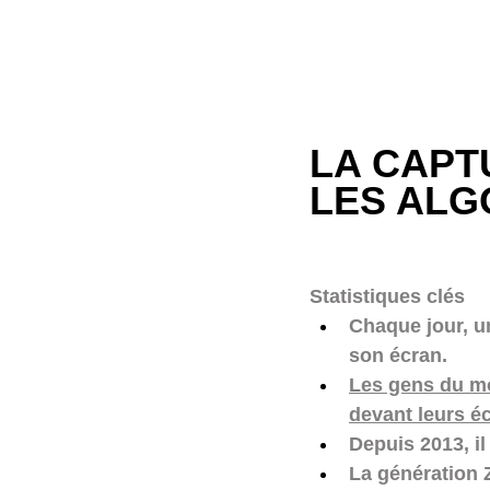
LA CAPT
LES ALG
Statistiques clés 
Chaque jour, u
son écran. 
Les gens du mo
devant leurs é
Depuis 2013, i
La génération 