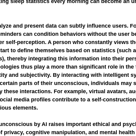
ing sleep statistics every morning can become an 
lyze and present data can subtly influence users. F
eminders can condition behaviors without the user be
ter self-perception. A person who constantly views t
art to define themselves based on statistics (such a
), thereby integrating this information into their pers
nologies thus play a more than significant role in the
ty and subjectivity. By interacting with intelligent s
 certain parts of their unconscious, individuals may s
y these interactions. For example, virtual avatars, 
 social media profiles contribute to a self-construction
ious elements.
unconscious by AI raises important ethical and psyc
f privacy, cognitive manipulation, and mental health 