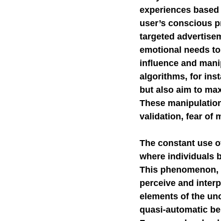
experiences based 
user’s conscious p
targeted advertise
emotional needs to 
influence and mani
algorithms, for ins
but also aim to ma
These manipulation
validation, fear of
The constant use of
where individuals b
This phenomenon, s
perceive and interp
elements of the un
quasi-automatic beh