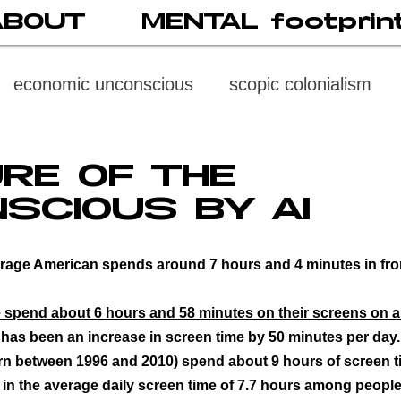
ABOUT
MENTAL footprin
economic unconscious
scopic colonialism
weaponized vision
psychoneuroimmunology
RE OF THE
SCIOUS BY AI
digital subject
social media
society
di
rage American spends around 7 hours and 4 minutes in front
cast
propaganda
digital reading
video
spend about 6 hours and 58 minutes on their screens on a 
 has been an increase in screen time by 50 minutes per day.
rn between 1996 and 2010) spend about 9 hours of screen t
multi-level psychoanalysis
the MENTAL FOOT
in the average daily screen time of 7.7 hours among people