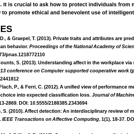
. It is crucial to ask how to protect individuals from 
to promote ethical and benevolent use of intelligen
ES 
, D., & Graepel, T. (2013). Private traits and attributes are pre
man behavior. 
Proceedings of the National Academy of Scie
073/pnas.1218772110  
unts, S. (2013). Understanding affect in the workplace via s
013 conference on Computer supported cooperative work
 (
.2441812 
lach, P., & Ferri, C. (2012). A unified view of performance me
choice into expected classification loss. 
Journal of Machin
813-2869. DOI: 10.5555/2188385.2343694 
o, S. (2010). Affect detection: An interdisciplinary review of
 
IEEE Transactions on Affective Computing
, 1(1), 18-37. DO