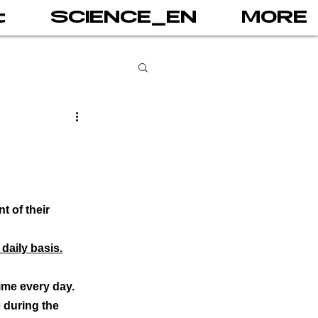
t
SCIENCE_EN
MORE
books
gital addiction
 of their 
 games
AI
daily basis.
ime every day.
PRINT
 during the 