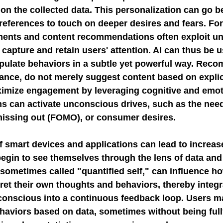
on the collected data. This personalization can go b
references to touch on deeper desires and fears. For
ments and content recommendations often exploit u
capture and retain users' attention. AI can thus be u
pulate behaviors in a subtle yet powerful way. Rec
tance, do not merely suggest content based on explic
ximize engagement by leveraging cognitive and emoti
s can activate unconscious drives, such as the need 
 missing out (FOMO), or consumer desires.
 smart devices and applications can lead to increased
egin to see themselves through the lens of data and
ometimes called "quantified self," can influence ho
ret their own thoughts and behaviors, thereby integr
conscious into a continuous feedback loop. Users m
aviors based on data, sometimes without being fully