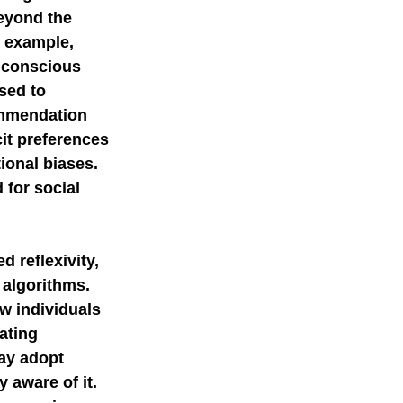
eyond the 
 example, 
nconscious 
sed to 
ommendation 
it preferences 
onal biases. 
for social 
 reflexivity, 
 algorithms. 
w individuals 
ating 
ay adopt 
 aware of it. 