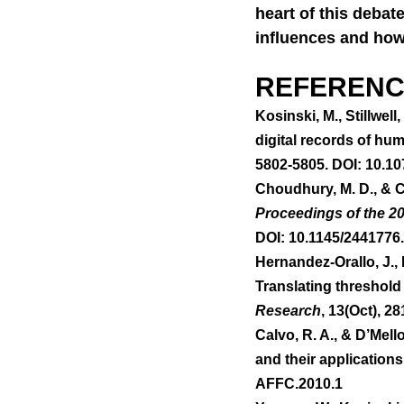
heart of this debate
influences and how 
REFERENC
Kosinski, M., Stillwell
digital records of hu
5802-5805. DOI: 10.1
Choudhury, M. D., & Co
Proceedings of the 2
DOI: 10.1145/2441776
Hernandez-Orallo, J., F
Translating threshold 
Research
, 13(Oct), 2
Calvo, R. A., & D’Mell
and their applications.
AFFC.2010.1 