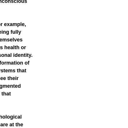
unconscious 
or example, 
ing fully 
hemselves 
s health or 
onal identity.
 formation of 
ystems that 
ee their 
augmented 
 that 
hological 
are at the 