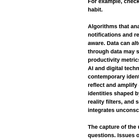
For example, check
habit.
Algorithms that ana
notifications and r
aware. Data can al
through data may st
productivity metrics
AI and digital tech
contemporary identi
reflect and amplify
identities shaped b
reality filters, and
integrates unconsc
The capture of the 
questions. Issues o