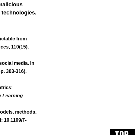
malicious 
t technologies.
dictable from 
nces
, 110(15), 
ocial media. In 
pp. 303-316). 
trics: 
e Learning 
 models, methods, 
I: 10.1109/T-