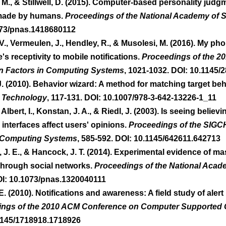
 M., & Stillwell, D. (2015). Computer-based personality judg
made by humans. 
Proceedings of the National Academy of 
073/pnas.1418680112 
 V., Vermeulen, J., Hendley, R., & Musolesi, M. (2016). My ph
 receptivity to mobile notifications. 
Proceedings of the 20
 Factors in Computing Systems
, 1021-1032. DOI: 10.1145/
J. (2010). Behavior wizard: A method for matching target beh
 Technology
, 117-131. DOI: 10.1007/978-3-642-13226-1_11 
 Albert, I., Konstan, J. A., & Riedl, J. (2003). Is seeing belie
terfaces affect users' opinions. 
Proceedings of the SIGC
 Computing Systems
, 585-592. DOI: 10.1145/642611.642713 
y, J. E., & Hancock, J. T. (2014). Experimental evidence of ma
hrough social networks. 
Proceedings of the National Acad
OI: 10.1073/pnas.1320040111 
, E. (2010). Notifications and awareness: A field study of aler
ings of the 2010 ACM Conference on Computer Supported 
.1145/1718918.1718926 