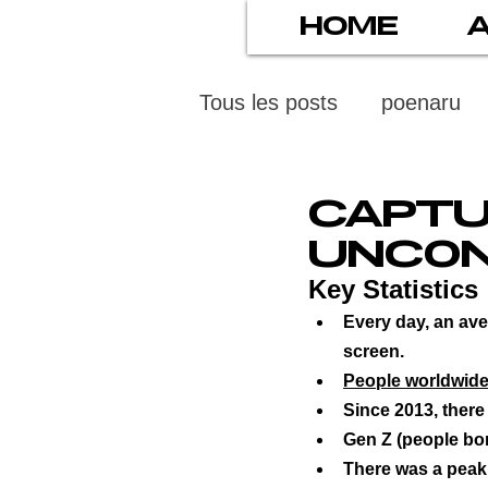
HOME
Tous les posts
poenaru
protection des mineurs
CAPTU
UNCON
psychiatry
screens
Key Statistics
Every day, an ave
screen.
stress numérique
pod
People worldwide 
Since 2013, there
Gen Z (people bo
ethics
statistiscs
There was a peak 