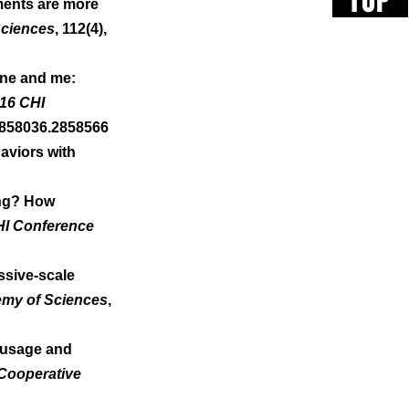
TOP
ments are more 
Sciences
, 112(4), 
one and me: 
16 CHI 
2858036.2858566 
aviors with 
ving? How 
HI Conference 
ssive-scale 
emy of Sciences
, 
t usage and 
Cooperative 