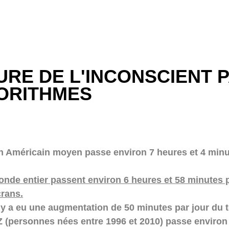
URE DE L'INCONSCIENT P
ORITHMES
n Américain moyen passe environ 7 heures et 4 minu
nde entier passent environ 6 heures et 58 minutes p
crans.
l y a eu une augmentation de 50 minutes par jour du 
Z (personnes nées entre 1996 et 2010) passe environ