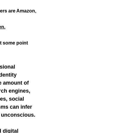
ers are Amazon, 
mer science
en.
at some point
sional 
dentity 
e amount of 
rch engines, 
es, social 
hms can infer 
e unconscious.
digital 