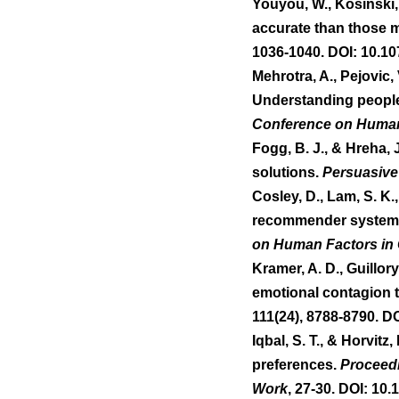
Youyou, W., Kosinski,
accurate than those 
1036-1040. DOI: 10.1
Mehrotra, A., Pejovic,
Understanding people's
Conference on Human
Fogg, B. J., & Hreha, 
solutions. 
Persuasive
Cosley, D., Lam, S. K.,
recommender system in
on Human Factors in
Kramer, A. D., Guillor
emotional contagion t
111(24), 8788-8790. D
Iqbal, S. T., & Horvitz
preferences. 
Proceed
Work
, 27-30. DOI: 10