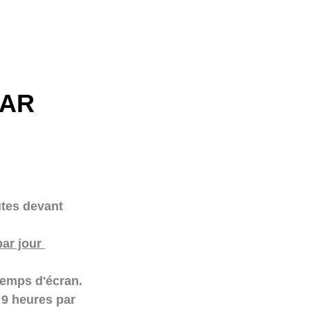
AR 
tes devant 
ar jour 
temps d'écran. 
 9 heures par 