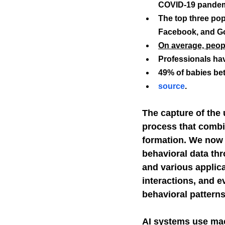
COVID-19 pandem
The top three po
Self-Watchdog
CHA
Facebook, and G
On average, peopl
Professionals ha
49% of babies bet
source
.
The capture of the 
process that combin
formation. We now 
behavioral data thr
and various applica
interactions, and e
behavioral patterns
AI systems use mac