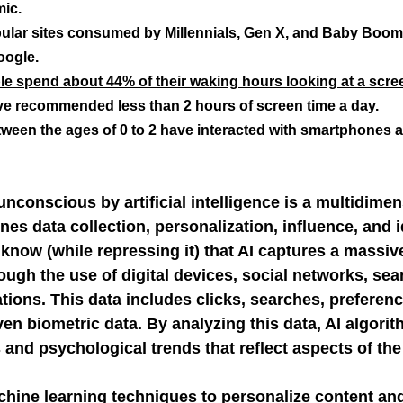
ic.
pular sites consumed by Millennials, Gen X, and Baby Boom
NGE
economic injury in gut-brain axis
consu
oogle.
e spend about 44% of their waking hours looking at a scre
ve recommended less than 2 hours of screen time a day.
ween the ages of 0 to 2 have interacted with smartphones 
unconscious by artificial intelligence is a multidimen
es data collection, personalization, influence, and i
know (while repressing it) that AI captures a massiv
ough the use of digital devices, social networks, sea
tions. This data includes clicks, searches, preferenc
ven biometric data. By analyzing this data, AI algorit
 and psychological trends that reflect aspects of th
hine learning techniques to personalize content and 