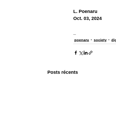
L. Poenaru
Oct. 03, 2024
_
poenaru
society
di
Posts récents