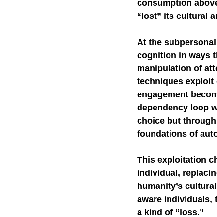
consumption above 
“lost” its cultural a
Self-Watchdog
CHA
At the subpersonal
cognition in ways t
manipulation of att
techniques exploit
engagement becomes
dependency loop whe
choice but through
foundations of au
This exploitation c
individual, replaci
humanity’s cultural 
aware individuals, 
a kind of “loss.”