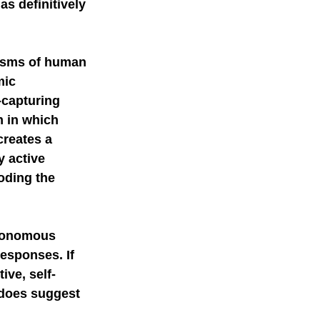
s definitively 
mer science
isms of human 
mic 
-capturing 
 in which 
reates a 
 active 
oding the 
utonomous 
esponses. If 
ive, self-
 does suggest 