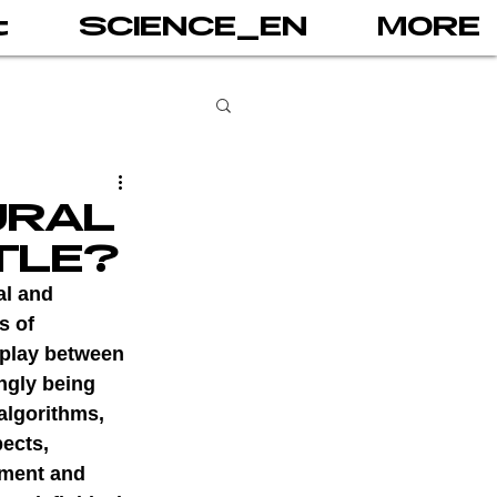
t
SCIENCE_EN
MORE
books
URAL
TLE?
gital addiction
al and 
s of 
rplay between 
 games
AI
ngly being 
lgorithms, 
ects, 
PRINT
ement and 