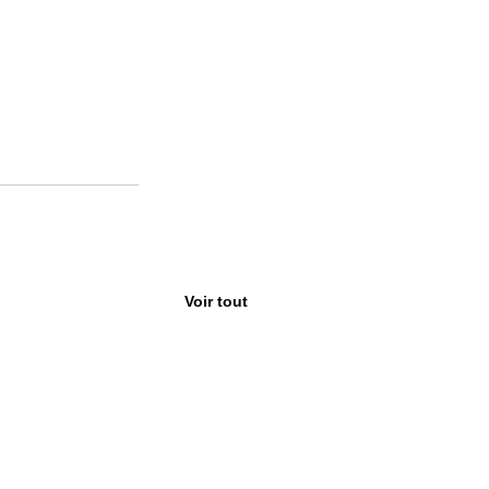
Voir tout