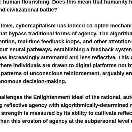
human flourishing. Does this mean that humanity ha
nd civilizational battle?
NGE
economic injury in gut-brain axis
consu
 level, cybercapitalism has indeed co-opted mechan
hat bypass traditional forms of agency. The algorith
ention, real-time feedback loops, and other attention
 our neural pathways, establishing a feedback system
 increasingly automated and less reflective. This c
re individuals are drawn to digital platforms not by
 patterns of unconscious reinforcement, arguably er
tonomous decision-making.
hallenges the Enlightenment ideal of the rational, a
ng reflective agency with algorithmically-determined r
strength is measured by its ability to cultivate reflect
then this erosion of agency at the subpersonal level