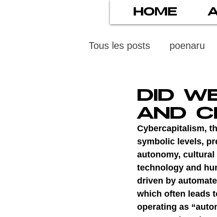
HOME
Tous les posts
poenaru
protection des mineurs
DID W
AND C
psychiatry
screens
Cybercapitalism, th
symbolic levels, pre
autonomy, cultural 
stress numérique
pod
technology and hum
driven by automate
which often leads t
ethics
statistiscs
operating as “auto