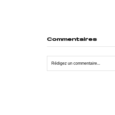
Commentaires
Rédigez un commentaire...
WHO PROFITS
FROM THE
MOMENT YOU
WANT RELIEF?