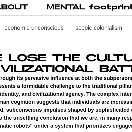
ABOUT
MENTAL footprin
economic unconscious
scopic colonialism
weaponized vision
psychoneuroimmunology
E LOSE THE CULT
IVILIZATIONAL BAT
digital subject
social media
society
di
rough its pervasive influence at both the subperson
sents a formidable challenge to the traditional pillar
identity, and civilizational agency. The complex inte
cast
propaganda
digital reading
video
an cognition suggests that individuals are increasi
d, subconscious impulses shaped by sophisticated a
o the unsettling conclusion that we are, in many resp
multi-level psychoanalysis
the MENTAL FOOT
matic robots” under a system that prioritizes engag