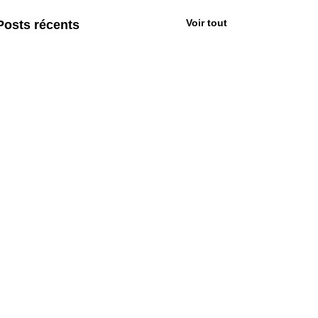
Voir tout
Posts récents
Commentaires