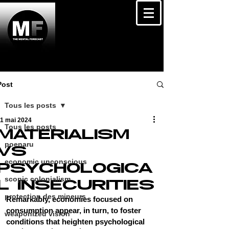
Post
Tous les posts
11 mai 2024
Tous les posts
MATERIALISM
poenaru
VS
economic unconscious
PSYCHOLOGICA
scopic colonialism
L INSECURITIES
protection des mineurs
Remarkably, economies focused on 
consumption appear, in turn, to foster 
weaponized vision
conditions that heighten psychological 