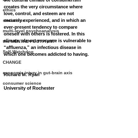
creates the very circumstance where 
ethics
love, control, and esteem are not 
securely experienced, and in which an 
statistiscs
ever-present tendency to compare 
multi-level psychoanalysis
oneself with others is fostered. In this 
climate, almost everyone is vulnerable to 
the MENTAL FOOTPRINT
“affluenza,” an infectious disease in 
Self-Watchdog
which one becomes addicted to having.
CHANGE
economic injury in gut-brain axis
Richard M. Ryan 
consumer science
University of Rochester