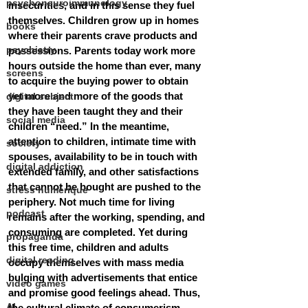
psychoneuroimmunology
insecurities, and in this sense they fuel 
themselves. Children grow up in homes 
books
where their parents crave products and 
psychiatry
possessions. Parents today work more 
hours outside the home than ever, many 
screens
to acquire the buying power to obtain 
yet more and more of the goods that 
digital subject
they have been taught they and their 
social media
children “need.” In the meantime, 
attention to children, intimate time with 
society
spouses, availability to be in touch with 
digital addiction
extended family, and other satisfactions 
that cannot be bought are pushed to the 
stress numérique
periphery. Not much time for living 
podcast
remains after the working, spending, and 
consuming are completed. Yet during 
propaganda
this free time, children and adults 
digital reading
occupy themselves with mass media 
bulging with advertisements that entice 
video games
and promise good feelings ahead. Thus, 
AI
the cultural climate of consumerism 