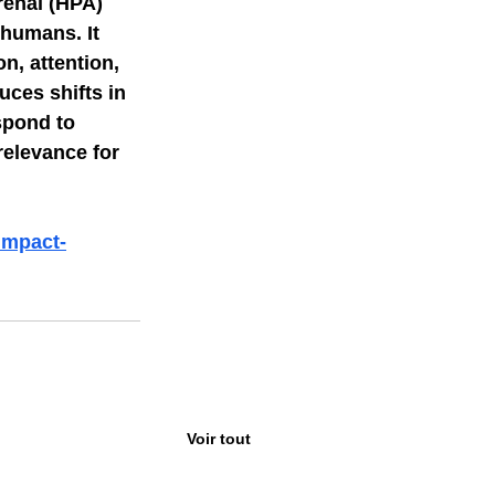
enal (HPA) 
 humans. It 
n, attention, 
ces shifts in 
spond to 
relevance for 
impact-
Voir tout