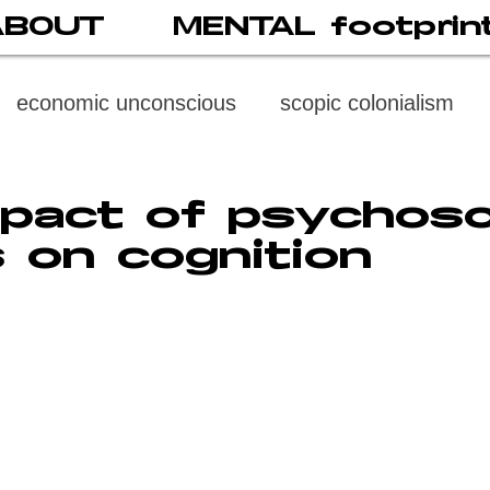
ABOUT
MENTAL footprin
economic unconscious
scopic colonialism
weaponized vision
psychoneuroimmunology
pact of psychoso
 on cognition
digital subject
social media
society
di
cast
propaganda
digital reading
video
multi-level psychoanalysis
the MENTAL FOOT