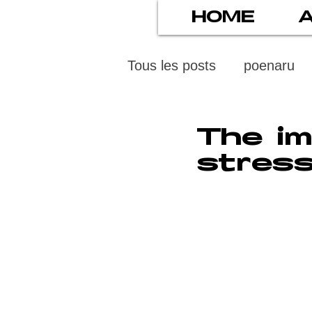
HOME
Tous les posts
poenaru
protection des mineurs
The im
stress
psychiatry
screens
stress numérique
pod
ethics
statistiscs