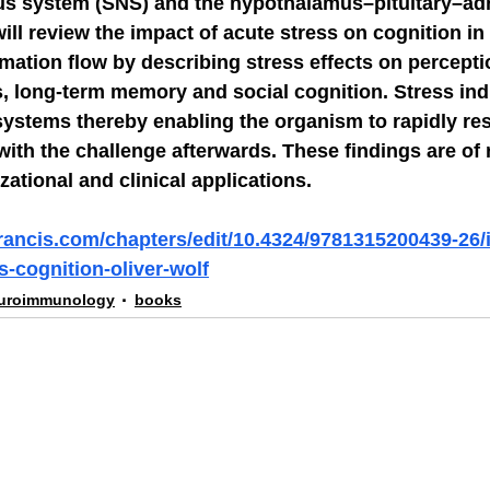
s system (SNS) and the hypothalamus–pituitary–adr
will review the impact of acute stress on cognition in
rmation flow by describing stress effects on perceptio
, long-term memory and social cognition. Stress indu
systems thereby enabling the organism to rapidly re
with the challenge afterwards. These findings are of 
zational and clinical applications.
francis.com/chapters/edit/10.4324/9781315200439-26/
-cognition-oliver-wolf
uroimmunology
books