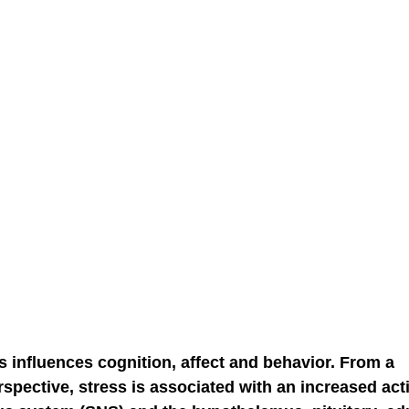
NGE
economic injury in gut-brain axis
consu
 influences cognition, affect and behavior. From a 
pective, stress is associated with an increased activ