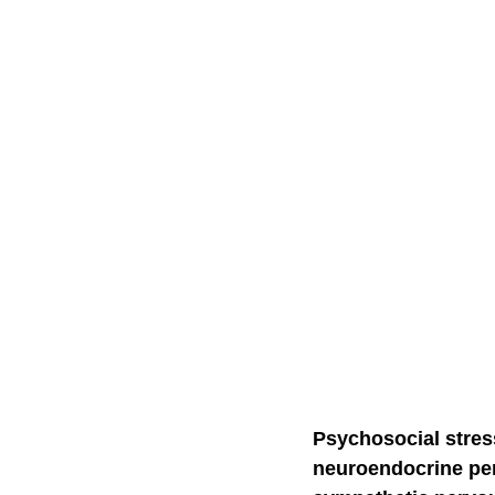
Self-Watchdog
CHA
Psychosocial stress
neuroendocrine pers