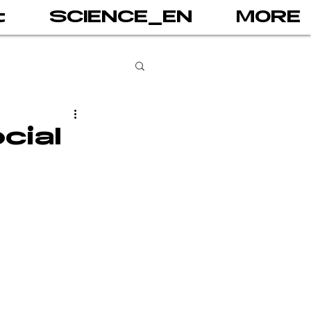
t
SCIENCE_EN
MORE
books
cial
gital addiction
 games
AI
PRINT