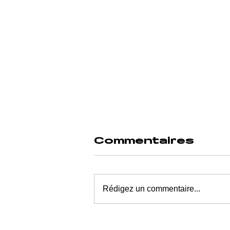
Commentaires
Rédigez un commentaire...
WHEN