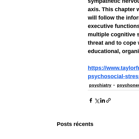
sympathetic nervou
axis. This chapter 
will follow the info
executive functions
multiple cognitive 
threat and to cope 
educational, organi
https://www.taylor
psychosocial-stress
psychiatry
psychone
Posts récents