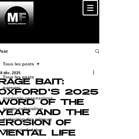
Post
Tous les posts
8 déc. 2025
Tous les posts
RAGE BAIT:
poenaru
OXFORD’S 2025
economic unconscious
WORD OF THE
scopic colonialism
YEAR AND THE
protection des mineurs
EROSION OF
weaponized vision
MENTAL LIFE