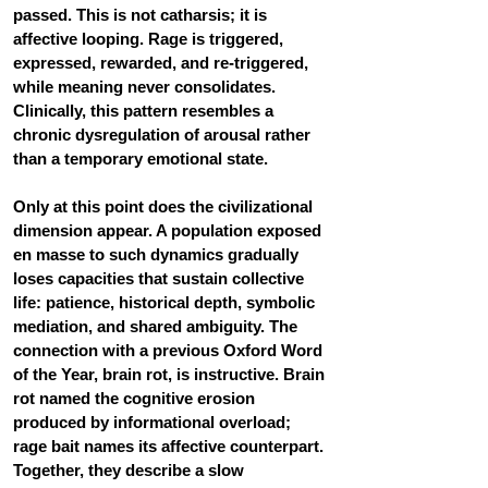
passed. This is not catharsis; it is 
affective looping. Rage is triggered, 
expressed, rewarded, and re-triggered, 
while meaning never consolidates. 
Clinically, this pattern resembles a 
chronic dysregulation of arousal rather 
than a temporary emotional state.
Only at this point does the civilizational 
dimension appear. A population exposed 
en masse to such dynamics gradually 
loses capacities that sustain collective 
life: patience, historical depth, symbolic 
mediation, and shared ambiguity. The 
connection with a previous Oxford Word 
of the Year, 
brain rot
, is instructive. Brain 
rot named the cognitive erosion 
produced by informational overload; 
rage bait names its affective counterpart. 
Together, they describe a slow 