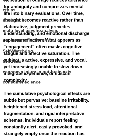
for ambiguity and compresses mental 
ethics
life into binary evaluations. Over time, 
thought becomes reactive rather than 
statistiscs
elaborative, judgment precedes 
multi-level psychoanalysis
understanding, and emotional discharge 
replaces reflection. What appears as 
the MENTAL FOOTPRINT
“engagement” often masks cognitive 
Self-Watchdog
fatigue and affective saturation. The 
subject is active, expressive, and vocal, 
CHANGE
yet increasingly unable to slow down, 
economic injury in gut-brain axis
integrate experience, or sustain 
complexity.
consumer science
The cumulative psychological effects are 
subtle but pervasive: baseline irritability, 
heightened stress load, attentional 
fragmentation, and rigid interpretative 
schemas. Individuals report feeling 
constantly alert, easily provoked, and 
strangely empty once the reaction has 