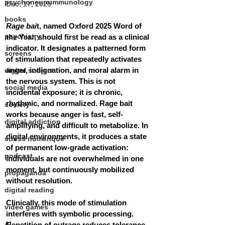
psychoneuroimmunology
Dec. 17, 2025
books
Rage bai
t, named Oxford 2025 Word of 
psychiatry
the Year, should first be read as a clinical 
indicator. It designates a patterned form 
screens
of stimulation that repeatedly activates 
anger, indignation, and moral alarm in 
digital subject
the nervous system. This is not 
social media
incidental exposure; it is chronic, 
rhythmic, and normalized. Rage bait 
society
works because anger is fast, self-
digital addiction
amplifying, and difficult to metabolize. In 
digital environments, it produces a state 
stress numérique
of permanent low-grade activation: 
podcast
individuals are not overwhelmed in one 
moment, but continuously mobilized 
propaganda
without resolution.
digital reading
Clinically, this mode of stimulation 
video games
interferes with symbolic processing. 
AI
Repetition of outrage reduces tolerance 