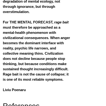
degradation of mental ecology, not 
through ignorance, but through 
overstimulation.
For 
THE MENTAL FORECAST
, 
rage bait
must therefore be approached as a 
mental-health phenomenon with 
civilizational consequences. When anger 
becomes the dominant interface with 
reality, psychic life narrows, and 
collective meaning thins. Civilization 
does not decline because people stop 
thinking, but because conditions make 
sustained thought increasingly difficult. 
Rage bait is not the cause of collapse; it 
is one of its most reliable symptoms.
Liviu Poenaru
References