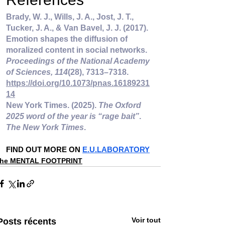
Brady, W. J., Wills, J. A., Jost, J. T., 
Tucker, J. A., & Van Bavel, J. J. (2017). 
Emotion shapes the diffusion of 
moralized content in social networks. 
Proceedings of the National Academy 
of Sciences, 114
(28), 7313–7318. 
https://doi.org/10.1073/pnas.16189231
14
New York Times. (2025). 
The Oxford 
2025 word of the year is “rage bait”
. 
The New York Times
.
FIND OUT MORE ON 
E.U.LABORATORY
the MENTAL FOOTPRINT
Voir tout
Posts récents