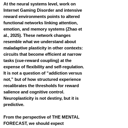
At the neural systems level, work on 
Internet Gaming Disorder and intensive 
reward environments points to altered 
functional networks linking attention, 
emotion, and memory systems (Zhao et 
al., 2025). These network changes 
resemble what we understand about 
maladaptive plasticity in other contexts: 
circuits that become efficient at narrow 
tasks (cue-reward coupling) at the 
expense of flexibility and self-regulation. 
It is not a question of “addiction versus 
not,” but of how structured experience 
recalibrates the thresholds for reward 
salience and cognitive control.
Neuroplasticity is not destiny, but it is 
predictive. 
From the perspective of THE MENTAL 
FORECAST, we should expect 