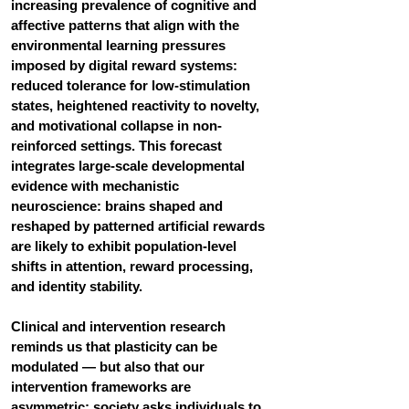
increasing prevalence of cognitive and 
affective patterns that align with the 
environmental learning pressures 
imposed by digital reward systems: 
reduced tolerance for low-stimulation 
states, heightened reactivity to novelty, 
and motivational collapse in non-
reinforced settings. This forecast 
integrates large-scale developmental 
evidence with mechanistic 
neuroscience: brains shaped and 
reshaped by patterned artificial rewards 
are likely to exhibit population-level 
shifts in attention, reward processing, 
and identity stability.
Clinical and intervention research 
reminds us that plasticity can be 
modulated — but also that our 
intervention frameworks are 
asymmetric: society asks individuals to 