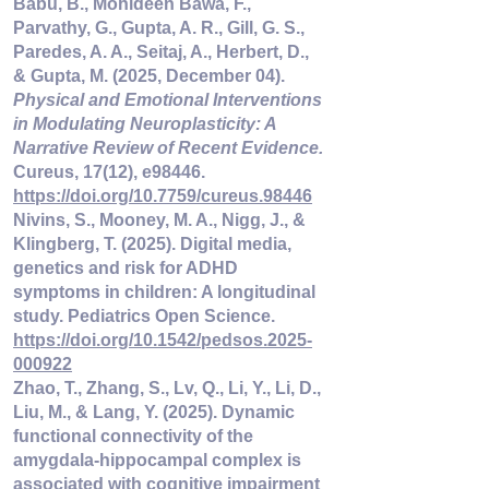
Babu, B., Mohideen Bawa, F., 
Parvathy, G., Gupta, A. R., Gill, G. S., 
Paredes, A. A., Seitaj, A., Herbert, D., 
& Gupta, M. (2025, December 04). 
Physical and Emotional Interventions 
in Modulating Neuroplasticity: A 
Narrative Review of Recent Evidence.
Cureus, 17(12), e98446. 
https://doi.org/10.7759/cureus.98446
Nivins, S., Mooney, M. A., Nigg, J., & 
Klingberg, T. (2025). Digital media, 
genetics and risk for ADHD 
symptoms in children: A longitudinal 
study. Pediatrics Open Science. 
https://doi.org/10.1542/pedsos.2025-
000922
Zhao, T., Zhang, S., Lv, Q., Li, Y., Li, D., 
Liu, M., & Lang, Y. (2025). Dynamic 
functional connectivity of the 
amygdala-hippocampal complex is 
associated with cognitive impairment 