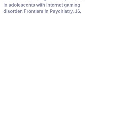
in adolescents with Internet gaming 
disorder. Frontiers in Psychiatry, 16, 
1689119. 
https://doi.org/10.3389/fpsyt.2025.1689
119
the MENTAL FOOTPRINT
Voir tout
Posts récents