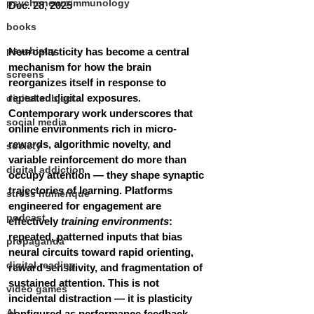
psychoneuroimmunology
Dec. 28, 2025
books
psychiatry
Neuroplasticity has become a central 
mechanism for how the brain 
screens
reorganizes itself in response to 
repeated digital exposures. 
digital subject
Contemporary work underscores that 
social media
online environments rich in micro-
rewards, algorithmic novelty, and 
society
variable reinforcement do more than 
digital addiction
occupy attention — they shape synaptic 
trajectories of learning. Platforms 
stress numérique
engineered for engagement are 
podcast
effectively 
training environments
: 
repeated, patterned inputs that bias 
propaganda
neural circuits toward rapid orienting, 
digital reading
reward sensitivity, and fragmentation of 
sustained attention. This is not 
video games
incidental distraction — it is plasticity 
AI
configured as performance feedback.