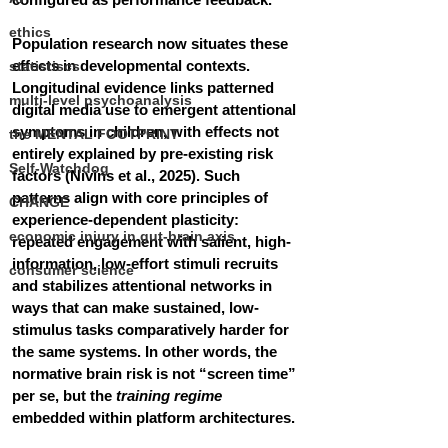
ethics
Population research now situates these 
effects in developmental contexts. 
statistiscs
Longitudinal evidence links patterned 
multi-level psychoanalysis
digital media use to emergent attentional 
symptoms in children, with effects not 
the MENTAL FOOTPRINT
entirely explained by pre-existing risk 
Self-Watchdog
factors (Nivins et al., 2025). Such 
patterns align with core principles of 
CHANGE
experience-dependent plasticity: 
economic injury in gut-brain axis
repeated engagement with salient, high-
information, low-effort stimuli recruits 
consumer science
and stabilizes attentional networks in 
ways that can make sustained, low-
stimulus tasks comparatively harder for 
the same systems. In other words, the 
normative brain risk is not “screen time” 
per se, but the 
training regime
embedded within platform architectures.