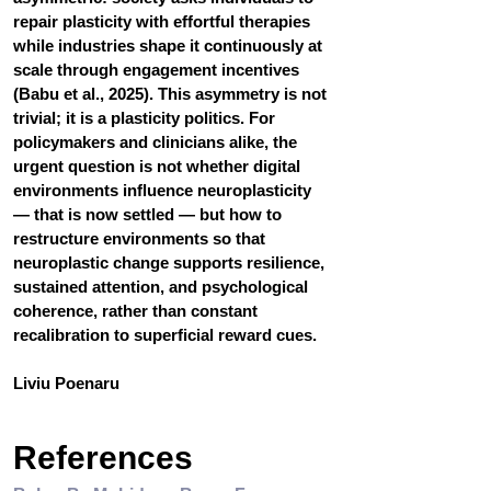
repair plasticity with effortful therapies 
while industries shape it continuously at 
scale through engagement incentives 
(Babu et al., 2025). This asymmetry is not 
trivial; it is a plasticity politics. For 
policymakers and clinicians alike, the 
urgent question is not whether digital 
environments influence neuroplasticity 
— that is now settled — but how to 
restructure environments so that 
neuroplastic change supports resilience, 
sustained attention, and psychological 
coherence, rather than constant 
recalibration to superficial reward cues.
Liviu Poenaru
References