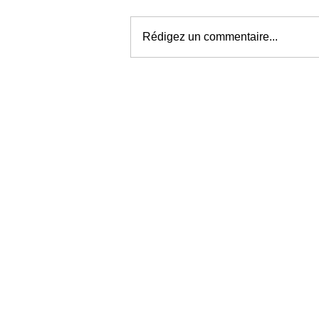
Rédigez un commentaire...
WHO PROFITS
FROM THE
MOMENT YOU
WANT RELIEF?