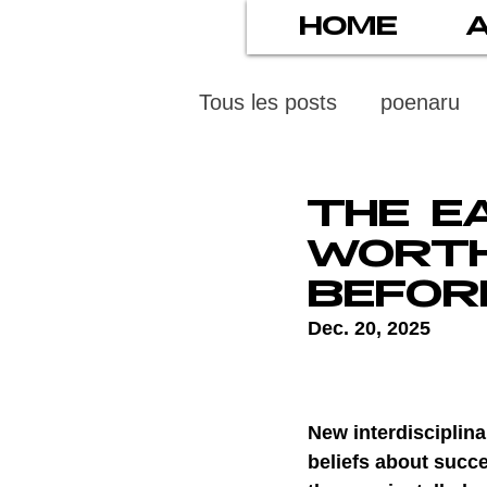
HOME
Tous les posts
poenaru
protection des mineurs
THE E
WORTH
psychiatry
screens
BEFOR
Dec. 20, 2025
stress numérique
pod
New interdisciplina
ethics
statistiscs
beliefs about succe