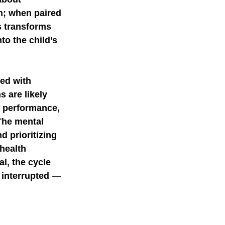
m; when paired 
s transforms 
o the child’s 
ted with 
 are likely 
y performance, 
The mental 
d prioritizing 
health 
al, the cycle 
 interrupted — 