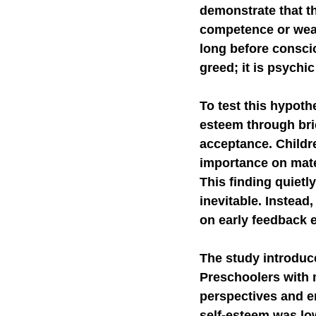
demonstrate that t
competence or weak 
long before conscio
greed; it is psychic
To test this hypoth
esteem through bri
acceptance. Childr
importance on mate
This finding quietl
inevitable. Instead,
on early feedback 
The study introduc
Preschoolers with 
perspectives and e
self-esteem was low