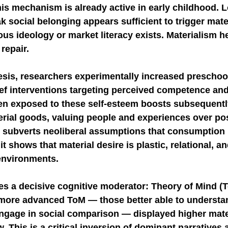
his mechanism is already active in early childhood. 
social belonging appears sufficient to trigger mater
us ideology or market literacy exists. Materialism he
 repair.
esis, researchers experimentally increased preschool
ef interventions targeting perceived competence and
en exposed to these self-esteem boosts subsequentl
rial goods, valuing people and experiences over po
y subverts neoliberal assumptions that consumption i
 it shows that material desire is plastic, relational, a
environments.
es a decisive cognitive moderator: Theory of Mind (T
more advanced ToM — those better able to understan
ngage in social comparison — displayed higher mat
. This is a critical inversion of dominant narratives 