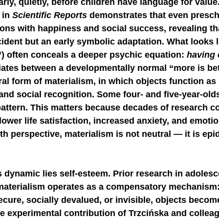
early, quietly, before children have language for valu
in 
Scientific Reports
 demonstrates that even presch
NGE
economic injury in gut-brain axis
consu
ons with happiness and social success, revealing th
ccident but an early symbolic adaptation. What looks l
) often conceals a deeper psychic equation: 
having 
tiates between a developmentally normal “more is be
al form of materialism, in which objects function as
and social recognition. Some four- and five-year-old
attern. This matters because decades of research co
lower life satisfaction, increased anxiety, and emotiona
h perspective, materialism is not neutral — it is epi
is dynamic lies self-esteem. Prior research in adoles
 materialism operates as a compensatory mechanism
ecure, socially devalued, or invisible, objects become
e experimental contribution of Trzcińska and colleag