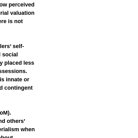
Low perceived 
ial valuation 
re is not 
ers’ self-
 social 
y placed less 
ssessions. 
s innate or 
nd contingent 
oM). 
d others’ 
erialism when 
about 