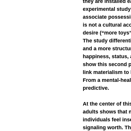
they are installed 
experimental study 
Self-Watchdog
CHA
associate possessi
is not a cultural a
desire (“more toys”
The study differen
and a more structur
happiness, status, 
show this second p
link materialism to 
From a mental-healt
predictive.
At the center of th
adults shows that
individuals feel ins
signaling worth. Th