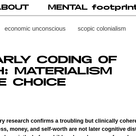
ABOUT
MENTAL footprin
economic unconscious
scopic colonialism
weaponized vision
psychoneuroimmunology
ARLY CODING OF
: MATERIALISM
digital subject
social media
society
di
E CHOICE
cast
propaganda
digital reading
video
ry research confirms a troubling but clinically coheren
multi-level psychoanalysis
the MENTAL FOOT
ss, money, and self-worth are not later cognitive dis