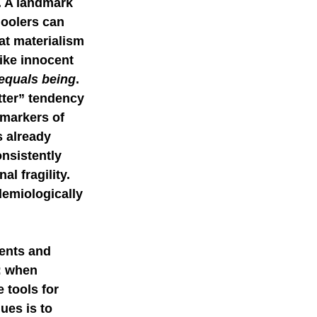
e. A landmark 
oolers can 
mer science
at materialism 
ike innocent 
equals being
.
tter” tendency 
 markers of 
s already 
nsistently 
l fragility. 
demiologically 
cents and 
: when 
 tools for 
ues is to 