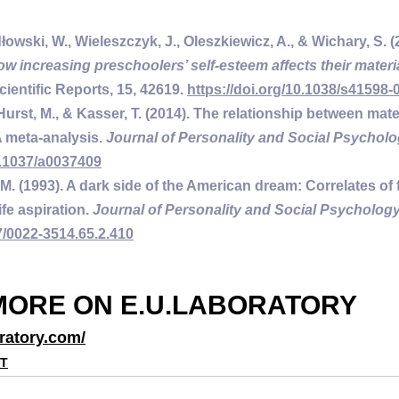
łowski, W., Wieleszczyk, J., Oleszkiewicz, A., & Wichary, S. (
ow increasing preschoolers’ self-esteem affects their materi
Scientific Reports
, 15
, 42619. 
https://doi.org/10.1038/s41598-
 Hurst, M., & Kasser, T. (2014). The relationship between mat
 meta-analysis. 
Journal of Personality and Social Psycholo
0.1037/a0037409
 M. (1993). A dark side of the American dream: Correlates of f
fe aspiration. 
Journal of Personality and Social Psychology
7/0022-3514.65.2.410
MORE ON E.U.LABORATORY
ratory.com/
NT