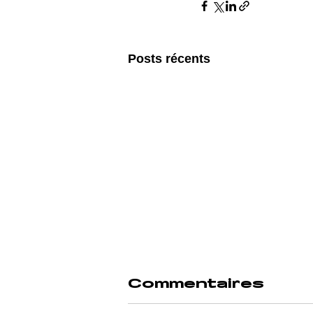
Posts récents
Commentaires