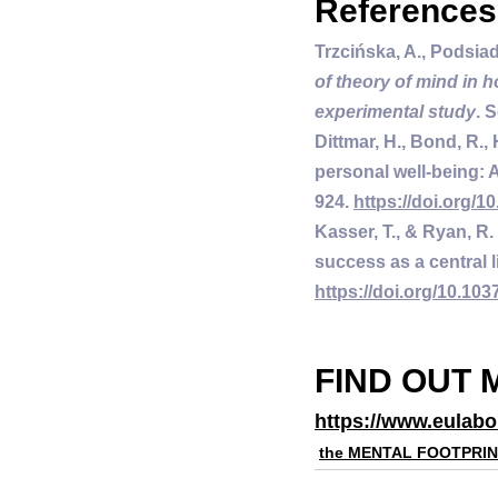
References
Trzcińska, A., Podsiad
of theory of mind in h
experimental study
. 
Dittmar, H., Bond, R.,
personal well-being: A
924. 
https://doi.org/1
Kasser, T., & Ryan, R.
success as a central li
https://doi.org/10.103
FIND OUT 
https://www.eulabo
the MENTAL FOOTPRI