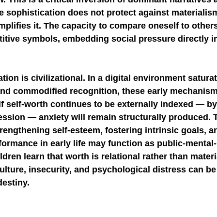
e sophistication does not protect against materialis
 amplifies it. The capacity to compare oneself to other
itive symbols, embedding social pressure directly int
ion is civilizational. In a digital environment satura
, and commodified recognition, these early mechanisms
If self-worth continues to be externally indexed — b
session — anxiety will remain structurally produced. 
trengthening self-esteem, fostering intrinsic goals, an
ormance in early life may function as public-mental-
ildren learn that worth is relational rather than materi
lture, insecurity, and psychological distress can be
destiny.