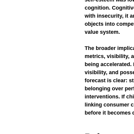
cognition. Cognitiv
with insecurity, it
objects into compet
value system.
The broader implicat
metrics, visibility
being accelerated. 
visibility, and pos
forecast is clear: s
belonging over perf
interventions. If ch
linking consumer cu
before it becomes 