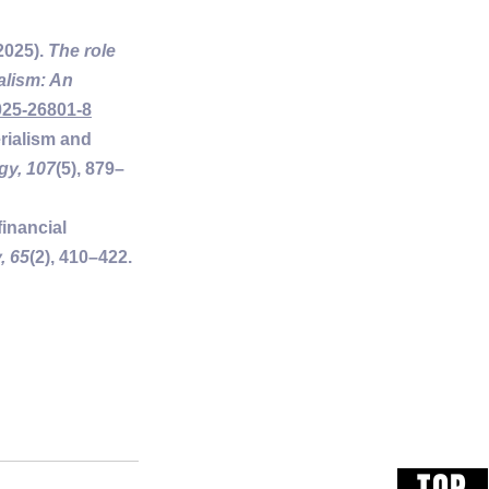
2025). 
The role 
alism: An 
025-26801-8
erialism and 
gy, 107
(5), 879–
inancial 
, 65
(2), 410–422. 