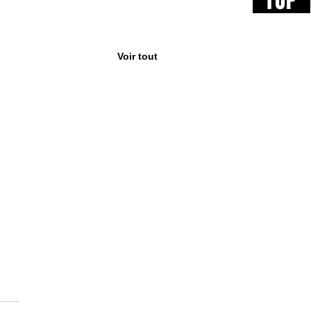
TOP
Voir tout