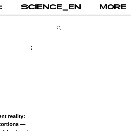
t
SCIENCE_EN
MORE
books
gital addiction
 games
AI
t reality: 
PRINT
tortions — 