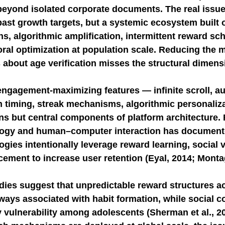
beyond isolated corporate documents. The real issue 
past growth targets, but a systemic ecosystem built 
NGE
economic injury in gut-brain axis
consu
ns, algorithmic amplification, intermittent reward sc
al optimization at population scale. Reducing the ma
 about age verification misses the structural dimensi
ngagement-maximizing features — infinite scroll, au
on timing, streak mechanisms, algorithmic personaliz
ns but central components of platform architecture. 
logy and human–computer interaction has document
gies intentionally leverage reward learning, social v
cement to increase user retention (Eyal, 2014; Montag 
ies suggest that unpredictable reward structures ac
ays associated with habit formation, while social 
y vulnerability among adolescents (Sherman et al., 2