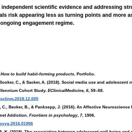
 independent scientific evidence and addressing stru
ials risk appearing less as turning points and more a
n ongoing engagement regime.
How to build habit-forming products
. Portfolio.
, Booker, C., & Sacker, A. (2018). Social media use and adolescent 
llennium Cohort Study. 
EClinicalMedicine, 6
, 59–68. 
j.eclinm.2018.12.005
 C., Becker, B., & Panksepp, J. (2016). An Affective Neuroscience
net Addiction. 
Frontiers in psychology
, 
7
, 1906. 
/fpsyg.2016.01906
 A. K. (2019). The association between adolescent well-being and 