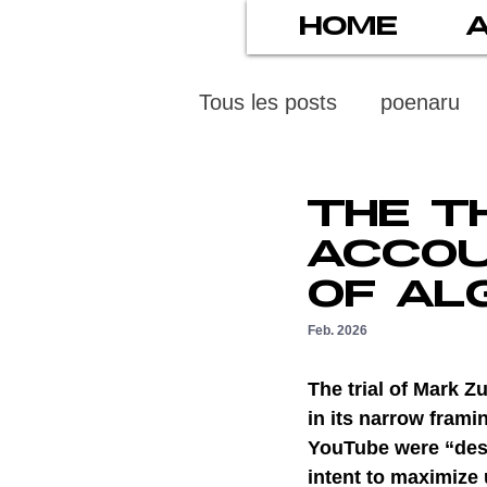
HOME
Tous les posts
poenaru
protection des mineurs
THE T
ACCOU
psychiatry
screens
OF AL
Feb. 2026
stress numérique
pod
The trial of Mark 
in its narrow fram
YouTube were “desi
ethics
statistiscs
intent to maximize 