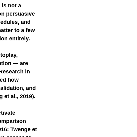
is not a 
on persuasive 
mer science
hedules, and 
tter to a few 
on entirely.
toplay, 
ation — are 
Research in 
ed how 
alidation, and 
et al., 2019). 
tivate 
comparison 
016; Twenge et 