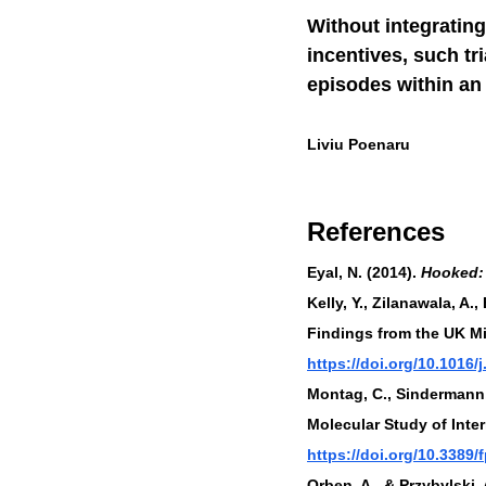
Without integrating
incentives, such tr
episodes within a
Liviu Poenaru
References
Eyal, N. (2014). 
Hooked: 
Kelly, Y., Zilanawala, A.
Findings from the UK Mi
https://doi.org/10.1016/
Montag, C., Sindermann,
Molecular Study of Inter
https://doi.org/10.3389
Orben, A., & Przybylski,