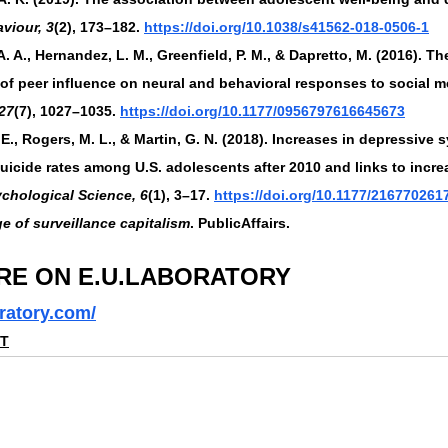
viour, 3
(2), 173–182. 
https://doi.org/10.1038/s41562-018-0506-1
. A., Hernandez, L. M., Greenfield, P. M., & Dapretto, M. (2016). Th
 of peer influence on neural and behavioral responses to social m
27
(7), 1027–1035. 
https://doi.org/10.1177/0956797616645673
. E., Rogers, M. L., & Martin, G. N. (2018). Increases in depressive
uicide rates among U.S. adolescents after 2010 and links to incr
ychological Science, 6
(1), 3–17. 
https://doi.org/10.1177/21677026
e of surveillance capitalism
. PublicAffairs.
RE ON E.U.LABORATORY
ratory.com/
NT