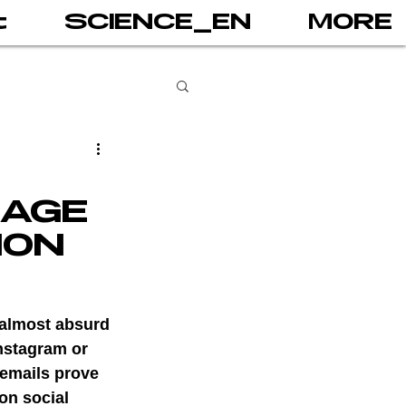
t
SCIENCE_EN
MORE
books
 AGE
gital addiction
ION
 games
AI
 almost absurd 
nstagram or 
 emails prove 
PRINT
on social 