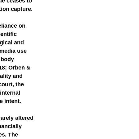
ue ceases to 
tion capture.
eliance on 
ntific 
gical and 
 media use 
 body 
018; Orben & 
ality and 
court, the 
nternal 
e intent.
arely altered 
ancially 
es. The 