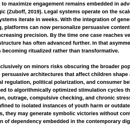
ve to maximize engagement remains embedded in adve
ic (Zuboff, 2019). Legal systems operate on the scale
ystems iterate in weeks. With the integration of gene
g, platforms can now personalize persuasive content
creasing precision. By the time one case reaches ver
structure has often advanced further. In that asymmet
s becoming ritualized rather than transformative.
xclusively on minors risks obscuring the broader pop
ersuasive architectures that affect children shape 
l regulation, political polarization, and consumer beh
ed to algorithmically optimized stimulation cycles th
n, outrage, compulsive checking, and chronic stress.
fined to isolated instances of youth harm or outdate
s, they may generate symbolic victories without conf
n of dependency embedded in the contemporary dig