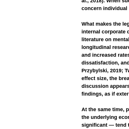
al., 2018). When s
concern individual 
What makes the lega
internal corporate 
literature on ment
longitudinal resea
and increased rate
dissatisfaction, an
Przybylski, 2019; T
effect size, the bre
discussion appears
findings, as if ext
At the same time, p
the underlying eco
significant — tend 