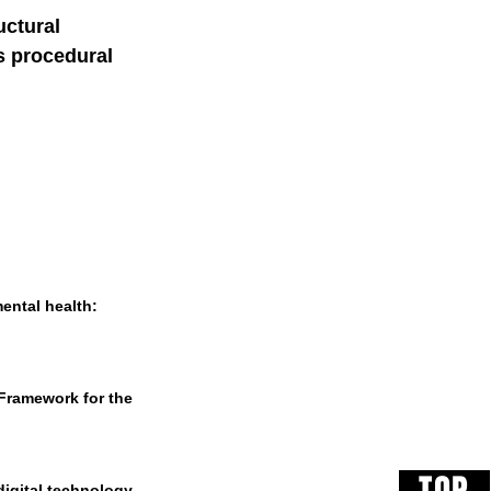
ctural 
s procedural 
mental health: 
 Framework for the 
digital technology 