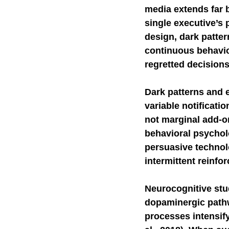
media extends far 
Self-Watchdog
single executive’s 
CHA
design, dark patter
continuous behavior
regretted decisions
Dark patterns and e
variable notificati
not marginal add-o
behavioral psycho
persuasive technolo
intermittent reinfor
Neurocognitive stud
dopaminergic pathw
processes intensif