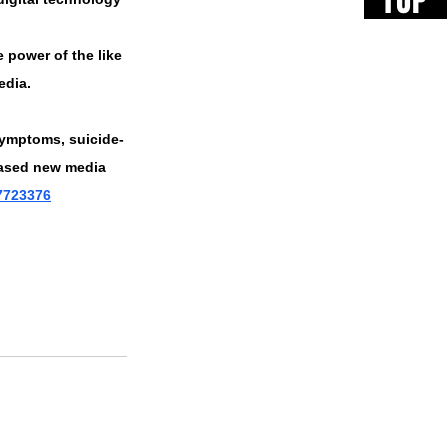
TOP
e power of the like 
edia. 
 symptoms, suicide-
eased new media 
17723376