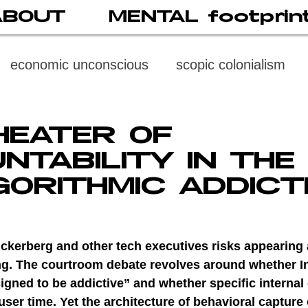
ABOUT
MENTAL footprin
economic unconscious
scopic colonialism
weaponized vision
psychoneuroimmunology
HEATER OF
NTABILITY IN THE
digital subject
social media
society
di
GORITHMIC ADDICT
cast
propaganda
digital reading
video
Zuckerberg and other tech executives risks appearing
ing. The courtroom debate revolves around whether I
gned to be addictive” and whether specific internal
multi-level psychoanalysis
the MENTAL FOOT
user time. Yet the architecture of behavioral capture 