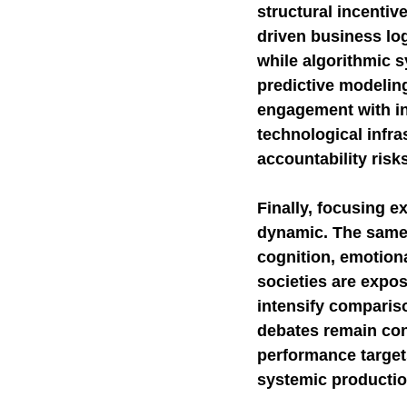
structural incenti
driven business log
while algorithmic s
predictive modelin
engagement with in
technological infra
accountability risk
Finally, focusing e
dynamic. The same p
cognition, emotiona
societies are expos
intensify compariso
debates remain con
performance target
systemic productio