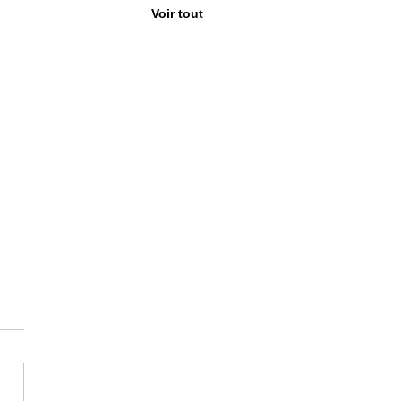
Voir tout