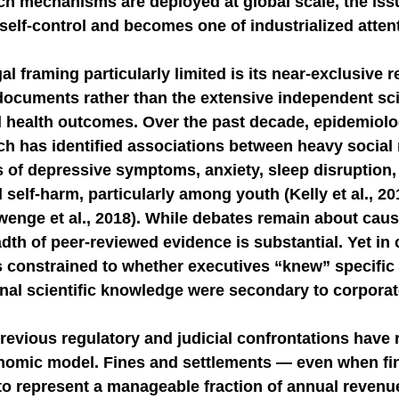
uch mechanisms are deployed at global scale, the iss
self-control and becomes one of industrialized atten
l framing particularly limited is its near-exclusive r
documents rather than the extensive independent scie
al health outcomes. Over the past decade, epidemiolo
rch has identified associations between heavy social
s of depressive symptoms, anxiety, sleep disruption,
d self-harm, particularly among youth (Kelly et al., 2
wenge et al., 2018). While debates remain about caus
adth of peer-reviewed evidence is substantial. Yet in 
 constrained to whether executives “knew” specific i
ernal scientific knowledge were secondary to corporat
revious regulatory and judicial confrontations have r
nomic model. Fines and settlements — even when fin
to represent a manageable fraction of annual revenu