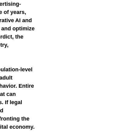
rtising-
 of years, 
rative AI and 
 and optimize 
dict, the 
ry, 
ulation-level 
adult 
avior. Entire 
at can 
 If legal 
d 
ronting the 
ital economy. 