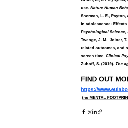
use. 
Nature Human Beha
Sherman, L. E., Payton, A
in adolescence: Effects
Psychological Science, 
Twenge, J. M., Joiner, T
related outcomes, and s
screen time. 
Clinical Ps
Zuboff, S. (2019). 
The ag
FIND OUT MO
https://www.eulabo
the MENTAL FOOTPRI