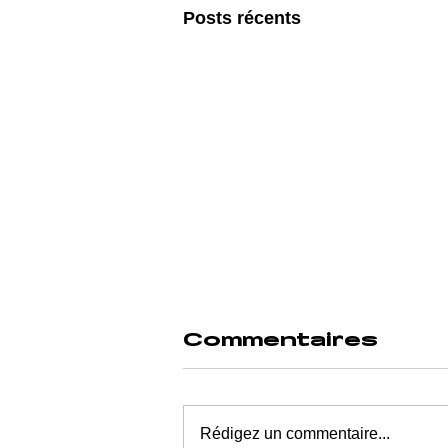
Posts récents
Commentaires
Rédigez un commentaire...