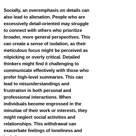
Socially, an overemphasis on details can 
also lead to alienation. 
People who are 
excessively detail-oriented may struggle 
to connect with others who prioritize 
broader, more general perspectives. This 
can create a sense of isolation, as their 
meticulous focus might be perceived as 
nitpicking or overly critical. Detailed 
thinkers might find it challenging to 
communicate effectively with those who 
prefer high-level summaries. This can 
lead to misunderstandings and 
frustration in both personal and 
professional interactions. When 
individuals become engrossed in the 
minutiae of their work or interests, they 
might neglect social activities and 
relationships. This withdrawal can 
exacerbate feelings of loneliness and 