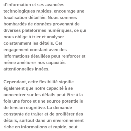
d'information et ses avancées 
technologiques rapides, encourage une 
focalisation détaillée. Nous sommes 
bombardés de données provenant de 
diverses plateformes numériques, ce qui 
nous oblige à trier et analyser 
constamment les détails. Cet 
engagement constant avec des 
informations détaillées peut renforcer et 
même améliorer nos capacités 
attentionnelles innées.
Cependant, cette flexibilité signifie 
également que notre capacité à se 
concentrer sur les détails peut être à la 
fois une force et une source potentielle 
de tension cognitive. La demande 
constante de traiter et de proliférer des 
détails, surtout dans un environnement 
riche en informations et rapide, peut 