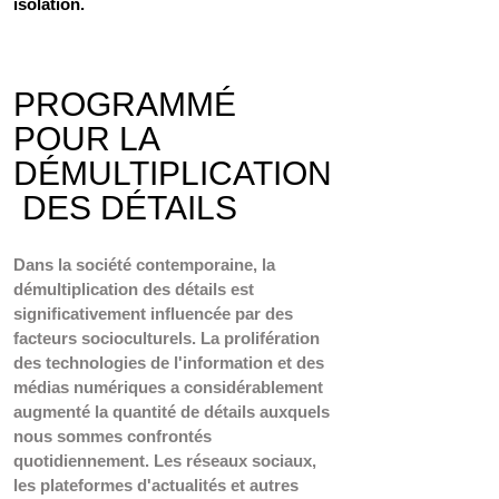
isolation. 
PROGRAMMÉ 
POUR LA 
DÉMULTIPLICATION
 DES DÉTAILS
Dans la société contemporaine, la 
démultiplication des détails est 
significativement influencée par des 
facteurs socioculturels. La prolifération 
des technologies de l'information et des 
médias numériques a considérablement 
augmenté la quantité de détails auxquels 
nous sommes confrontés 
quotidiennement. Les réseaux sociaux, 
les plateformes d'actualités et autres 