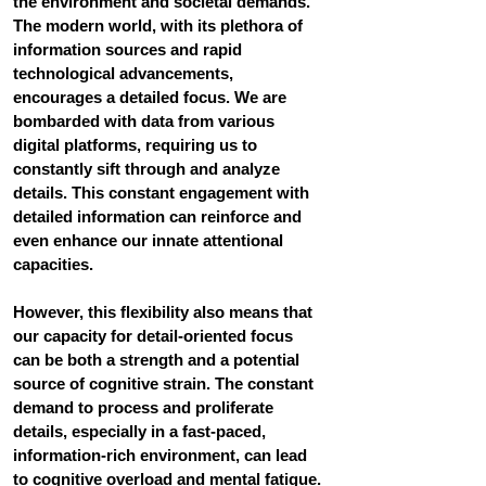
the environment and societal demands. 
The modern world, with its plethora of 
information sources and rapid 
technological advancements, 
encourages a detailed focus. We are 
bombarded with data from various 
digital platforms, requiring us to 
constantly sift through and analyze 
details. This constant engagement with 
detailed information can reinforce and 
even enhance our innate attentional 
capacities. 
However, this flexibility also means that 
our capacity for detail-oriented focus 
can be both a strength and a potential 
source of cognitive strain. The constant 
demand to process and proliferate 
details, especially in a fast-paced, 
information-rich environment, can lead 
to cognitive overload and mental fatigue. 