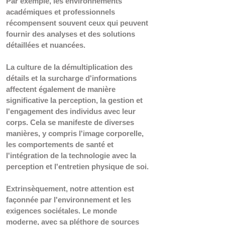
Par exemple, les environnements 
académiques et professionnels 
récompensent souvent ceux qui peuvent 
fournir des analyses et des solutions 
détaillées et nuancées.
La culture de la démultiplication des 
détails et la surcharge d'informations 
affectent également de manière 
significative la perception, la gestion et 
l'engagement des individus avec leur 
corps. Cela se manifeste de diverses 
manières, y compris l'image corporelle, 
les comportements de santé et 
l'intégration de la technologie avec la 
perception et l'entretien physique de soi.
Extrinsèquement, notre attention est 
façonnée par l'environnement et les 
exigences sociétales. Le monde 
moderne, avec sa pléthore de sources 