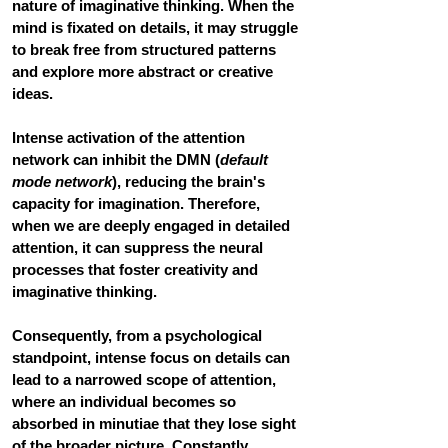
nature of imaginative thinking. When the 
mind is fixated on details, it may struggle 
to break free from structured patterns 
and explore more abstract or creative 
ideas. 
Intense activation of the attention 
network can inhibit the DMN (
default 
mode network
), reducing the brain's 
capacity for imagination. Therefore, 
when we are deeply engaged in detailed 
attention, it can suppress the neural 
processes that foster creativity and 
imaginative thinking.
Consequently, from a psychological 
standpoint, intense focus on details can 
lead to a narrowed scope of attention, 
where an individual becomes so 
absorbed in minutiae that they lose sight 
of the broader picture. 
Constantly 