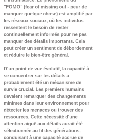
"FOMO" (fear of missing out - peur de 
manquer quelque chose) est amplifié par 
les réseaux sociaux, où les individus 
ressentent le besoin de rester 
continuellement informés pour ne pas 
manquer des détails importants. Cela 
peut créer un sentiment de débordement 
et réduire le bien-être général.
D'un point de vue évolutif, la capacité à 
se concentrer sur les détails a 
probablement été un mécanisme de 
survie crucial. Les premiers humains 
devaient remarquer des changements 
minimes dans leur environnement pour 
détecter les menaces ou trouver des 
ressources. Cette nécessité d'une 
attention aiguë aux détails aurait été 
sélectionnée au fil des générations, 
conduisant à une capacité accrue de 