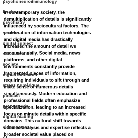
psychoneuroimmunology
books
In contemporary society, the 
demultiplication of details is significantly 
psychiatry
influenced by sociocultural factors. The 
proliferation of information technologies 
screens
and digital media has drastically 
digital subject
increased the amount of detail we 
encounter daily. Social media, news 
social media
platforms, and other digital 
society
environments constantly provide 
fragmented pieces of information, 
digital addiction
requiring individuals to sift through and 
stress numérique
make sense of numerous details 
simultaneously.
 M
odern education and 
podcast
professional fields often emphasize 
propaganda
specialization, leading to an increased 
focus on minute details within specific 
digital reading
domains. This cultural shift towards 
video games
detailed analysis and expertise reflects a 
broader societal value placed on 
AI