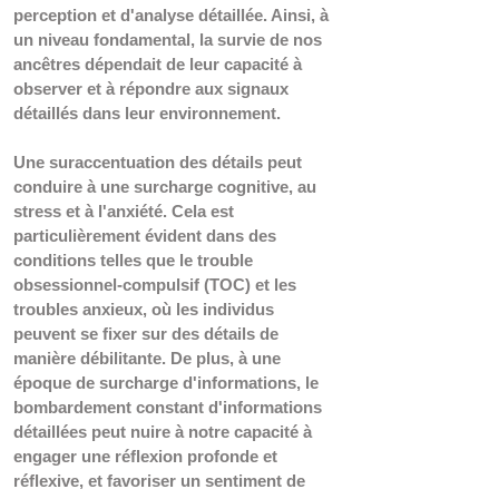
perception et d'analyse détaillée. Ainsi, à 
un niveau fondamental, la survie de nos 
ancêtres dépendait de leur capacité à 
observer et à répondre aux signaux 
détaillés dans leur environnement.
Une suraccentuation des détails peut 
conduire à une surcharge cognitive, au 
stress et à l'anxiété. Cela est 
particulièrement évident dans des 
conditions telles que le trouble 
obsessionnel-compulsif (TOC) et les 
troubles anxieux, où les individus 
peuvent se fixer sur des détails de 
manière débilitante. De plus, à une 
époque de surcharge d'informations, le 
bombardement constant d'informations 
détaillées peut nuire à notre capacité à 
engager une réflexion profonde et 
réflexive, et favoriser un sentiment de 