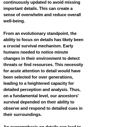
continuously updated to avoid missing 
important details. This can create a 
sense of overwhelm and reduce overall 
well-being.
From an evolutionary standpoint, the 
ability to focus on details has likely been 
a crucial survival mechanism. Early 
humans needed to notice minute 
changes in their environment to detect 
threats or find resources.
 This necessity 
for acute attention to detail would have 
been selected for over generations, 
leading to a heightened capacity for 
detailed perception and analysis. Thus, 
on a fundamental level, our ancestors' 
survival depended on their ability to 
observe and respond to detailed cues in 
their surroundings. 
An overemphasis on details can lead to 