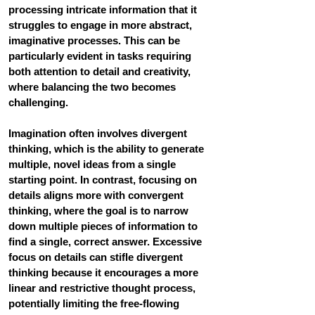
processing intricate information that it 
struggles to engage in more abstract, 
imaginative processes. This can be 
particularly evident in tasks requiring 
both attention to detail and creativity, 
where balancing the two becomes 
challenging. 
Imagination often involves divergent 
thinking
, which is the ability to generate 
multiple, novel ideas from a single 
starting point. In contrast, focusing on 
details aligns more with convergent 
thinking, where the goal is to narrow 
down multiple pieces of information to 
find a single, correct answer. Excessive 
focus on details can stifle divergent 
thinking because it encourages a more 
linear and restrictive thought process, 
potentially limiting the free-flowing 