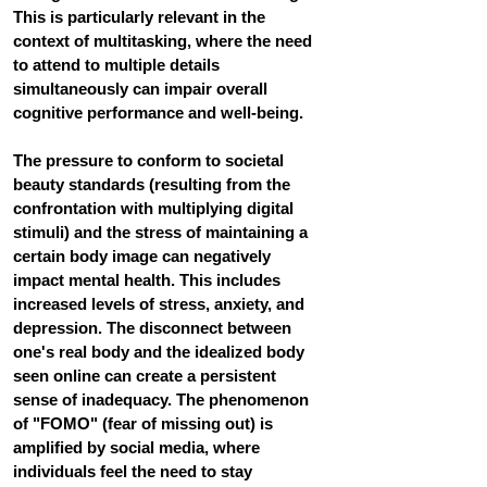
This is particularly relevant in the 
context of multitasking, where the need 
to attend to multiple details 
simultaneously can impair overall 
cognitive performance and well-being.
The pressure to conform to societal 
beauty standards 
(resulting from the 
confrontation with multiplying digital 
stimuli)
 and the stress of maintaining a 
certain body image can negatively 
impact mental health. This includes 
increased levels of stress, anxiety, and 
depression. The disconnect between 
one's real body and the idealized body 
seen online can create a persistent 
sense of inadequacy
. 
The phenomenon 
of "FOMO" (fear of missing out) is 
amplified by social media, where 
individuals feel the need to stay 