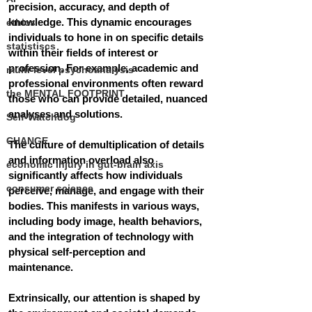
precision, accuracy, and depth of 
knowledge.
 This dynamic encourages 
ethics
individuals to hone in on specific details 
statistiscs
within their fields of interest or 
profession. For example, academic and 
multi-level psychoanalysis
professional environments often reward 
the MENTAL FOOTPRINT
those who can provide detailed, nuanced 
analyses and solutions. 
Self-Watchdog
CHANGE
The culture of demultiplication of details 
and information overload also 
economic injury in gut-brain axis
significantly affects how individuals 
consumer science
perceive, manage, and engage with their 
bodies. This manifests in various ways, 
including body image, health behaviors, 
and the integration of technology with 
physical self-perception and 
maintenance. 
Extrinsically, our attention is shaped by 