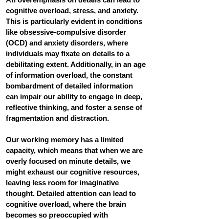
cognitive overload, stress, and anxiety. 
This is particularly evident in conditions 
like obsessive-compulsive disorder 
(OCD) and anxiety disorders, where 
individuals may fixate on details to a 
debilitating extent. Additionally, in an age 
of information overload, the constant 
bombardment of detailed information 
can impair our ability to engage in deep, 
reflective thinking, and foster a sense of 
fragmentation and distraction. 
Our working memory has a limited 
capacity, which means that when we are 
overly focused on minute details, we 
might exhaust our cognitive resources, 
leaving less room for imaginative 
thought. Detailed attention can lead to 
cognitive overload, where the brain 
becomes so preoccupied with 