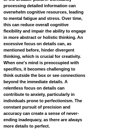
processing detailed information can 
overwhelm cognitive resources, leading 
to mental fatigue and stress. Over time, 
this can reduce overall cognitive 
flexibility and impair the ability to engage 
in more abstract or holistic thinking. An 
excessive focus on details can, as 
mentioned before, hinder divergent 
thinking, which is crucial for creativity. 
When one's mind is preoccupied with 
specifics, it becomes challenging to 
think outside the box or see connections 
beyond the immediate details. A 
relentless focus on details can 
contribute to anxiety, particularly in 
individuals prone to perfectionism. The 
constant pursuit of precision and 
accuracy can create a sense of never-
ending inadequacy, as there are always 
more details to perfect. 