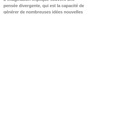
pensée divergente, qui est la capacité de 
générer de nombreuses idées nouvelles 
à partir d'un point de départ unique. En 
revanche, se concentrer sur les détails 
s'aligne davantage avec la pensée 
convergente, où le but est de réduire de 
nombreuses informations pour trouver 
une seule réponse correcte. Une 
focalisation excessive sur les détails 
peut étouffer la pensée divergente car 
elle encourage un processus de pensée 
plus linéaire et restrictif, limitant 
potentiellement la nature libre et fluide 
de la pensée imaginative. Lorsque 
l'esprit est fixé sur les détails, il peut 
avoir du mal à se libérer des schémas 
structurés et à explorer des idées plus 
abstraites ou créatives.
L'activation intense du réseau 