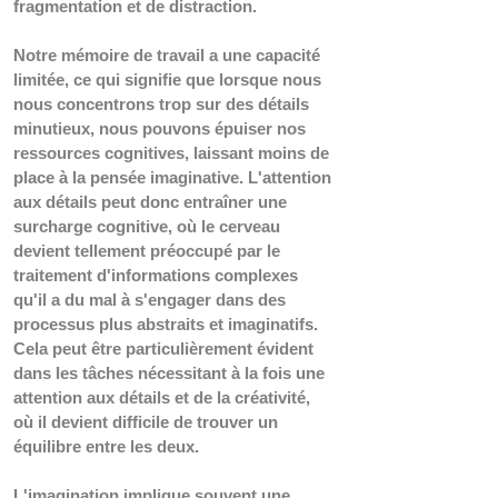
fragmentation et de distraction.
Notre mémoire de travail a une capacité 
limitée, ce qui signifie que lorsque nous 
nous concentrons trop sur des détails 
minutieux, nous pouvons épuiser nos 
ressources cognitives, laissant moins de 
place à la pensée imaginative. L'attention 
aux détails peut donc entraîner une 
surcharge cognitive, où le cerveau 
devient tellement préoccupé par le 
traitement d'informations complexes 
qu'il a du mal à s'engager dans des 
processus plus abstraits et imaginatifs. 
Cela peut être particulièrement évident 
dans les tâches nécessitant à la fois une 
attention aux détails et de la créativité, 
où il devient difficile de trouver un 
équilibre entre les deux.
L'imagination implique souvent une 