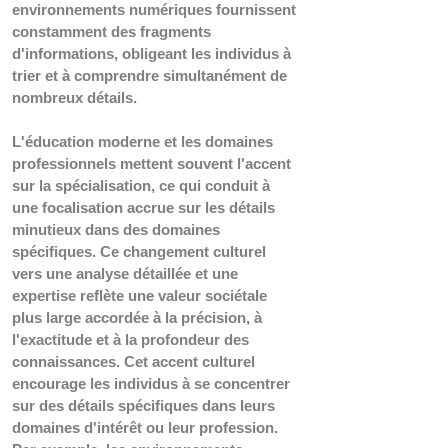
environnements numériques fournissent 
constamment des fragments 
d'informations, obligeant les individus à 
trier et à comprendre simultanément de 
nombreux détails.
L'éducation moderne et les domaines 
professionnels mettent souvent l'accent 
sur la spécialisation, ce qui conduit à 
une focalisation accrue sur les détails 
minutieux dans des domaines 
spécifiques. Ce changement culturel 
vers une analyse détaillée et une 
expertise reflète une valeur sociétale 
plus large accordée à la précision, à 
l'exactitude et à la profondeur des 
connaissances. Cet accent culturel 
encourage les individus à se concentrer 
sur des détails spécifiques dans leurs 
domaines d'intérêt ou leur profession. 