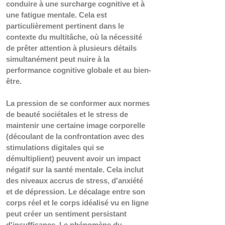
conduire à une surcharge cognitive et à 
une fatigue mentale. Cela est 
particulièrement pertinent dans le 
contexte du multitâche, où la nécessité 
de prêter attention à plusieurs détails 
simultanément peut nuire à la 
performance cognitive globale et au bien-
être.
La pression de se conformer aux normes 
de beauté sociétales et le stress de 
maintenir une certaine image corporelle 
(découlant de la confrontation avec des 
stimulations digitales qui se 
démultiplient) peuvent avoir un impact 
négatif sur la santé mentale. Cela inclut 
des niveaux accrus de stress, d'anxiété 
et de dépression. Le décalage entre son 
corps réel et le corps idéalisé vu en ligne 
peut créer un sentiment persistant 
d'insuffisance. Le phénomène du 