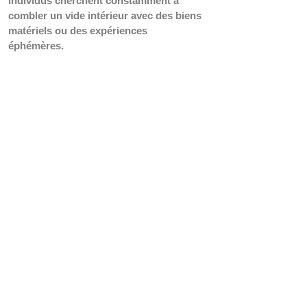
individus cherchent constamment à 
combler un vide intérieur avec des biens 
matériels ou des expériences 
éphémères.
Une manière de qualifier ces besoins est 
de les décrire comme étant 
"conditionnés" ou "fabriqués", car ils 
sont souvent le résultat d'une 
manipulation délibérée des désirs et des 
aspirations des individus par les 
entreprises et les industries de la 
consommation.
 Ces besoins sont 
souvent construits autour d'un certain 
produit, d'une marque ou d'un style de 
vie, et sont promus comme 
indispensables pour atteindre un certain 
niveau de bonheur, de succès ou 
d'acceptation sociale. 
Une autre façon de les qualifier est de 