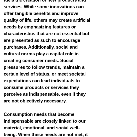
services. While some innovations can 
offer tangible benefits and improve 
quality of life, others may create artificial 
needs by emphasizing features or 
characteristics that are not essential but 
are presented as such to encourage 
purchases. Additionally, social and 
cultural norms play a capital role in 
creating consumer needs. Social 
pressures to follow trends, maintain a 
certain level of status, or meet societal 
expectations can lead individuals to 
consume products or services they 
perceive as indispensable, even if they 
are not objectively necessary.
Consumption needs that become 
indispensable are closely linked to our 
material, emotional, and social well-
being. When these needs are not met, it 