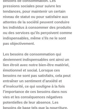
besoins de consommation. Les 
pressions sociales pour suivre les 
tendances, pour maintenir un certain 
niveau de statut ou pour satisfaire aux 
attentes de la société peuvent conduire 
les individus à consommer des produits 
ou des services qu'ils perçoivent comme 
indispensables, même s'ils ne le sont 
pas objectivement. 
Les besoins de consommation qui 
deviennent indispensables ont ainsi un 
lien étroit avec notre bien-être matériel, 
émotionnel et social. Lorsque ces 
besoins ne sont pas satisfaits, cela peut 
entraîner un sentiment d'anxiété et 
d'insécurité, ce qui souligne à la fois 
l'importance de ces besoins dans nos 
vies et les conséquences négatives 
potentielles de leur absence. Les 
besoins de base tels que la nourriture, 