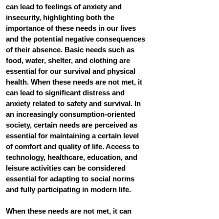
can lead to feelings of anxiety and 
insecurity, highlighting both the 
importance of these needs in our lives 
and the potential negative consequences 
of their absence. Basic needs such as 
food, water, shelter, and clothing are 
essential for our survival and physical 
health. When these needs are not met, it 
can lead to significant distress and 
anxiety related to safety and survival. In 
an increasingly consumption-oriented 
society, certain needs are perceived as 
essential for maintaining a certain level 
of comfort and quality of life. Access to 
technology, healthcare, education, and 
leisure activities can be considered 
essential for adapting to social norms 
and fully participating in modern life.
When these needs are not met, it can 