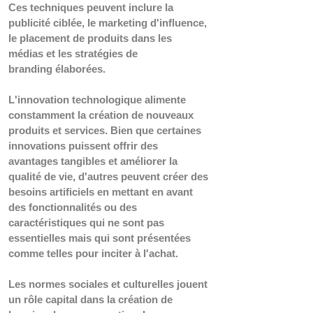
Ces techniques peuvent inclure la 
publicité ciblée, le marketing d'influence, 
le placement de produits dans les 
médias et les stratégies de 
branding élaborées. 
L'innovation technologique alimente 
constamment la création de nouveaux 
produits et services. Bien que certaines 
innovations puissent offrir des 
avantages tangibles et améliorer la 
qualité de vie, d'autres peuvent créer des 
besoins artificiels en mettant en avant 
des fonctionnalités ou des 
caractéristiques qui ne sont pas 
essentielles mais qui sont présentées 
comme telles pour inciter à l'achat.  
Les normes sociales et culturelles jouent 
un rôle capital dans la création de 