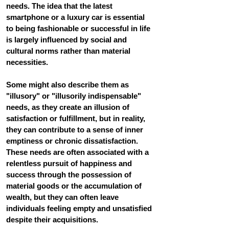
needs. The idea that the latest 
smartphone or a luxury car is essential 
to being fashionable or successful in life 
is largely influenced by social and 
cultural norms rather than material 
necessities.
Some might also describe them as 
"illusory" or "illusorily indispensable" 
needs, as they create an illusion of 
satisfaction or fulfillment, but in reality, 
they can contribute to a sense of inner 
emptiness or chronic dissatisfaction. 
These needs are often associated with a 
relentless pursuit of happiness and 
success through the possession of 
material goods or the accumulation of 
wealth, but they can often leave 
individuals feeling empty and unsatisfied 
despite their acquisitions.