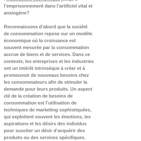
l’emprisonnement dans l’artificiel vital et 
anxiogène?  
Reconnaissons d’abord que la société 
de consommation repose sur un modèle 
économique où la croissance est 
souvent mesurée par la consommation 
accrue de biens et de services. Dans ce 
contexte, les entreprises et les industries 
ont un intérêt intrinsèque à créer et à 
promouvoir de nouveaux besoins chez 
les consommateurs afin de stimuler la 
demande pour leurs produits. Un aspect 
clé de la création de besoins de 
consommation est l'utilisation de 
techniques de marketing sophistiquées, 
qui exploitent souvent les émotions, les 
aspirations et les désirs des individus 
pour susciter un désir d'acquérir des 
produits ou des services spécifiques. 