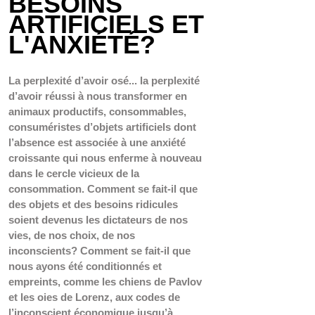
BESOINS 
ARTIFICIELS ET 
L'ANXIÉTÉ?
La perplexité d’avoir osé... la perplexité 
d’avoir réussi à nous transformer en 
animaux productifs, consommables, 
consuméristes d’objets artificiels dont 
l’absence est associée à une anxiété 
croissante qui nous enferme à nouveau 
dans le cercle vicieux de la 
consommation. Comment se fait-il que 
des objets et des besoins ridicules 
soient devenus les dictateurs de nos 
vies, de nos choix, de nos 
inconscients? Comment se fait-il que 
nous ayons été conditionnés et 
empreints, comme les chiens de Pavlov 
et les oies de Lorenz, aux codes de 
l’
inconscient économique
 jusqu’à 