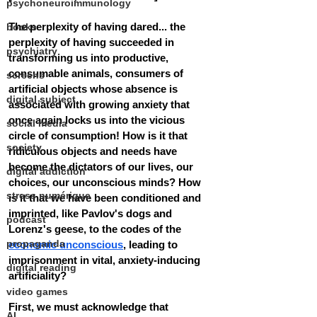
psychoneuroimmunology
The perplexity of having dared... the 
books
perplexity of having succeeded in 
psychiatry
transforming us into productive, 
consumable animals, consumers of 
screens
artificial objects whose absence is 
digital subject
associated with growing anxiety that 
once again locks us into the vicious 
social media
circle of consumption! How is it that 
society
ridiculous objects and needs have 
become the dictators of our lives, our 
digital addiction
choices, our unconscious minds? How 
stress numérique
is it that we have been conditioned and 
imprinted, like Pavlov's dogs and 
podcast
Lorenz's geese, to the codes of the 
propaganda
economic unconscious
, leading to 
imprisonment in vital, anxiety-inducing 
digital reading
artificiality?
video games
First, we must acknowledge that 
AI