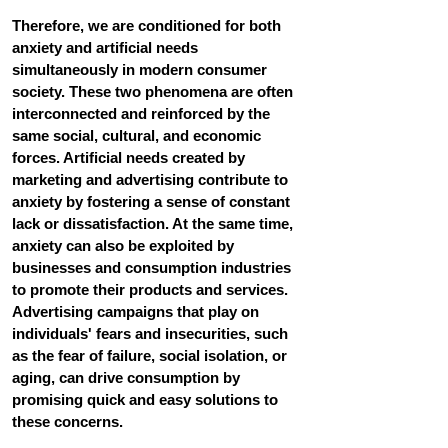
Therefore, we are conditioned for both 
anxiety and artificial needs 
simultaneously in modern consumer 
society. These two phenomena are often 
interconnected and reinforced by the 
same social, cultural, and economic 
forces. Artificial needs created by 
marketing and advertising contribute to 
anxiety by fostering a sense of constant 
lack or dissatisfaction. At the same time, 
anxiety can also be exploited by 
businesses and consumption industries 
to promote their products and services. 
Advertising campaigns that play on 
individuals' fears and insecurities, such 
as the fear of failure, social isolation, or 
aging, can drive consumption by 
promising quick and easy solutions to 
these concerns.