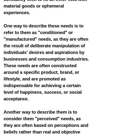
material goods or ephemeral 
experiences.
One way to describe these needs is to 
refer to them as "conditioned" or 
"manufactured" needs, as they are often 
the result of deliberate manipulation of 
individuals' desires and aspirations by 
businesses and consumption industries. 
These needs are often constructed 
around a specific product, brand, or 
lifestyle, and are promoted as 
indispensable for achieving a certain 
level of happiness, success, or social 
acceptance.
Another way to describe them is to 
consider them "perceived" needs, as 
they are often based on perceptions and 
beliefs rather than real and objective 