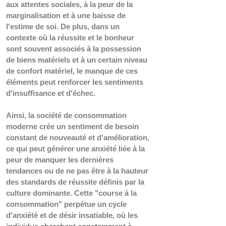
aux attentes sociales, à la peur de la 
marginalisation et à une baisse de 
l'estime de soi. De plus, dans un 
contexte où la réussite et le bonheur 
sont souvent associés à la possession 
de biens matériels et à un certain niveau 
de confort matériel, le manque de ces 
éléments peut renforcer les sentiments 
d'insuffisance et d'échec.
Ainsi, la société de consommation 
moderne crée un sentiment de besoin 
constant de nouveauté et d'amélioration, 
ce qui peut générer une anxiété liée à la 
peur de manquer les dernières 
tendances ou de ne pas être à la hauteur 
des standards de réussite définis par la 
culture dominante. 
Cette "course à la 
consommation" perpétue un cycle 
d'anxiété et de désir insatiable, où les 