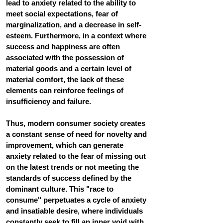
lead to anxiety related to the ability to 
meet social expectations, fear of 
marginalization, and a decrease in self-
esteem. Furthermore, in a context where 
success and happiness are often 
associated with the possession of 
material goods and a certain level of 
material comfort, the lack of these 
elements can reinforce feelings of 
insufficiency and failure.
Thus, modern consumer society creates 
a constant sense of need for novelty and 
improvement, which can generate 
anxiety related to the fear of missing out 
on the latest trends or not meeting the 
standards of success defined by the 
dominant culture. This "race to 
consume" perpetuates a cycle of anxiety 
and insatiable desire, where individuals 
constantly seek to fill an inner void with 