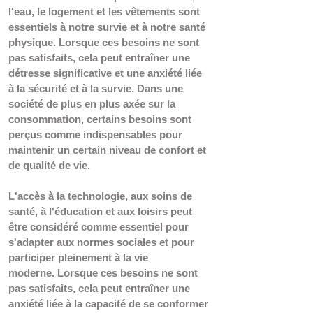
l'eau, le logement et les vêtements sont 
essentiels à notre survie et à notre santé 
physique. Lorsque ces besoins ne sont 
pas satisfaits, cela peut entraîner une 
détresse significative et une anxiété liée 
à la sécurité et à la survie. Dans une 
société de plus en plus axée sur la 
consommation, certains besoins sont 
perçus comme indispensables pour 
maintenir un certain niveau de confort et 
de qualité de vie. 
L'accès à la technologie, aux soins de 
santé, à l'éducation et aux loisirs peut 
être considéré comme essentiel pour 
s'adapter aux normes sociales et pour 
participer pleinement à la vie 
moderne. 
Lorsque ces besoins ne sont 
pas satisfaits, cela peut entraîner une 
anxiété liée à la capacité de se conformer 