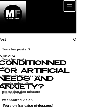
Post
Tous les posts
5 juin 2024
Tous les posts
CONDITIONNED
poenaru
FOR ARTIFICIAL
economic unconscious
NEEDS AND
scopic colonialism
ANXIETY?
protection des mineurs
Liviu Poenaru
weaponized vision
[Version française ci-dessous]