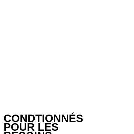
CONDTIONNÉS 
POUR LES 