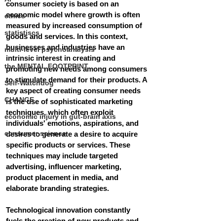
consumer society is based on an 
economic model where growth is often 
ethics
measured by increased consumption of 
statistiscs
goods and services. In this context, 
businesses and industries have an 
multi-level psychoanalysis
intrinsic interest in creating and 
the MENTAL FOOTPRINT
promoting new needs among consumers 
to stimulate demand for their products. A 
Self-Watchdog
key aspect of creating consumer needs 
CHANGE
is the use of sophisticated marketing 
techniques, which often exploit 
economic injury in gut-brain axis
individuals' emotions, aspirations, and 
consumer science
desires to generate a desire to acquire 
specific products or services. These 
techniques may include targeted 
advertising, influencer marketing, 
product placement in media, and 
elaborate branding strategies.
Technological innovation constantly 
fuels the creation of new products and 