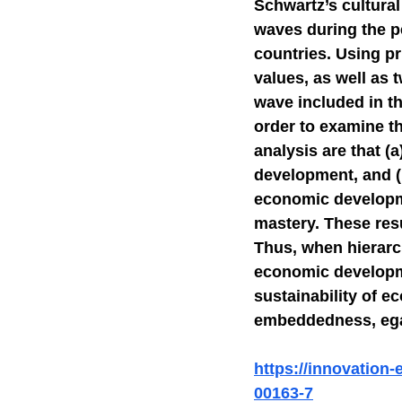
Schwartz’s cultura
waves during the p
Self-Watchdog
CHA
countries. Using pr
values, as well as 
wave included in th
order to examine t
analysis are that (a
development, and (
economic developme
mastery. These resu
Thus, when hierarc
economic developme
sustainability of 
embeddedness, egal
https://innovation
00163-7