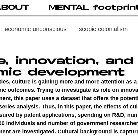
ABOUT
MENTAL footprin
economic unconscious
scopic colonialism
weaponized vision
psychoneuroimmunology
e, innovation, and
mic development
digital subject
social media
society
di
es, culture is gaining more and more attention as a 
c outcomes. Trying to investigate its role on innova
t, this paper uses a dataset that offers the potenti
cast
propaganda
digital reading
video
eries analysis. Thus, in this paper, the effects of cul
sured by patent applications, spending on R&D, num
00 individuals and number of government researcher
multi-level psychoanalysis
the MENTAL FOOT
nt are investigated. Cultural background is captur