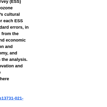
rvey (ESS) 
rozone 
mer science
s cultural 
or each ESS 
ard errors, in 
 from the 
 and economic 
on and 
omy, and 
 the analysis. 
ovation and 
 
here 
/s13731-021-