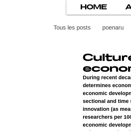
HOME
Tous les posts
poenaru
protection des mineurs
Cultur
econo
psychiatry
screens
During recent decad
determines economi
economic developmen
stress numérique
pod
sectional and time s
innovation (as mea
researchers per 10
ethics
statistiscs
economic developme