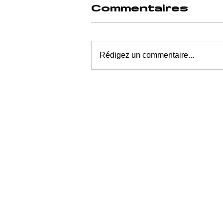
Commentaires
Rédigez un commentaire...
POSTIMAGE
AND ECONOMIC
UNCONSCIOUS