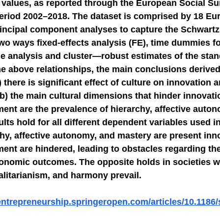
l values, as reported through the European Social Su
eriod 2002–2018. The dataset is comprised by 18 Eu
NGE
economic injury in gut-brain axis
consu
incipal component analyses to capture the Schwartz’
two ways fixed-effects analysis (FE), time dummies f
e analysis and cluster—robust estimates of the stand
he above relationships, the main conclusions derived
) there is significant effect of culture on innovation
b) the main cultural dimensions that hinder innovati
nt are the prevalence of hierarchy, affective auton
lts hold for all different dependent variables used in
hy, affective autonomy, and mastery are present inn
nt are hindered, leading to obstacles regarding the
economic outcomes. The opposite holds in societies w
itarianism, and harmony prevail.
-entrepreneurship.springeropen.com/articles/10.1186