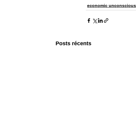
economic unconscious
Posts récents