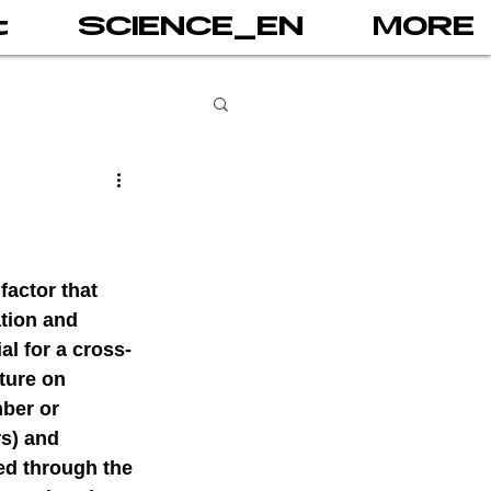
t
SCIENCE_EN
MORE
books
gital addiction
factor that 
tion and 
al for a cross-
 games
AI
ture on 
ber or 
s) and 
PRINT
ed through the 