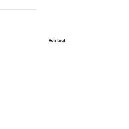
Voir tout