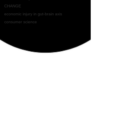
CHANGE
economic injury in gut-brain axis
consumer science