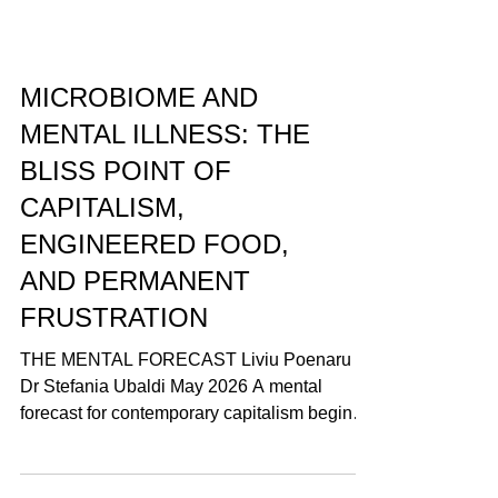
MICROBIOME AND
MENTAL ILLNESS: THE
BLISS POINT OF
CAPITALISM,
ENGINEERED FOOD,
AND PERMANENT
FRUSTRATION
THE MENTAL FORECAST Liviu Poenaru &
Dr Stefania Ubaldi May 2026 A mental
forecast for contemporary capitalism begins
with a contradiction: the system produces