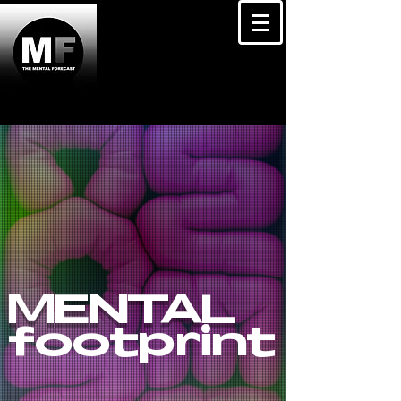
MENTAL
footprint