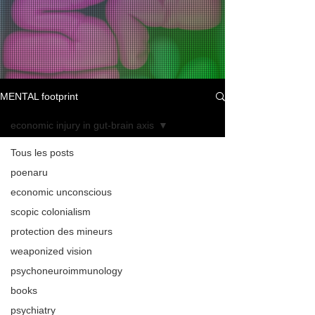
MENTAL footprint
economic injury in gut-brain axis
Tous les posts
poenaru
economic unconscious
scopic colonialism
protection des mineurs
weaponized vision
psychoneuroimmunology
books
psychiatry