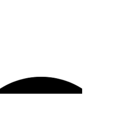
bliss points while also producing permanent
frustration. The bliss point, in the context of
engineered food, refers to the optimized
sensory zone where sugar, salt, fat, texture,
aroma, and ease of consumption are
calibrated to maximize pleasure and repeat
consumption. In this sense, engineered food
is not simply food;