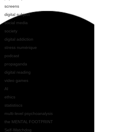
screens
digital subject
social media
society
digital addiction
stress numérique
podcast
propaganda
digital reading
video games
AI
ethics
statistiscs
multi-level psychoanalysis
the MENTAL FOOTPRINT
Self-Watchdog