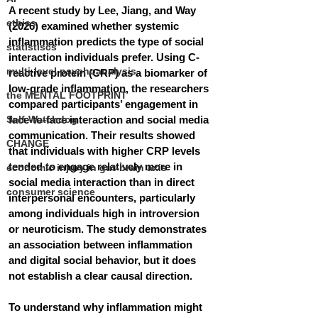
A recent study by Lee, Jiang, and Way 
ethics
(2026) examined whether systemic 
inflammation predicts the type of social 
statistiscs
interaction individuals prefer. Using C-
multi-level psychoanalysis
reactive protein (CRP) as a biomarker of 
low-grade inflammation, the researchers 
the MENTAL FOOTPRINT
compared participants’ engagement in 
Self-Watchdog
face-to-face interaction and social media 
communication. Their results showed 
CHANGE
that individuals with higher CRP levels 
tended to engage relatively more in 
economic injury in gut-brain axis
social media interaction than in direct 
consumer science
interpersonal encounters, particularly 
among individuals high in introversion 
or neuroticism. The study demonstrates 
an association between inflammation 
and digital social behavior, but it does 
not establish a clear causal direction.
To understand why inflammation might 