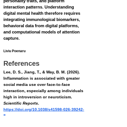
personality traits, and platform 
interaction patterns. Understanding 
digital mental health therefore requires 
integrating immunological biomarkers, 
behavioral data from digital platforms, 
and computational models of attention 
capture.
Liviu Poenaru
References
Lee, D. S., Jiang, T., & Way, B. M. (2026). 
Inflammation is associated with greater 
social media use over face-to-face 
interaction, especially among individuals 
high in introversion or neuroticism. 
Scientific Reports
. 
https://doi.org/10.1038/s41598-026-39242-
8
Eisenberger, N. I., Inagaki, T. K., Mashal, 