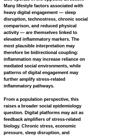
Many lifestyle factors associated with 
heavy digital engagement — sleep 
disruption, technostress, chronic social 
comparison, and reduced physical 
activity — are themselves linked to 
elevated inflammatory markers. The 
most plausible interpretation may 
therefore be bidirectional coupling: 
inflammation may increase reliance on 
mediated social environments, while 
patterns of digital engagement may 
further amplify stress-related 
inflammatory pathways.
From a population perspective, this 
raises a broader social epidemiology 
question. Digital platforms may act as 
feedback amplifiers of stress-related 
biology. Chronic stress, economic 
pressure, sleep disruption, and 