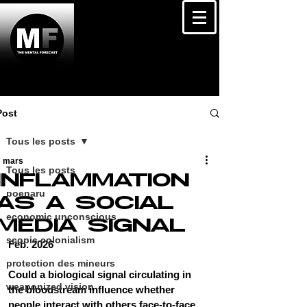
Post
Tous les posts
7 mars
Tous les posts
INFLAMMATION
poenaru
AS A SOCIAL
economic unconscious
MEDIA SIGNAL
scopic colonialism
Feb. 2026
protection des mineurs
Could a biological signal circulating in 
weaponized vision
the bloodstream influence whether 
people interact with others face-to-face 