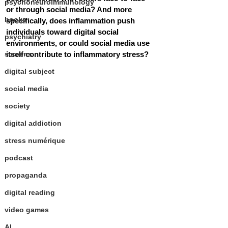
psychoneuroimmunology
or through social media? And more 
books
specifically, does inflammation push 
individuals toward digital social 
psychiatry
environments, or could social media use 
screens
itself contribute to inflammatory stress?
digital subject
social media
society
digital addiction
stress numérique
podcast
propaganda
digital reading
video games
AI