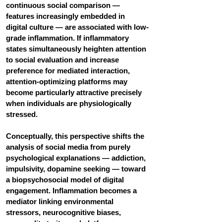
continuous social comparison — 
features increasingly embedded in 
digital culture — are associated with low-
grade inflammation. If inflammatory 
states simultaneously heighten attention 
to social evaluation and increase 
preference for mediated interaction, 
attention-optimizing platforms may 
become particularly attractive precisely 
when individuals are physiologically 
stressed.
Conceptually, this perspective shifts the 
analysis of social media from purely 
psychological explanations — addiction, 
impulsivity, dopamine seeking — toward 
a biopsychosocial model of digital 
engagement. Inflammation becomes a 
mediator linking environmental 
stressors, neurocognitive biases, 