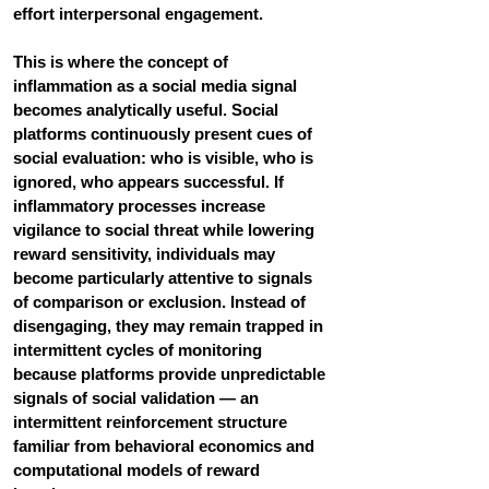
effort interpersonal engagement.
This is where the concept of 
inflammation as a social media signal 
becomes analytically useful. Social 
platforms continuously present cues of 
social evaluation: who is visible, who is 
ignored, who appears successful. If 
inflammatory processes increase 
vigilance to social threat while lowering 
reward sensitivity, individuals may 
become particularly attentive to signals 
of comparison or exclusion. Instead of 
disengaging, they may remain trapped in 
intermittent cycles of monitoring 
because platforms provide unpredictable 
signals of social validation — an 
intermittent reinforcement structure 
familiar from behavioral economics and 
computational models of reward 