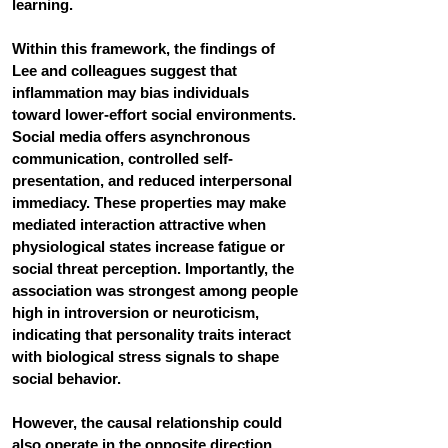
learning.
Within this framework, the findings of 
Lee and colleagues suggest that 
inflammation may bias individuals 
toward lower-effort social environments. 
Social media offers asynchronous 
communication, controlled self-
presentation, and reduced interpersonal 
immediacy. These properties may make 
mediated interaction attractive when 
physiological states increase fatigue or 
social threat perception. Importantly, the 
association was strongest among people 
high in introversion or neuroticism, 
indicating that personality traits interact 
with biological stress signals to shape 
social behavior.
However, the causal relationship could 
also operate in the opposite direction. 