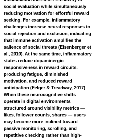
social evaluation while simultaneously 
reducing motivation for effortful reward 
seeking. For example, inflammatory 
challenges increase neural responses to 
social rejection and exclusion, indicating 
that immune activation amplifies the 
salience of social threats (Eisenberger et 
al., 2010). At the same time, inflammatory 
states reduce dopaminergic 
responsiveness in reward circuits, 
producing fatigue, diminished 
motivation, and reduced reward 
anticipation (Felger & Treadway, 2017). 
When these neurocognitive shifts 
operate in digital environments 
structured around visibility metrics — 
likes, follower counts, shares — users 
may become more inclined toward 
passive monitoring, scrolling, and 
repetitive checking rather than high-