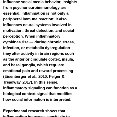
influence social media behavior, insights 
from psychoneuroimmunology are 
essential. Inflammation is not only a 
peripheral immune reaction; it also 
influences neural systems involved in 
motivation, threat detection, and social 
perception. When inflammatory 
cytokines rise — during chronic stress, 
infection, or metabolic dysregulation — 
they alter activity in brain regions such 
as the anterior cingulate cortex, insula, 
and basal ganglia, which regulate 
emotional pain and reward processing 
(Eisenberger et al., 2010; Felger & 
Treadway, 2017). In this sense, 
inflammatory signaling can function as a 
biological context signal that modifies 
how social information is interpreted.
Experimental research shows that 
inflammation increases sensitivity to 