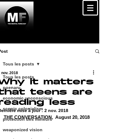
Post
Tous les posts
 nov. 2018
Tous les posts
Why it matters
poenaru
that teens are
economic unconscious
reading less
scopic colonialism
Dernière mise à jour :
2 nov. 2018
THE CONVERSATION,  August 20, 2018 
protection des mineurs
weaponized vision