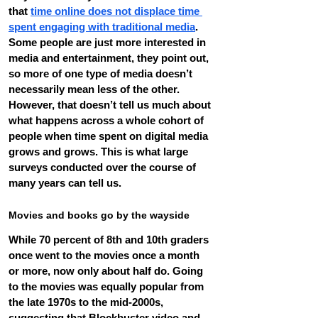
that 
time online does not displace time 
spent engaging with traditional media
. 
Some people are just more interested in 
media and entertainment, they point out, 
so more of one type of media doesn’t 
necessarily mean less of the other.
However, that doesn’t tell us much about 
what happens across a whole cohort of 
people when time spent on digital media 
grows and grows. This is what large 
surveys conducted over the course of 
many years can tell us.
Movies and books go by the wayside
While 70 percent of 8th and 10th graders 
once went to the movies once a month 
or more, now only about half do. Going 
to the movies was equally popular from 
the late 1970s to the mid-2000s, 
suggesting that Blockbuster video and 