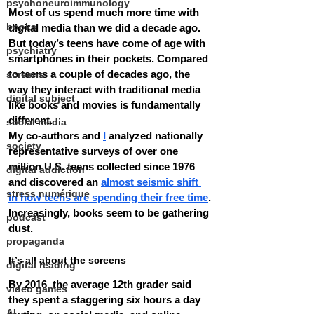
psychoneuroimmunology
Most of us spend much more time with 
books
digital media than we did a decade ago. 
But today’s teens have come of age with 
psychiatry
smartphones in their pockets. Compared 
to teens a couple of decades ago, the 
screens
way they interact with traditional media 
digital subject
like books and movies is fundamentally 
different.
social media
My co-authors and 
I
 analyzed nationally 
society
representative surveys of over one 
million U.S. teens collected since 1976 
digital addiction
and discovered an 
almost seismic shift 
stress numérique
in how teens are spending their free time
.
Increasingly, books seem to be gathering 
podcast
dust.
propaganda
It’s all about the screens
digital reading
By 2016, the average 12th grader said 
video games
they spent a staggering six hours a day 
AI