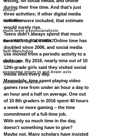
texting, on social media, and online 
during their free time. And that’s just 
ethics
three activities; if other digital media 
statistiscs
activities were included, that estimate 
would surely rise.
multi-level psychoanalysis
Teens didn’t always spend that much 
time with digital media. Online time has 
the MENTAL FOOTPRINT
doubled since 2006, and social media 
Self-Watchdog
use moved from a periodic activity to a 
daily one. By 2016, nearly nine out of 10 
CHANGE
12th-grade girls said they visited social 
economic injury in gut-brain axis
media sites every day.
Meanwhile, time spent playing video 
consumer science
games rose from under an hour a day to 
an hour and a half on average. One out 
of 10 8th graders in 2016 spent 40 hours 
a week or more gaming – the time 
commitment of a full-time job.
With only so much time in the day, 
doesn’t something have to give?
Maybe not. Many scholars have insisted 