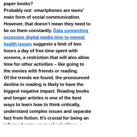
paper books?
Probably not: smartphones are teens’ 
main form of social communication.
However, that doesn’t mean they need to 
be on them constantly. 
Data connecting 
excessive digital media time to mental 
health issues
 suggests a limit of two 
hours a day of free time spent with 
screens, a restriction that will also allow 
time for other activities – like going to 
the movies with friends or reading.
Of the trends we found, the pronounced 
decline in reading is likely to have the 
biggest negative impact. Reading books 
and longer articles is one of the best 
ways to learn how to think critically, 
understand complex issues and separate 
fact from fiction. It’s crucial for being an 
informed voter, an involved citizen, a 
successful college student and a 