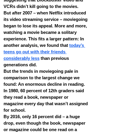
VCRs didn’t kill going to the movies.
But after 2007 – when Netflix introduced 
its video streaming service – moviegoing 
began to lose its appeal. More and more, 
watching a movie became a solitary 
experience. This fits a larger pattern: In 
another analysis, we found that 
today’s 
teens go out with their friends 
considerably less
 than previous 
generations did.
But the trends in moviegoing pale in 
comparison to the largest change we 
found: An enormous decline in reading. 
In 1980, 60 percent of 12th graders said 
they read a book, newspaper or 
magazine every day that wasn’t assigned 
for school.
By 2016, only 16 percent did – a huge 
drop, even though the book, newspaper 
or magazine could be one read on a 