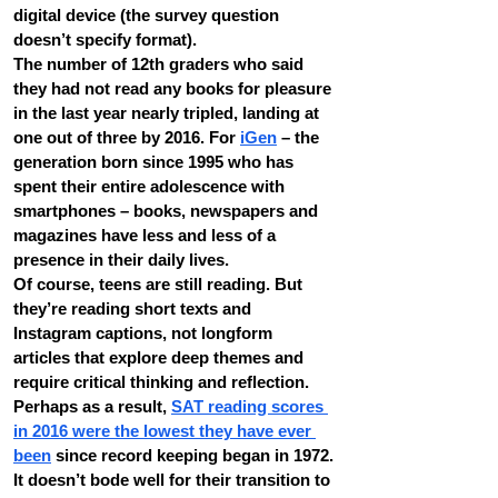
digital device (the survey question 
doesn’t specify format).
The number of 12th graders who said 
they had not read any books for pleasure 
in the last year nearly tripled, landing at 
one out of three by 2016. For 
iGen
 – the 
generation born since 1995 who has 
spent their entire adolescence with 
smartphones – books, newspapers and 
magazines have less and less of a 
presence in their daily lives.
Of course, teens are still reading. But 
they’re reading short texts and 
Instagram captions, not longform 
articles that explore deep themes and 
require critical thinking and reflection. 
Perhaps as a result, 
SAT reading scores 
in 2016 were the lowest they have ever 
been
 since record keeping began in 1972.
It doesn’t bode well for their transition to 