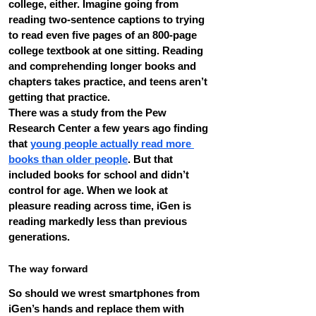
college, either. Imagine going from 
reading two-sentence captions to trying 
to read even five pages of an 800-page 
college textbook at one sitting. Reading 
and comprehending longer books and 
chapters takes practice, and teens aren’t 
getting that practice.
There was a study from the Pew 
Research Center a few years ago finding 
that 
young people actually read more 
books than older people
. But that 
included books for school and didn’t 
control for age. When we look at 
pleasure reading across time, iGen is 
reading markedly less than previous 
generations.
The way forward
So should we wrest smartphones from 
iGen’s hands and replace them with 