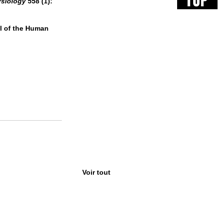
TOP
ysiology
 558 (1): 
al of the Human 
Voir tout