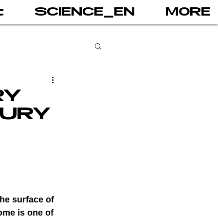
t
SCIENCE_EN
MORE
books
RY
JURY
gital addiction
 games
AI
he surface of 
PRINT
ome is one of 