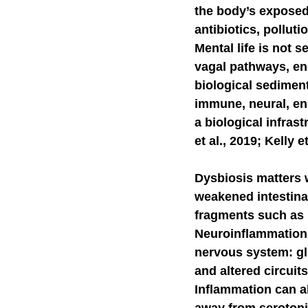
the body’s exposed 
antibiotics, polluti
Self-Watchdog
CHA
Mental life is not s
vagal pathways, en
biological sediment
immune, neural, end
a biological infra
et al., 2019; Kelly et
Dysbiosis matters 
weakened intestinal
fragments such as 
Neuroinflammation 
nervous system: gli
and altered circuit
Inflammation can a