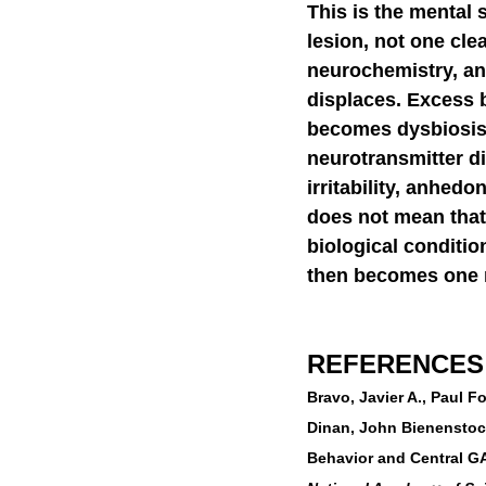
This is the mental 
lesion, not one cle
neurochemistry, an
displaces. Excess 
becomes dysbiosis
neurotransmitter d
irritability, anhedo
does not mean that 
biological conditio
then becomes one m
REFERENCES
Bravo, Javier A., Paul 
Dinan, John Bienenstock
Behavior and Central G