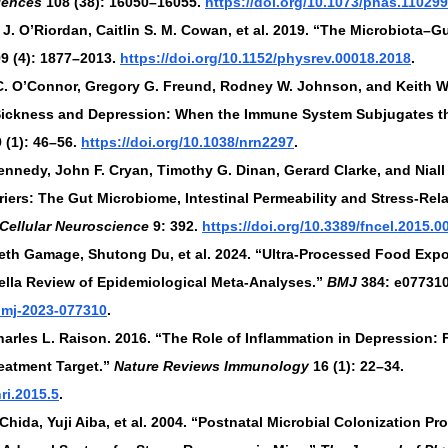
iences
 108 (38): 16050–16055. 
https://doi.org/10.1073/pnas.11029
J. O’Riordan, Caitlin S. M. Cowan, et al. 2019. “The Microbiota–Gu
99 (4): 1877–2013. 
https://doi.org/10.1152/physrev.00018.2018
.
C. O’Connor, Gregory G. Freund, Rodney W. Johnson, and Keith W. 
Sickness and Depression: When the Immune System Subjugates th
9 (1): 46–56. 
https://doi.org/10.1038/nrn2297
.
Kennedy, John F. Cryan, Timothy G. Dinan, Gerard Clarke, and Niall 
iers: The Gut Microbiome, Intestinal Permeability and Stress-Rela
 Cellular Neuroscience
 9: 392. 
https://doi.org/10.3389/fncel.2015.0
beth Gamage, Shutong Du, et al. 2024. “Ultra-Processed Food Exp
lla Review of Epidemiological Meta-Analyses.” 
BMJ
 384: e077310
/bmj-2023-077310
.
Charles L. Raison. 2016. “The Role of Inflammation in Depression:
eatment Target.” 
Nature Reviews Immunology
 16 (1): 22–34. 
ri.2015.5
.
hida, Yuji Aiba, et al. 2004. “Postnatal Microbial Colonization Pr