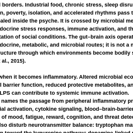
borders. Industrial food, chronic stress, sleep disru
on, poverty, isolation, and accelerated rhythms pass t
NGE
economic injury in gut-brain axis
consu
ealed inside the psyche. It is crossed by microbial me
docrine stress responses, immune activation, and th
ation of social conditions. The gut–brain axis opera
ocrine, metabolic, and microbial routes; it is not a 
structure through which environments become bodily 
 al., 2015).
when it becomes inflammatory. Altered microbial eco
 barrier function, reduced protective metabolites, an
LPS can contribute to systemic immune activation. 
names the passage from peripheral inflammatory pre
al activation, cytokine signaling, blood–brain-barrier 
s of mood, fatigue, reward, cognition, and threat detec
lso disturb neurotransmitter balance: tryptophan ma