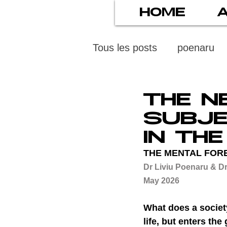
HOME
Tous les posts
poenaru
protection des mineurs
THE N
SUBJE
psychiatry
screens
IN TH
THE MENTAL FOR
Dr Liviu Poenaru & Dr
stress numérique
pod
May 2026
What does a societ
ethics
statistiscs
life, but enters th