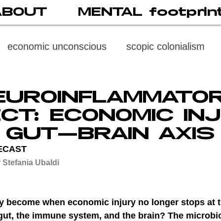
ABOUT
MENTAL footprin
economic unconscious
scopic colonialism
weaponized vision
psychoneuroimmunology
EUROINFLAMMATO
CT: ECONOMIC IN
digital subject
social media
society
di
E GUT–BRAIN AXIS
ECAST
 Stefania Ubaldi
cast
propaganda
digital reading
video
y become when economic injury no longer stops at t
multi-level psychoanalysis
the MENTAL FOOT
e gut, the immune system, and the brain? The microbi