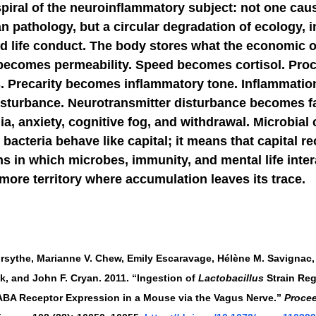
spiral of the neuroinflammatory subject: not one cau
an pathology, but a circular degradation of ecology, 
d life conduct. The body stores what the economic o
becomes permeability. Speed becomes cortisol. Pro
. Precarity becomes inflammatory tone. Inflammati
isturbance. Neurotransmitter disturbance becomes fa
nia, anxiety, cognitive fog, and withdrawal. Microbial 
bacteria behave like capital; it means that capital re
ns in which microbes, immunity, and mental life inter
ore territory where accumulation leaves its trace.
Forsythe, Marianne V. Chew, Emily Escaravage, Hélène M. Savignac,
, and John F. Cryan. 2011. “Ingestion of 
Lactobacillus
 Strain Re
ABA Receptor Expression in a Mouse via the Vagus Nerve.” 
Procee