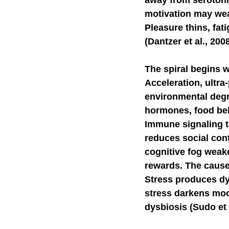
away from serotoni
motivation may we
Pleasure thins, fat
(Dantzer et al., 200
The spiral begins 
Acceleration, ultra
environmental degra
hormones, food beha
Immune signaling t
reduces social cont
cognitive fog weake
rewards. The caus
Stress produces dy
stress darkens moo
dysbiosis (Sudo et a