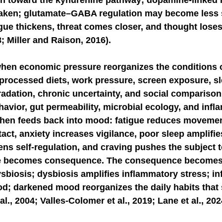
n toward the kynurenine pathway; dopamine-linked 
aken; glutamate–GABA regulation may become less s
igue thickens, threat comes closer, and thought loses 
8; Miller and Raison, 2016).
when economic pressure reorganizes the conditions o
-processed diets, work pressure, screen exposure, sl
dation, chronic uncertainty, and social comparison 
vior, gut permeability, microbial ecology, and infl
hen feeds back into mood: fatigue reduces movemen
act, anxiety increases vigilance, poor sleep amplifies
ns self-regulation, and craving pushes the subject t
e becomes consequence. The consequence becomes
sbiosis; dysbiosis amplifies inflammatory stress; i
d; darkened mood reorganizes the daily habits that 
l., 2004; Valles-Colomer et al., 2019; Lane et al., 202