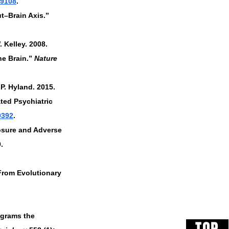
99108
.
t–Brain Axis.” 
Kelley. 2008. 
e Brain.” 
Nature 
P. Hyland. 2015. 
ted Psychiatric 
0392
.
osure and Adverse 
. 
 From Evolutionary 
ograms the 