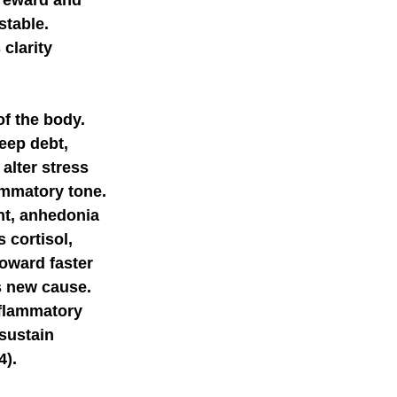
reward and 
table. 
clarity 
f the body. 
eep debt, 
alter stress 
ammatory tone. 
t, anhedonia 
 cortisol, 
oward faster 
 new cause. 
nflammatory 
sustain 
4).