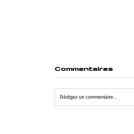
Commentaires
Rédigez un commentaire...
MICROBIOME
AND MENTAL
ILLNESS: THE