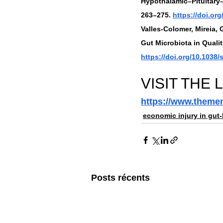
Hypothalamic–Pituitary–
263–275. 
https://doi.or
Valles-Colomer, Mireia, 
Gut Microbiota in Qualit
https://doi.org/10.1038
VISIT THE 
https://www.themen
economic injury in gut-
Posts récents