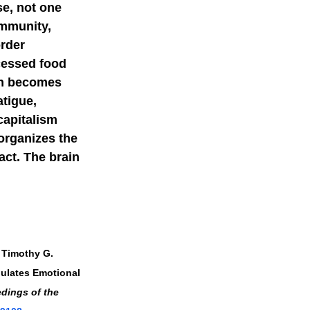
se, not one 
immunity, 
rder 
cessed food 
on becomes 
tigue, 
capitalism 
organizes the 
act. The brain 
 Timothy G. 
gulates Emotional 
dings of the 