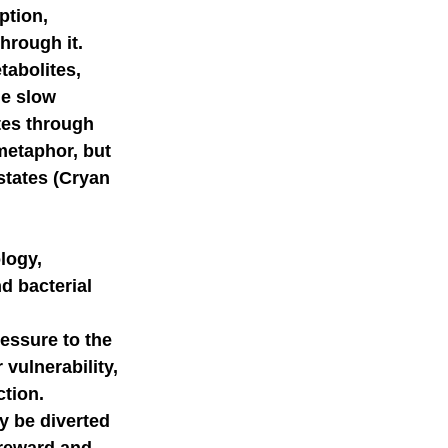
ption, 
hrough it. 
mer science
tabolites, 
e slow 
tes through 
metaphor, but 
states (Cryan 
logy, 
d bacterial 
ssure to the 
vulnerability, 
tion. 
y be diverted 