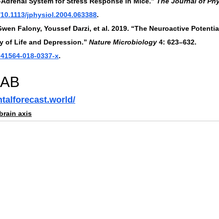
Adrenal System for Stress Response in Mice.” 
The Journal of Ph
g/10.1113/jphysiol.2004.063388
.
Gwen Falony, Youssef Darzi, et al. 2019. “The Neuroactive Potenti
y of Life and Depression.” 
Nature Microbiology
 4: 623–632. 
/s41564-018-0337-x
.
LAB
talforecast.world/
brain axis