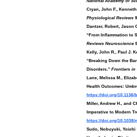
National Academy of Sc
Cryan, John F., Kenneth 
Physiological Reviews
 
Dantzer, Robert, Jason 
“From Inflammation to 
Reviews Neuroscience
 
Kelly, John R., Paul J. 
“Breaking Down the Barr
Disorders.” 
Frontiers in
Lane, Melissa M., Eliza
Health Outcomes: Umbre
https://doi.org/10.1136
Miller, Andrew H., and 
Imperative to Modern Tr
https://doi.org/10.1038/n
Sudo, Nobuyuki, Yoichi C