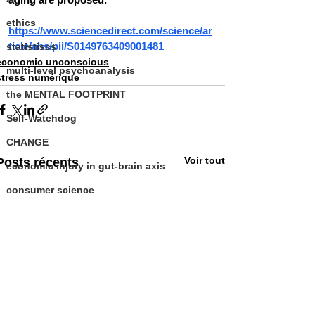
ethics
https://www.sciencedirect.com/science/ar
ticle/abs/pii/S0149763409001481
statistiscs
economic unconscious
multi-level psychoanalysis
stress numérique
the MENTAL FOOTPRINT
Self-Watchdog
CHANGE
Voir tout
Posts récents
economic injury in gut-brain axis
consumer science