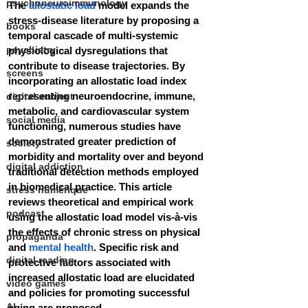
psychoneuroimmunology
The 
allostatic load
 model expands the 
stress-disease literature by proposing a 
books
temporal cascade of multi-systemic 
psychiatry
physiological dysregulations that 
contribute to disease trajectories. By 
screens
incorporating an allostatic load index 
representing neuroendocrine, immune, 
digital subject
metabolic, and cardiovascular system 
social media
functioning, numerous studies have 
demonstrated greater prediction of 
society
morbidity and mortality over and beyond 
digital addiction
traditional detection methods employed 
in biomedical practice. This article 
stress numérique
reviews theoretical and empirical work 
podcast
using the allostatic load model vis-à-vis 
the effects of chronic stress on physical 
propaganda
and 
mental health
. Specific risk and 
digital reading
protective factors associated with 
increased allostatic load are elucidated 
video games
and policies for promoting successful 
AI
aging are proposed.