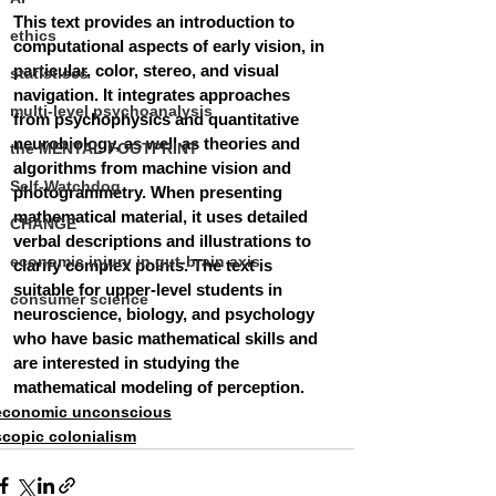
This text provides an introduction to 
ethics
computational aspects of early vision, in 
particular, color, stereo, and visual 
statistiscs
navigation. It integrates approaches 
multi-level psychoanalysis
from psychophysics and quantitative 
neurobiology, as well as theories and 
the MENTAL FOOTPRINT
algorithms from machine vision and 
Self-Watchdog
photogrammetry. When presenting 
mathematical material, it uses detailed 
CHANGE
verbal descriptions and illustrations to 
economic injury in gut-brain axis
clarify complex points. The text is 
suitable for upper-level students in 
consumer science
neuroscience, biology, and psychology 
who have basic mathematical skills and 
are interested in studying the 
mathematical modeling of perception.
economic unconscious
scopic colonialism