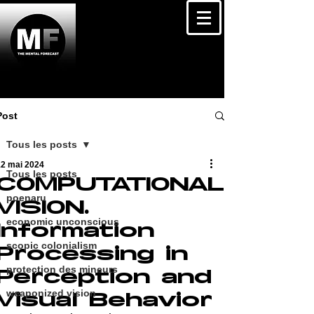
Post
Tous les posts
12 mai 2024
Tous les posts
COMPUTATIONAL
poenaru
VISION.
economic unconscious
Information
scopic colonialism
Processing in
protection des mineurs
Perception and
weaponized vision
Visual Behavior