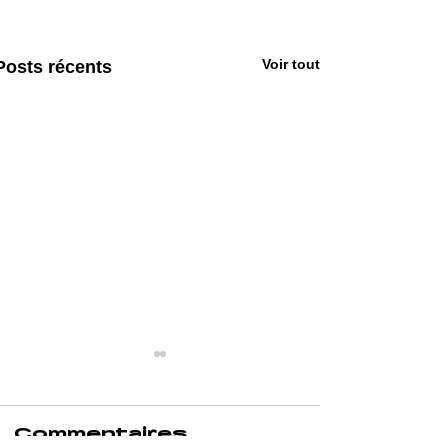
Voir tout
Posts récents
Commentaires