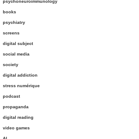
psychoneuroimmunology
books
psychiatry
screens
digital subject
social media
society
digital addiction
stress numérique
podcast
propaganda
digital reading
video games
AI