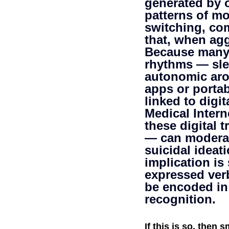
generated by 
patterns of mo
Self-Watchdog
CHA
switching, co
that, when agg
Because many o
rhythms — slee
autonomic aro
apps or portab
linked to digit
Medical Intern
these digital 
— can moderat
suicidal ideat
implication is
expressed verb
be encoded in 
recognition.
If this is so, then