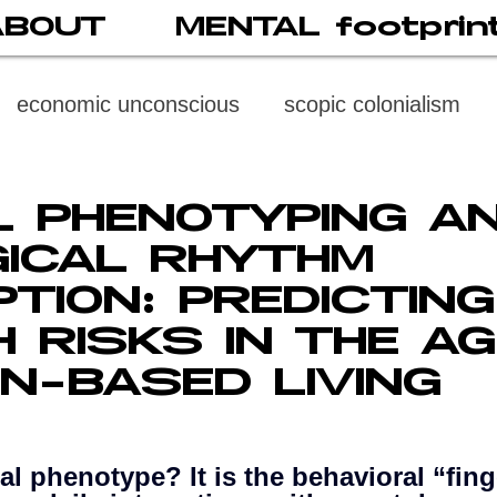
ABOUT
MENTAL footprin
economic unconscious
scopic colonialism
weaponized vision
psychoneuroimmunology
AL PHENOTYPING A
GICAL RHYTHM
digital subject
social media
society
di
PTION: PREDICTING
H RISKS IN THE AG
cast
propaganda
digital reading
video
N-BASED LIVING
multi-level psychoanalysis
the MENTAL FOOT
tal phenotype? It is the behavioral “fing