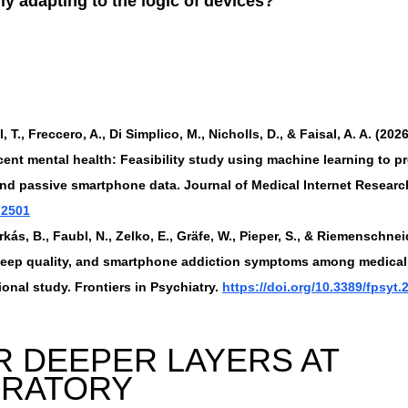
y adapting to the logic of devices?
, T., Freccero, A., Di Simplico, M., Nicholls, D., & Faisal, A. A. (2026
ent mental health: Feasibility study using machine learning to pr
and passive smartphone data. Journal of Medical Internet Research
72501
irkás, B., Faubl, N., Zelko, E., Gräfe, W., Pieper, S., & Riemenschneid
sleep quality, and smartphone addiction symptoms among medical
onal study. Frontiers in Psychiatry. 
https://doi.org/10.3389/fpsyt
 DEEPER LAYERS AT 
ORATORY