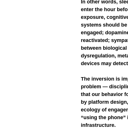
In other words, sle
enter the hour befo
exposure, cognitive
systems should be d
engaged; dopaminer
reactivated; sympa
between biological
dysregulation, meta
devices may detect
The inversion is im
problem — disciplin
that our behavior f
by platform design,
ecology of engageme
“using the phone” i
infrastructure.