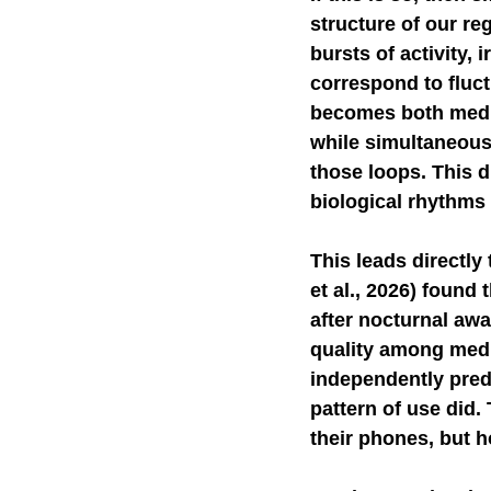
structure of our re
bursts of activity,
correspond to fluct
becomes both media
while simultaneous
those loops. This d
biological rhythms c
This leads directly 
et al., 2026) found
after nocturnal aw
quality among medi
independently predi
pattern of use did.
their phones, but h