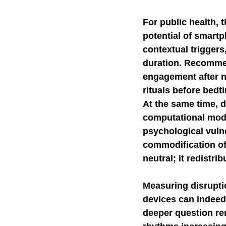
For public health, 
potential of smartp
contextual triggers
duration. Recommen
engagement after n
rituals before bedt
At the same time, d
computational mode
psychological vulne
commodification of
neutral; it redistri
Measuring disrupti
devices can indeed h
deeper question re