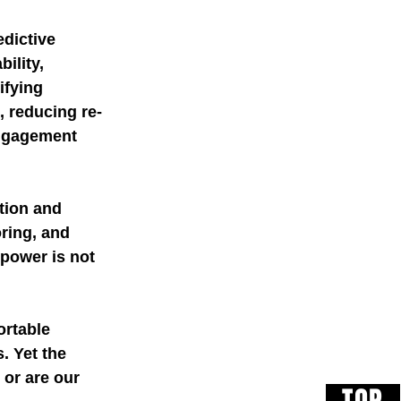
dictive 
ility, 
ifying 
 reducing re-
engagement 
 
tion and 
ring, and 
power is not 
rtable 
. Yet the 
or are our 