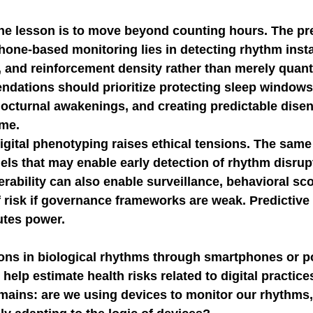
the lesson is to move beyond counting hours. The pre
hone-based monitoring lies in detecting rhythm instab
, and reinforcement density rather than merely quant
dations should prioritize protecting sleep windows,
octurnal awakenings, and creating predictable dis
ime.
igital phenotyping raises ethical tensions. The same
ls that may enable early detection of rhythm disrup
rability can also enable surveillance, behavioral sco
 risk if governance frameworks are weak. Predictive 
butes power.
ons in biological rhythms through smartphones or po
elp estimate health risks related to digital practices
mains: are we using devices to monitor our rhythms, 