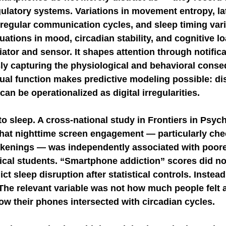
gulatory systems. Variations in movement entropy, la
 irregular communication cycles, and sleep timing vari
uations in mood, circadian stability, and cognitive l
tor and sensor. It shapes attention through notifica
ly capturing the physiological and behavioral conse
ual function makes predictive modeling possible: dis
an be operationalized as digital irregularities.
to sleep. A cross-national study in Frontiers in Psych
 that nighttime screen engagement — particularly ch
akenings — was independently associated with poore
cal students. “Smartphone addiction” scores did no
ct sleep disruption after statistical controls. Instead
 The relevant variable was not how much people felt 
ow their phones intersected with circadian cycles.