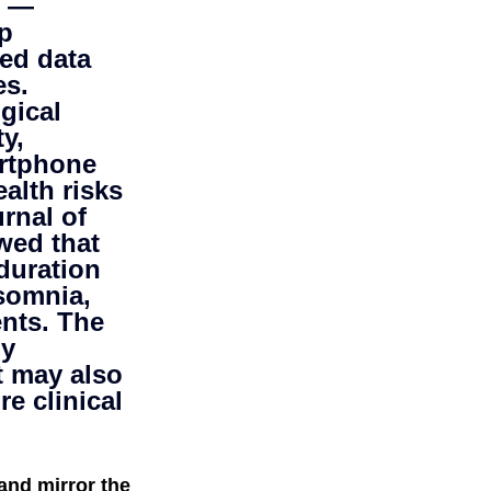
s — 
p 
mer science
ed data 
s. 
gical 
y, 
rtphone 
alth risks 
rnal of 
wed that 
duration 
somnia, 
ents. The 
y 
t may also 
e clinical 
and mirror the 