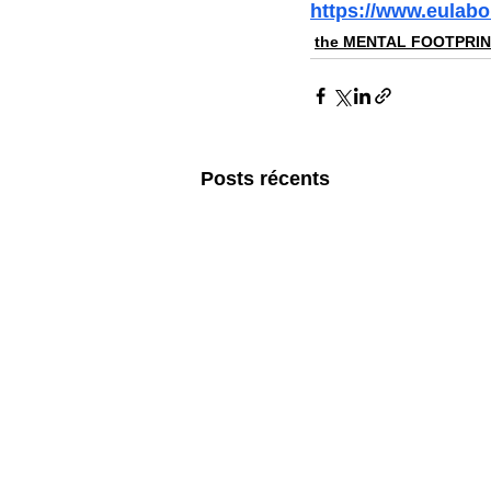
https://www.eulabo
the MENTAL FOOTPRI
Posts récents