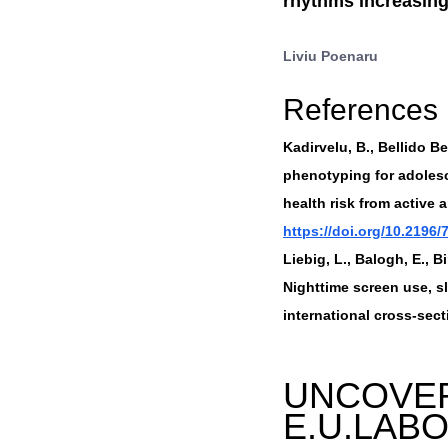
rhythms increasingl
Liviu Poenaru
References
Kadirvelu, B., Bellido Bel
phenotyping for adolesc
health risk from active 
https://doi.org/10.2196/
Liebig, L., Balogh, E., B
Nighttime screen use, 
international cross-secti
UNCOVER
E.U.LAB