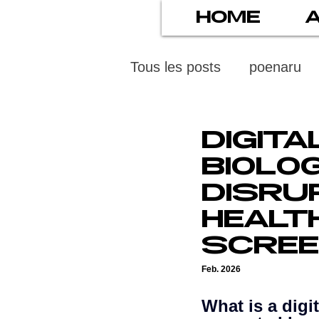
HOME
Tous les posts
poenaru
protection des mineurs
DIGIT
BIOLO
psychiatry
screens
DISRU
HEALT
stress numérique
pod
SCREE
Feb. 2026
ethics
statistiscs
What is a digi