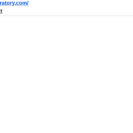
ratory.com/
NT