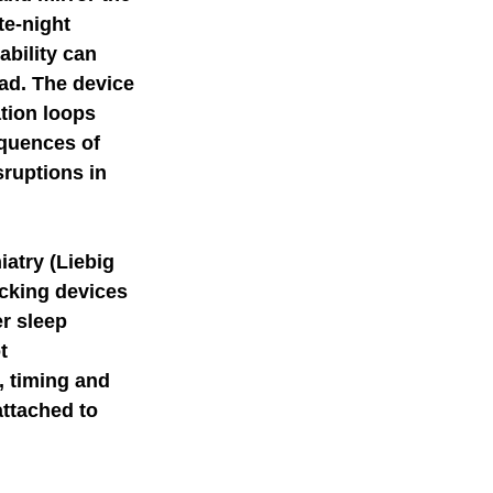
te-night 
ability can 
oad. The device 
tion loops 
quences of 
ruptions in 
iatry (Liebig 
ecking devices 
r sleep 
t 
, timing and 
attached to 