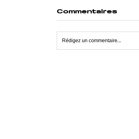
Commentaires
Rédigez un commentaire...
How Much to
Fuck Up a
Generation
Without
Switching Off
the Machine?
$942 Million—
or 5.4 Days of
Meta’s Profit