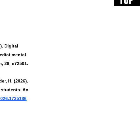
TOP
). Digital 
edict mental 
, 28, e72501. 
er, H. (2026). 
 students: An 
.2026.1735186