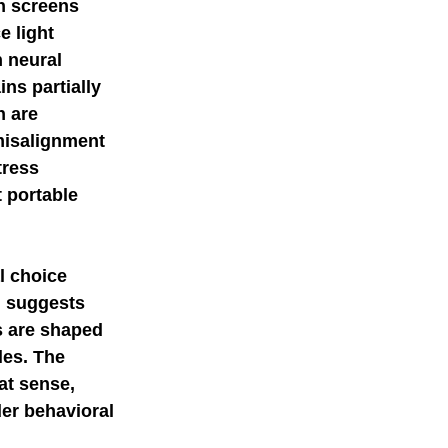
n screens 
 light 
 neural 
ns partially 
 are 
misalignment 
tress 
 portable 
l choice 
h suggests 
s are shaped 
les. The 
at sense, 
er behavioral 