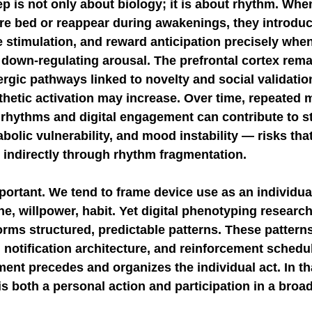
ep is not only about biology; it is about rhythm. Whe
re bed or reappear during awakenings, they introduce
 stimulation, and reward anticipation precisely when
own-regulating arousal. The prefrontal cortex remai
gic pathways linked to novelty and social validation
thetic activation may increase. Over time, repeated 
 rhythms and digital engagement can contribute to s
bolic vulnerability, and mood instability — risks that
 indirectly through rhythm fragmentation.
portant. We tend to frame device use as an individua
e, willpower, habit. Yet digital phenotyping researc
orms structured, predictable patterns. These pattern
 notification architecture, and reinforcement schedu
nt precedes and organizes the individual act. In th
s both a personal action and participation in a broad