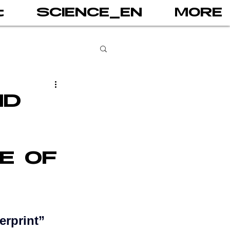
t
SCIENCE_EN
MORE
books
ND
gital addiction
E OF
 games
AI
PRINT
erprint” 