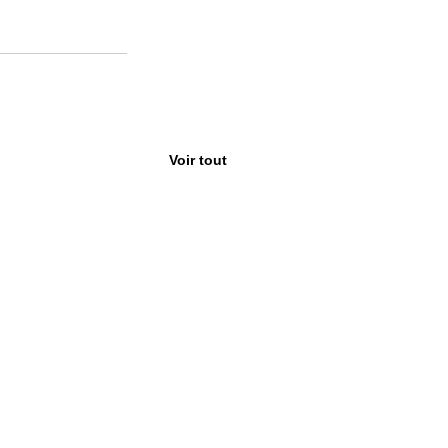
Voir tout