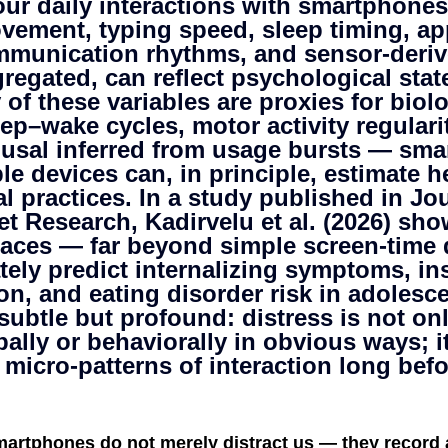
our daily interactions with smartphone
vement, typing speed, sleep timing, ap
NGE
economic injury in gut-brain axis
consu
mmunication rhythms, and sensor-deriv
regated, can reflect psychological state
f these variables are proxies for biolo
p–wake cycles, motor activity regularit
usal inferred from usage bursts — sma
le devices can, in principle, estimate he
al practices. In a study published in Jou
et Research, Kadirvelu et al. (2026) sho
traces — far beyond simple screen-time 
ely predict internalizing symptoms, in
ion, and eating disorder risk in adolesc
 subtle but profound: distress is not onl
ally or behaviorally in obvious ways; i
micro-patterns of interaction long befor
 smartphones do not merely distract us — they record 