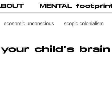
ABOUT
MENTAL footprin
economic unconscious
scopic colonialism
weaponized vision
psychoneuroimmunology
your child's brain
digital subject
social media
society
di
cast
propaganda
digital reading
video
multi-level psychoanalysis
the MENTAL FOOT