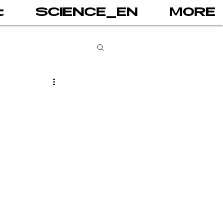
t
SCIENCE_EN
MORE
books
gital addiction
 games
AI
PRINT