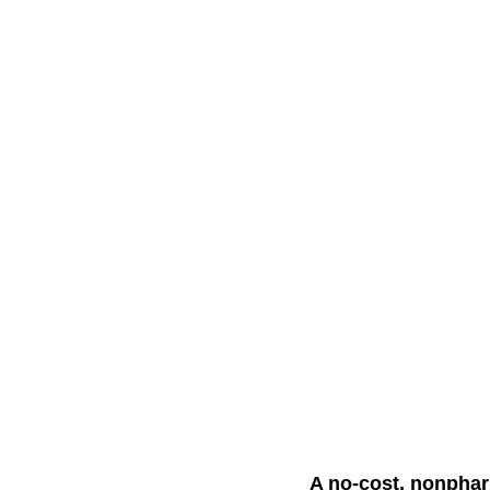
A no-cost, nonphar