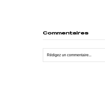
Commentaires
Rédigez un commentaire...
SLEEP
DURATION
DECLINE: AN
EXHAUSTED
GENERATION
CONSUMED BY