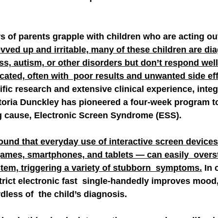
 of parents grapple with children who are acting out
vved up and irritable, many of these children are di
ss, autism, or other disorders but don’t respond well
ated, often with  poor results and unwanted side eff
fic research and extensive clinical experience, integr
ctoria Dunckley has pioneered a four-week program to 
g cause, Electronic Screen Syndrome (ESS).
ound that everyday use of interactive screen device
ames, smartphones, and tablets — can easily  overst
tem, triggering a variety of stubborn  symptoms.
 In 
trict electronic fast  single-handedly improves mood,
dless of  the child’s diagnosis.