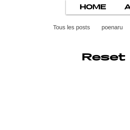
HOME
Tous les posts
poenaru
protection des mineurs
Reset 
psychiatry
screens
stress numérique
pod
ethics
statistiscs