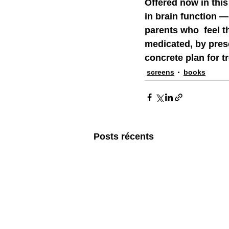
Offered now in this
in brain function —
parents who  feel t
medicated, by presen
concrete plan for t
screens
books
Posts récents