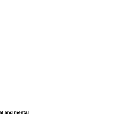
al and mental 