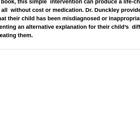
 book, this simple  intervention can produce a life-ch
 all  without cost or medication. Dr. Dunckley provid
hat their child has been misdiagnosed or inappropriat
ting an alternative explanation for their child’s  diff
reating them.