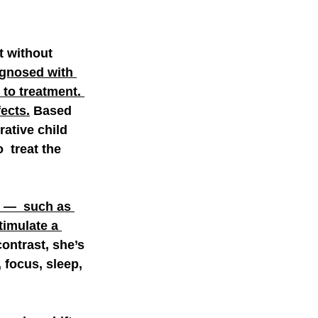
 without  
agnosed with 
 to treatment. 
ects.
 Based 
ative child  
 treat the 
s —  such as 
imulate a 
contrast, she’s 
 focus, sleep, 