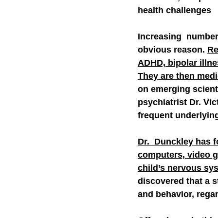
health challenges
Increasing  numbers
obvious reason. 
Re
ADHD, bipolar illne
They are then medic
on emerging scienti
psychiatrist Dr. Vi
frequent underlyin
Dr.  Dunckley has f
computers, video g
child’s nervous sys
discovered that a s
and behavior, regar