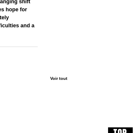
anging shift 
es hope for 
ely  
iculties and a 
Voir tout