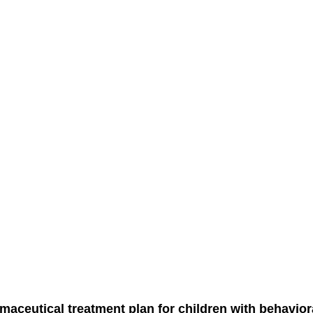
maceutical treatment plan for children with behavior