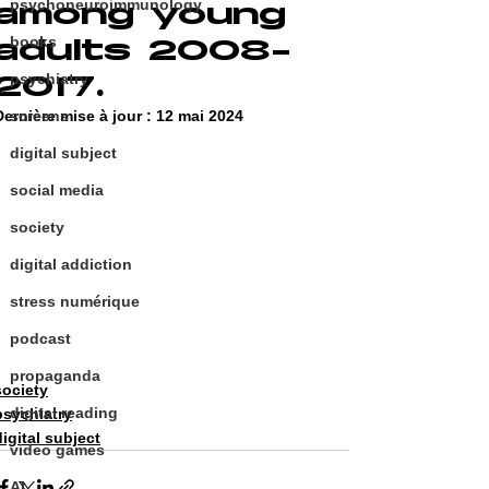
psychoneuroimmunology
among young
adults 2008-
books
2017.
psychiatry
Dernière mise à jour :
screens
12 mai 2024
digital subject
social media
society
digital addiction
stress numérique
podcast
propaganda
society
digital reading
psychiatry
digital subject
video games
AI