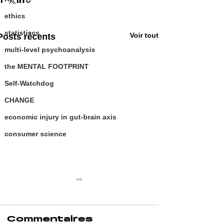
ethics
statistiscs
Voir tout
Posts récents
multi-level psychoanalysis
the MENTAL FOOTPRINT
Self-Watchdog
CHANGE
economic injury in gut-brain axis
consumer science
Commentaires