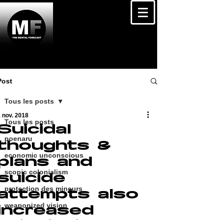
Post
Tous les posts
 nov. 2018
Tous les posts
Suicidal
poenaru
thoughts &
economic unconscious
plans and
scopic colonialism
suicide
protection des mineurs
attempts also
weaponized vision
increased