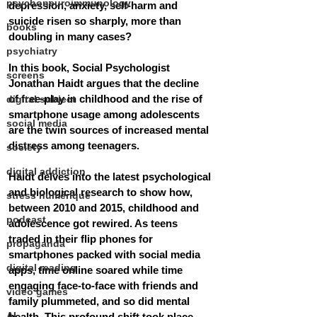
psychoneuroimmunology
depression, anxiety, self-harm and 
suicide risen so sharply, more than 
books
doubling in many cases?
psychiatry
In this book, Social Psychologist 
screens
Jonathan Haidt argues that the decline 
of free-play in childhood and the rise of 
digital subject
smartphone usage among adolescents 
social media
are the twin sources of increased mental 
distress among teenagers.
society
digital addiction
Haidt delves into the latest psychological 
and biological research to show how, 
stress numérique
between 2010 and 2015, childhood and 
podcast
adolescence got rewired. As teens 
traded in their flip phones for 
propaganda
smartphones packed with social media 
digital reading
apps, time online soared while time 
engaging face-to-face with friends and 
video games
family plummeted, and so did mental 
AI
health. This profound shift took place 