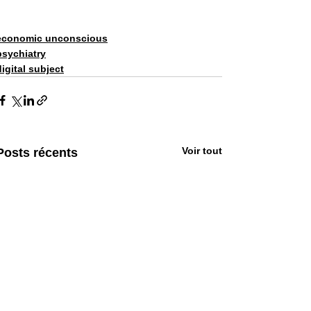
economic unconscious
psychiatry
digital subject
Voir tout
Posts récents