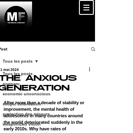
Post
Tous les posts
21 mai 2024
Tous les posts
THE ANXIOUS
poenaru
GENERATION
economic unconscious
After more than a decade of stability or 
scopic colonialism
improvement, the mental health of 
protection des mineurs
adolescents in many countries around 
the world deteriorated suddenly in the 
weaponized vision
early 2010s. Why have rates of 