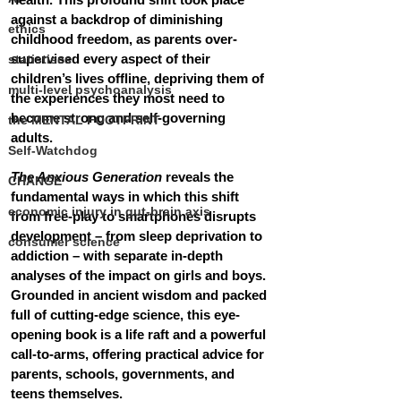
against a backdrop of diminishing 
ethics
childhood freedom, as parents over-
supervised every aspect of their 
statistiscs
children’s lives offline, depriving them of 
multi-level psychoanalysis
the experiences they most need to 
become strong and self-governing 
the MENTAL FOOTPRINT
adults.
Self-Watchdog
The Anxious Generation
 reveals the 
CHANGE
fundamental ways in which this shift 
economic injury in gut-brain axis
from free-play to smartphones disrupts 
development – from sleep deprivation to 
consumer science
addiction – with separate in-depth 
analyses of the impact on girls and boys. 
Grounded in ancient wisdom and packed 
full of cutting-edge science, this eye-
opening book is a life raft and a powerful 
call-to-arms, offering practical advice for 
parents, schools, governments, and 
teens themselves.