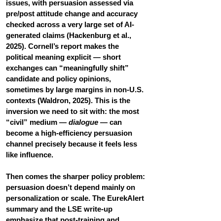
issues, with persuasion assessed via 
pre/post attitude change and accuracy 
checked across a very large set of AI-
generated claims (Hackenburg et al., 
2025). Cornell’s report makes the 
political meaning explicit — short 
exchanges can “meaningfully shift” 
candidate and policy opinions, 
sometimes by large margins in non-U.S. 
contexts (Waldron, 2025). This is the 
inversion we need to sit with: the most 
“civil” medium — 
dialogue
 — can 
become a high-efficiency persuasion 
channel precisely because it feels less 
like influence.
Then comes the sharper policy problem: 
persuasion doesn’t depend mainly on 
personalization or scale. The EurekAlert 
summary and the LSE write-up 
emphasize that post-training and 