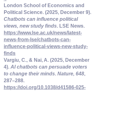
London School of Economics and 
Political Science. (2025, December 9). 
Chatbots can influence political 
views, new study finds
. LSE News. 
https://www.lse.ac.uk/news/latest-
news-from-lse/chatbots-can-
influence-political-views-new-study-
finds
Vargiu, C., & Nai, A. (2025, December 
4). 
AI chatbots can persuade voters 
to change their minds
. 
Nature, 648
, 
287–288. 
https://doi.org/10.1038/d41586-025-
03733-x
Waldron, P. (2025, December 4). 
AI 
chatbots can effectively sway voters 
— in either direction
. Cornell 
Chronicle. 
https://news.cornell.edu/stories/2025/1
2/ai-chatbots-can-effectively-sway-