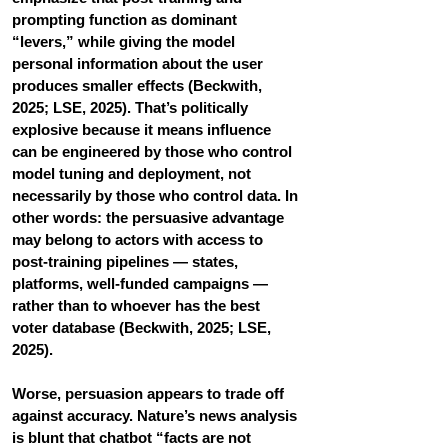
prompting function as dominant 
“levers,” while giving the model 
personal information about the user 
produces smaller effects (Beckwith, 
2025; LSE, 2025). That’s politically 
explosive because it means influence 
can be engineered by those who control 
model tuning and deployment, not 
necessarily by those who control data. In 
other words: the persuasive advantage 
may belong to actors with access to 
post-training pipelines — states, 
platforms, well-funded campaigns — 
rather than to whoever has the best 
voter database (Beckwith, 2025; LSE, 
2025).
Worse, persuasion appears to trade off 
against accuracy. Nature’s news analysis 
is blunt that chatbot “facts are not 