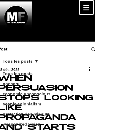
Post
Tous les posts
8 déc. 2025
Tous les posts
WHEN
poenaru
PERSUASION
economic unconscious
STOPS LOOKING
scopic colonialism
LIKE
protection des mineurs
PROPAGANDA
weaponized vision
AND STARTS