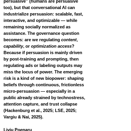
persuasive” (humans are persuasive 
too), but that conversational AI can 
industrialize persuasion: scalable, fast, 
interactive, and optimizable — while 
remaining socially normalized as 
assistance. The governance question 
becomes: are we regulating 
content
, 
capability
, or 
optimization access
? 
Because if persuasion is mainly driven 
by post-training and prompting, then 
regulating ads or labeling outputs may 
miss the locus of power. The emerging 
risk is a kind of new biopower: shaping 
beliefs through continuous, frictionless 
micro-persuasion — especially in a 
public already strained by technostress, 
attention capture, and trust collapse 
(Hackenburg et al., 2025; LSE, 2025; 
Vargiu & Nai, 2025).
Liviu Poenaru