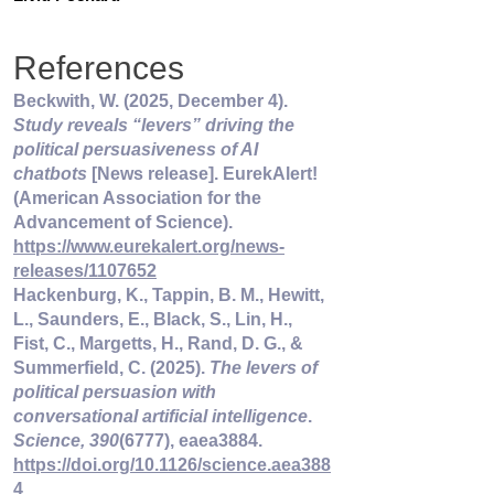
References
Beckwith, W. (2025, December 4). 
Study reveals “levers” driving the 
political persuasiveness of AI 
chatbots
 [News release]. EurekAlert! 
(American Association for the 
Advancement of Science). 
https://www.eurekalert.org/news-
releases/1107652
Hackenburg, K., Tappin, B. M., Hewitt, 
L., Saunders, E., Black, S., Lin, H., 
Fist, C., Margetts, H., Rand, D. G., & 
Summerfield, C. (2025). 
The levers of 
political persuasion with 
conversational artificial intelligence
. 
Science, 390
(6777), eaea3884. 
https://doi.org/10.1126/science.aea388
4