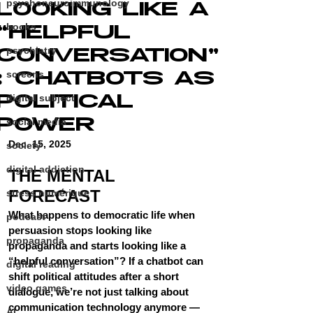
psychoneuroimmunology
LOOKING LIKE A
“HELPFUL
books
CONVERSATION”
psychiatry
: CHATBOTS AS
screens
POLITICAL
digital subject
POWER
social media
Dec. 15, 2025
society
digital addiction
THE MENTAL 
FORECAST
stress numérique
What happens to democratic life when 
podcast
persuasion stops looking like 
propaganda
propaganda and starts looking like a 
“helpful conversation”? If a chatbot can 
digital reading
shift political attitudes after a short 
video games
dialogue, we’re not just talking about 
communication technology anymore — 
AI