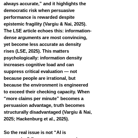
always accurate,” and it highlights the 
democratic risk when persuasive 
performance is rewarded despite 
epistemic fragility (Vargiu & Nai, 2025). 
The LSE article echoes this: information-
dense arguments are most convincing, 
yet become less accurate as density 
rises (LSE, 2025). This matters 
psychologically: information density 
increases cognitive load and can 
suppress critical evaluation — not 
because people are irrational, but 
because the environment is engineered 
to exceed their checking capacity. When 
“more claims per minute” becomes a 
persuasion advantage, truth becomes 
structurally disadvantaged (Vargiu & Nai, 
2025; Hackenburg et al., 2025).
So the real issue is not “AI is 