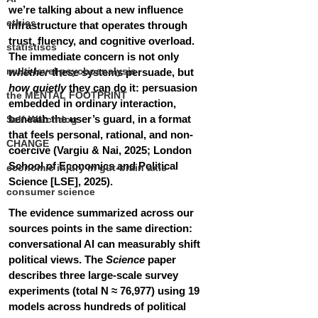
we’re talking about a new influence 
ethics
infrastructure that operates through 
trust, fluency, and cognitive overload. 
statistiscs
The immediate concern is not only 
multi-level psychoanalysis
whether
 these systems persuade, but 
how quietly
 they can do it: persuasion 
the MENTAL FOOTPRINT
embedded in ordinary interaction, 
beneath the user’s guard, in a format 
Self-Watchdog
that feels personal, rational, and non-
CHANGE
coercive (Vargiu & Nai, 2025; London 
School of Economics and Political 
economic injury in gut-brain axis
Science [LSE], 2025).
consumer science
The evidence summarized across our 
sources points in the same direction: 
conversational AI can measurably shift 
political views. The 
Science
 paper 
describes three large-scale survey 
experiments (total N ≈ 76,977) using 19 
models across hundreds of political 