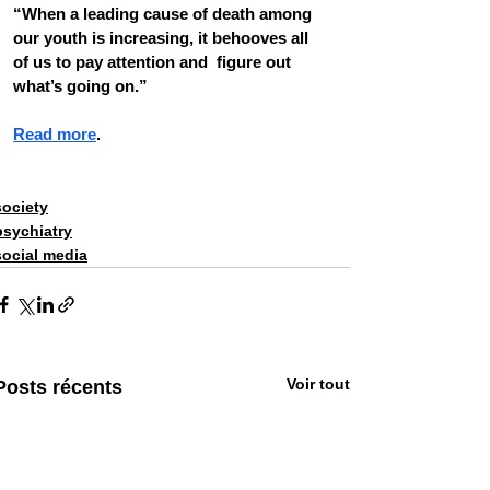
“When a leading cause of death among  
our youth is increasing, it behooves all 
of us to pay attention and  figure out 
what’s going on.”
Read more
. 
society
psychiatry
social media
Voir tout
Posts récents