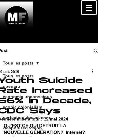
Post
Tous les posts
0 oct. 2019
Tous les posts
Youth Suicide
poenaru
Rate Increased
economic unconscious
56% in Decade,
scopic colonialism
CDC Says
protection des mineurs
Dernière mise à jour :
12 mai 2024
QU'EST-CE QUI DÉTRUIT LA 
weaponized vision
NOUVELLE GÉNÉRATION?  Internet? 