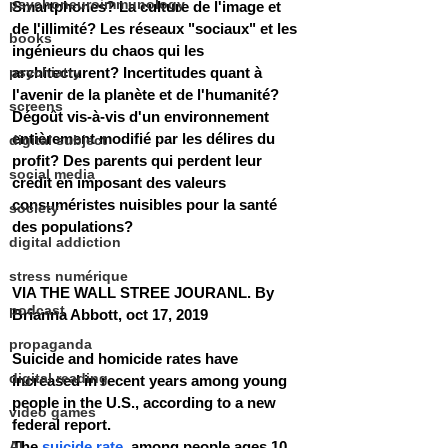
psychoneuroimmunology
Smartphones? La culture de l'image et 
de l'illimité? Les réseaux "sociaux" et les 
books
ingénieurs du chaos qui les 
psychiatry
architecturent? Incertitudes quant à 
l'avenir de la planète et de l'humanité? 
screens
Dégoût vis-à-vis d'un environnement 
entièrement modifié par les délires du 
digital subject
profit? Des parents qui perdent leur 
social media
crédit en imposant des valeurs 
consuméristes nuisibles pour la santé 
society
des populations?
digital addiction
stress numérique
VIA THE WALL STREE JOURANL. By 
podcast
Brianna Abbott, oct 17, 2019
propaganda
Suicide and homicide rates have 
digital reading
increased in recent years among young 
people in the U.S., according to a new 
video games
federal report. 
AI
The 
suicide rate
  among people ages 10 