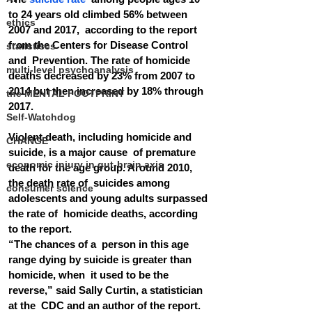
to 24 years old climbed 56% between 
ethics
2007 and 2017,  according to the report 
from the Centers for Disease Control 
statistiscs
and  Prevention. The rate of homicide 
multi-level psychoanalysis
deaths decreased by 23% from 2007 to  
2014 but then increased by 18% through 
the MENTAL FOOTPRINT
2017.
Self-Watchdog
Violent death, including homicide and 
CHANGE
suicide, is a major cause  of premature 
economic injury in gut-brain axis
death for the age group. Around 2010, 
the death rate of  suicides among 
consumer science
adolescents and young adults surpassed 
the rate of  homicide deaths, according 
to the report.
“The chances of a  person in this age 
range dying by suicide is greater than 
homicide, when  it used to be the 
reverse,” said Sally Curtin, a statistician 
at the  CDC and an author of the report. 